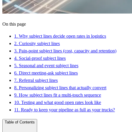
On this page
1
.
Why subject lines decide open rates in logistics
2
.
Curiosity subject lines
3
.
Pain-point subject lines (cost, capacity and retention)
4
.
Social-proof subject lines
5
.
Seasonal and event subject lines
6
.
Direct meeting-ask subject lines
7
.
Referral subject lines
8
.
Personalizing subject lines that actually convert
9
.
How subject lines fit a multi-touch sequence
10
.
Testing and what good open rates look like
11
.
Ready to keep your pipeline as full as your trucks?
Table of Contents