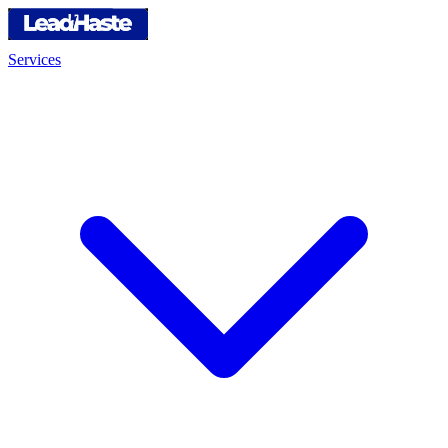
Services