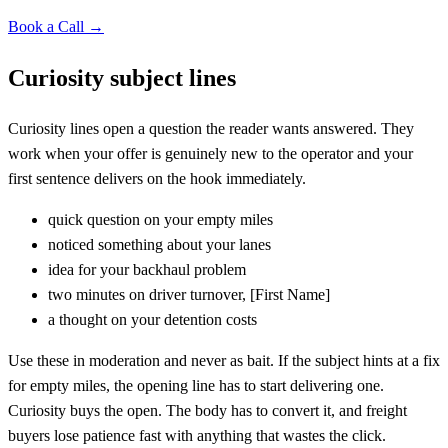
Book a Call →
Curiosity subject lines
Curiosity lines open a question the reader wants answered. They
work when your offer is genuinely new to the operator and your
first sentence delivers on the hook immediately.
quick question on your empty miles
noticed something about your lanes
idea for your backhaul problem
two minutes on driver turnover,
[
First Name]
a thought on your detention costs
Use these in moderation and never as bait. If the subject hints at a fix
for empty miles, the opening line has to start delivering one.
Curiosity buys the open. The body has to convert it, and freight
buyers lose patience fast with anything that wastes the click.