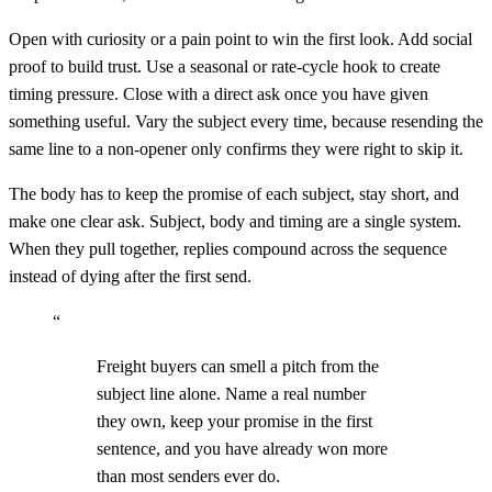
Open with curiosity or a pain point to win the first look. Add social
proof to build trust. Use a seasonal or rate-cycle hook to create
timing pressure. Close with a direct ask once you have given
something useful. Vary the subject every time, because resending the
same line to a non-opener only confirms they were right to skip it.
The body has to keep the promise of each subject, stay short, and
make one clear ask. Subject, body and timing are a single system.
When they pull together, replies compound across the sequence
instead of dying after the first send.
“
Freight buyers can smell a pitch from the
subject line alone. Name a real number
they own, keep your promise in the first
sentence, and you have already won more
than most senders ever do.