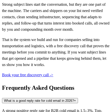
Strong subject lines start the conversation, but they are one part of
the machine. The carriers and shippers on your list need verified
contacts, clean sending infrastructure, sequencing that adapts to
replies, and follow-up that turns interest into booked calls, all owned
by you and compounding month over month.
That is the system we build and run for companies selling into
transportation and logistics, with a free discovery call that proves the
meetings before you commit to anything. If you want subject lines
that get opened and a pipeline that keeps growing behind them, let
us show you how it works.
Book your free discovery call ->
Frequently Asked Questions
What is a good reply rate for cold email in 2026?
+
A strong positive reply rate for B2B cold email is 1.5–3%. Top-