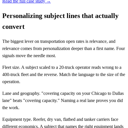
Read the full case study →
Personalizing subject lines that actually
convert
The biggest lever on transportation open rates is relevance, and
relevance comes from personalization deeper than a first name. Four
signals move the needle most.
Fleet size. A subject scaled to a 20-truck operator reads wrong to a
400-truck fleet and the reverse. Match the language to the size of the
operation.
Lane and geography. "covering capacity on your Chicago to Dallas
lane" beats "covering capacity." Naming a real lane proves you did
the work.
Equipment type. Reefer, dry van, flatbed and tanker carriers face
different economics. A subject that names the right equipment lands