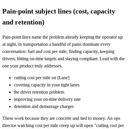
Pain-point subject lines (cost, capacity
and retention)
Pain-point lines name the problem already keeping the operator up
at night. In transportation a handful of pains dominate every
conversation: fuel and cost per mile, finding capacity, keeping
drivers, hitting on-time targets and staying compliant. Lead with the
one your product truly addresses.
cutting cost per mile on
[
Lane]
covering capacity in your tight lanes
the driver retention problem
improving your on-time delivery rate
detention and demurrage charges
These work because they are concrete and tied to money. An ops
director watching cost per mile creep up will open "cutting cost per