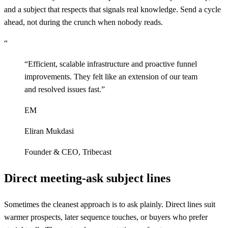
and a subject that respects that signals real knowledge. Send a cycle
ahead, not during the crunch when nobody reads.
“
“
Efficient, scalable infrastructure and proactive funnel
improvements. They felt like an extension of our team
and resolved issues fast.
”
EM
Eliran Mukdasi
Founder & CEO
,
Tribecast
Direct meeting-ask subject lines
Sometimes the cleanest approach is to ask plainly. Direct lines suit
warmer prospects, later sequence touches, or buyers who prefer