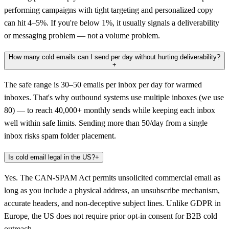
performing campaigns with tight targeting and personalized copy
can hit 4–5%. If you're below 1%, it usually signals a deliverability
or messaging problem — not a volume problem.
How many cold emails can I send per day without hurting deliverability?
+
The safe range is 30–50 emails per inbox per day for warmed
inboxes. That's why outbound systems use multiple inboxes (we use
80) — to reach 40,000+ monthly sends while keeping each inbox
well within safe limits. Sending more than 50/day from a single
inbox risks spam folder placement.
Is cold email legal in the US?
+
Yes. The CAN-SPAM Act permits unsolicited commercial email as
long as you include a physical address, an unsubscribe mechanism,
accurate headers, and non-deceptive subject lines. Unlike GDPR in
Europe, the US does not require prior opt-in consent for B2B cold
outreach.