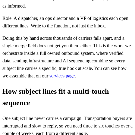
as informed.
Role. A dispatcher, an ops director and a VP of logistics each open
different lines. Write to the function, not just the inbox.
Doing this by hand across thousands of carriers falls apart, and a
single merge field does not get you there either. This is the work we
orchestrate inside a full owned outbound system, where verified
data, sending infrastructure and AI sequencing combine so every
subject line carries a specific, true hook at scale. You can see how
we assemble that on our
services page
.
How subject lines fit a multi-touch
sequence
One subject line never carries a campaign. Transportation buyers are
interrupted and slow to reply, so you need three to six touches over a
couple of weeks, each from a different angle.