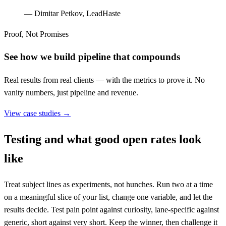
—
Dimitar Petkov, LeadHaste
Proof, Not Promises
See how we build pipeline that compounds
Real results from real clients — with the metrics to prove it. No
vanity numbers, just pipeline and revenue.
View case studies →
Testing and what good open rates look
like
Treat subject lines as experiments, not hunches. Run two at a time
on a meaningful slice of your list, change one variable, and let the
results decide. Test pain point against curiosity, lane-specific against
generic, short against very short. Keep the winner, then challenge it