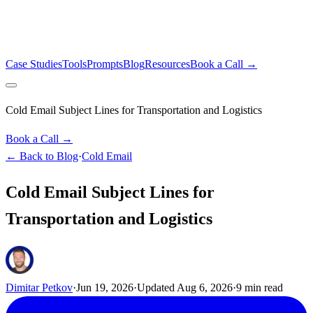
Case Studies
Tools
Prompts
Blog
Resources
Book a Call →
Cold Email Subject Lines for Transportation and Logistics
Book a Call →
← Back to Blog
·
Cold Email
Cold Email Subject Lines for
Transportation and Logistics
Dimitar Petkov
·
Jun 19, 2026
·
Updated
Aug 6, 2026
·
9
min read