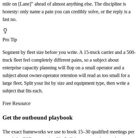
mile on
[
Lane]" ahead of almost anything else. The discipline is
honesty: only name a pain you can credibly solve, or the reply is a
fast no.
Pro Tip
Segment by fleet size before you write. A 15-truck carrier and a 500-
truck fleet feel completely different pains, so a subject about
enterprise capacity planning will flop on a small operator and a
subject about owner-operator retention will read as too small for a
large fleet. Split your list by size and equipment type, then write a
subject that fits each.
Free Resource
Get the outbound playbook
The exact frameworks we use to book 15–30 qualified meetings per