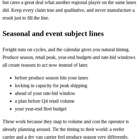
but cares a great deal what another regional player on the same lanes
did. Keep every claim true and qualitative, and never manufacture a
result just to fill the line.
Seasonal and event subject lines
Freight runs on cycles, and the calendar gives you natural timing.
Produce season, retail peak, year-end budgets and rate-bid windows
all create reasons to act now instead of later.
before produce season hits your lanes
locking in capacity for peak shipping
ahead of your rate-bid window
a plan before Q4 retail volume
your year-end fleet budget
These work because they map to volume and cost the operator is
already planning around. Tie the timing to their world: a reefer
carrier and a dry van carrier feel produce season very differently,