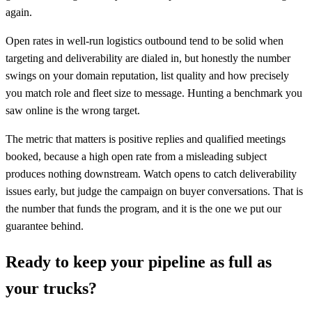
again.
Open rates in well-run logistics outbound tend to be solid when
targeting and deliverability are dialed in, but honestly the number
swings on your domain reputation, list quality and how precisely
you match role and fleet size to message. Hunting a benchmark you
saw online is the wrong target.
The metric that matters is positive replies and qualified meetings
booked, because a high open rate from a misleading subject
produces nothing downstream. Watch opens to catch deliverability
issues early, but judge the campaign on buyer conversations. That is
the number that funds the program, and it is the one we put our
guarantee behind.
Ready to keep your pipeline as full as
your trucks?