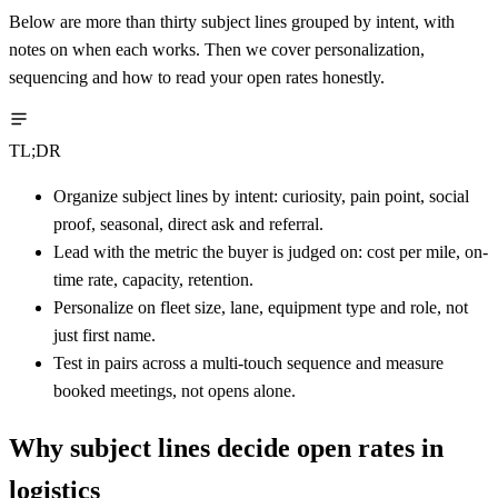
Below are more than thirty subject lines grouped by intent, with
notes on when each works. Then we cover personalization,
sequencing and how to read your open rates honestly.
TL;DR
Organize subject lines by intent: curiosity, pain point, social
proof, seasonal, direct ask and referral.
Lead with the metric the buyer is judged on: cost per mile, on-
time rate, capacity, retention.
Personalize on fleet size, lane, equipment type and role, not
just first name.
Test in pairs across a multi-touch sequence and measure
booked meetings, not opens alone.
Why subject lines decide open rates in
logistics