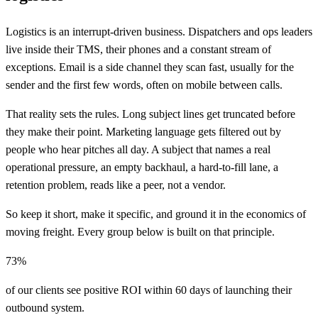
Logistics is an interrupt-driven business. Dispatchers and ops leaders
live inside their TMS, their phones and a constant stream of
exceptions. Email is a side channel they scan fast, usually for the
sender and the first few words, often on mobile between calls.
That reality sets the rules. Long subject lines get truncated before
they make their point. Marketing language gets filtered out by
people who hear pitches all day. A subject that names a real
operational pressure, an empty backhaul, a hard-to-fill lane, a
retention problem, reads like a peer, not a vendor.
So keep it short, make it specific, and ground it in the economics of
moving freight. Every group below is built on that principle.
73%
of our clients see positive ROI within 60 days of launching their
outbound system.