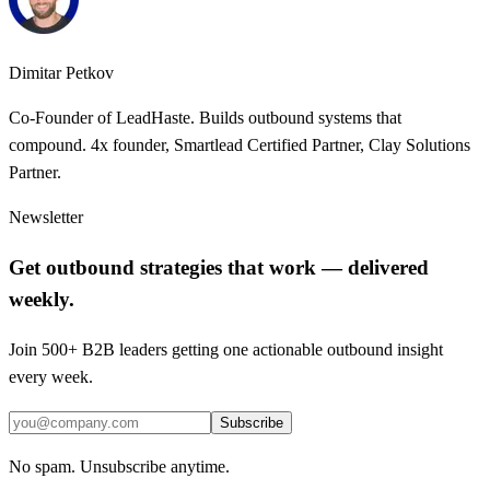
Dimitar Petkov
Co-Founder of LeadHaste. Builds outbound systems that
compound. 4x founder, Smartlead Certified Partner, Clay Solutions
Partner.
Newsletter
Get outbound strategies that work — delivered
weekly.
Join 500+ B2B leaders getting one actionable outbound insight
every week.
Subscribe
No spam. Unsubscribe anytime.