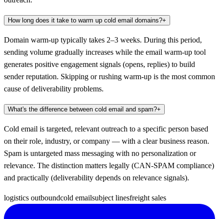
How long does it take to warm up cold email domains?
+
Domain warm-up typically takes 2–3 weeks. During this period,
sending volume gradually increases while the email warm-up tool
generates positive engagement signals (opens, replies) to build
sender reputation. Skipping or rushing warm-up is the most common
cause of deliverability problems.
What's the difference between cold email and spam?
+
Cold email is targeted, relevant outreach to a specific person based
on their role, industry, or company — with a clear business reason.
Spam is untargeted mass messaging with no personalization or
relevance. The distinction matters legally (CAN-SPAM compliance)
and practically (deliverability depends on relevance signals).
logistics outbound
cold email
subject lines
freight sales