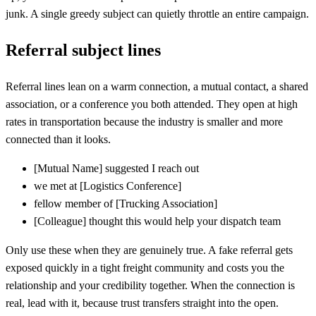
junk. A single greedy subject can quietly throttle an entire campaign.
Referral subject lines
Referral lines lean on a warm connection, a mutual contact, a shared
association, or a conference you both attended. They open at high
rates in transportation because the industry is smaller and more
connected than it looks.
[
Mutual Name] suggested I reach out
we met at
[
Logistics Conference]
fellow member of
[
Trucking Association]
[
Colleague] thought this would help your dispatch team
Only use these when they are genuinely true. A fake referral gets
exposed quickly in a tight freight community and costs you the
relationship and your credibility together. When the connection is
real, lead with it, because trust transfers straight into the open.