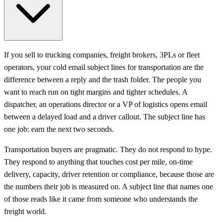
If you sell to trucking companies, freight brokers, 3PLs or fleet
operators, your cold email subject lines for transportation are the
difference between a reply and the trash folder. The people you
want to reach run on tight margins and tighter schedules. A
dispatcher, an operations director or a VP of logistics opens email
between a delayed load and a driver callout. The subject line has
one job: earn the next two seconds.
Transportation buyers are pragmatic. They do not respond to hype.
They respond to anything that touches cost per mile, on-time
delivery, capacity, driver retention or compliance, because those are
the numbers their job is measured on. A subject line that names one
of those reads like it came from someone who understands the
freight world.