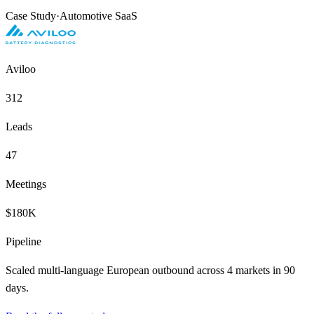
Case Study
·
Automotive SaaS
Aviloo
312
Leads
47
Meetings
$180K
Pipeline
Scaled multi-language European outbound across 4 markets in 90
days.