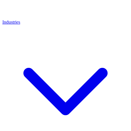
Industries