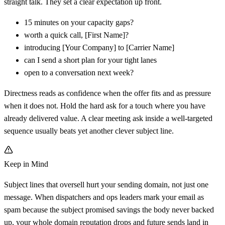
straight talk. They set a clear expectation up front.
15 minutes on your capacity gaps?
worth a quick call,
[
First Name]?
introducing
[
Your Company] to
[
Carrier Name]
can I send a short plan for your tight lanes
open to a conversation next week?
Directness reads as confidence when the offer fits and as pressure
when it does not. Hold the hard ask for a touch where you have
already delivered value. A clear meeting ask inside a well-targeted
sequence usually beats yet another clever subject line.
Keep in Mind
Subject lines that oversell hurt your sending domain, not just one
message. When dispatchers and ops leaders mark your email as
spam because the subject promised savings the body never backed
up, your whole domain reputation drops and future sends land in