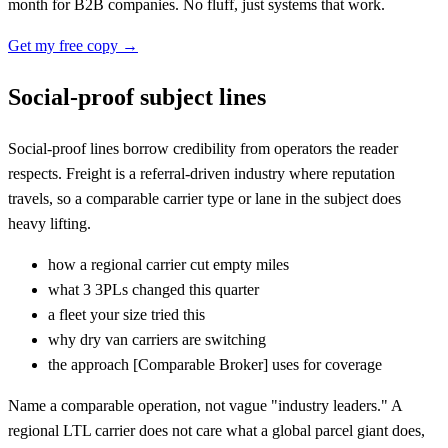
month for B2B companies. No fluff, just systems that work.
Get my free copy →
Social-proof subject lines
Social-proof lines borrow credibility from operators the reader
respects. Freight is a referral-driven industry where reputation
travels, so a comparable carrier type or lane in the subject does
heavy lifting.
how a regional carrier cut empty miles
what 3 3PLs changed this quarter
a fleet your size tried this
why dry van carriers are switching
the approach
[
Comparable Broker] uses for coverage
Name a comparable operation, not vague "industry leaders." A
regional LTL carrier does not care what a global parcel giant does,