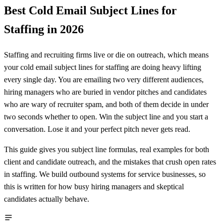
Best Cold Email Subject Lines for
Staffing in 2026
Staffing and recruiting firms live or die on outreach, which means
your cold email subject lines for staffing are doing heavy lifting
every single day. You are emailing two very different audiences,
hiring managers who are buried in vendor pitches and candidates
who are wary of recruiter spam, and both of them decide in under
two seconds whether to open. Win the subject line and you start a
conversation. Lose it and your perfect pitch never gets read.
This guide gives you subject line formulas, real examples for both
client and candidate outreach, and the mistakes that crush open rates
in staffing. We build outbound systems for service businesses, so
this is written for how busy hiring managers and skeptical
candidates actually behave.