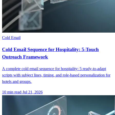
Cold Email
Cold Email Sequence for Hospitality: 5-Touch
Outreach Framework
A complete cold email sequence for hospitality: 5 ready-to-adapt
scripts with subject lines, timing, and role-based personalization for
hotels and groups.
10
min read
·
Jul 21, 2026