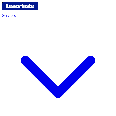
Services