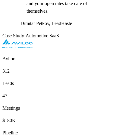
and your open rates take care of
themselves.
—
Dimitar Petkov, LeadHaste
Case Study
·
Automotive SaaS
Aviloo
312
Leads
47
Meetings
$180K
Pipeline