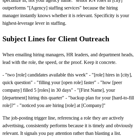
specialize in, not your agency name. "senior RN roles in [city]"
outperforms "[Agency] staffing services" because the hiring
manager instantly knows whether it is relevant. Specificity is your
highest-leverage lever in staffing.
Subject Lines for Client Outreach
When emailing hiring managers, HR leaders, and department heads,
lead with the role, the speed, or the proof. Keep it concrete.
- "two
[
role] candidates available this week" - "
[
role] hires in
[
city],
quick question" - "filling your
[
open role] faster" - "how
[
peer
company] filled 5
[
roles] in 30 days" - "
[
First Name], your
[
department] hiring this quarter" - "backup plan for your
[
hard-to-fill
role]?" - "noticed you are hiring
[
role] at
[
Company]"
The job-posting trigger line, referencing a role they are actively
advertising, consistently performs because it is timely and obviously
relevant. It signals you pay attention rather than blasting a list.