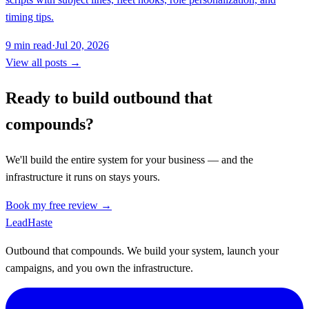
timing tips.
9
min read
·
Jul 20, 2026
View all posts →
Ready to build outbound that
compounds?
We'll build the entire system for your business — and the
infrastructure it runs on stays yours.
Book my free review →
Lead
Haste
Outbound that compounds. We build your system, launch your
campaigns, and you own the infrastructure.