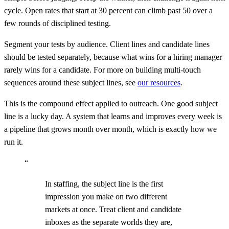
cycle. Open rates that start at 30 percent can climb past 50 over a
few rounds of disciplined testing.
Segment your tests by audience. Client lines and candidate lines
should be tested separately, because what wins for a hiring manager
rarely wins for a candidate. For more on building multi-touch
sequences around these subject lines, see
our resources
.
This is the compound effect applied to outreach. One good subject
line is a lucky day. A system that learns and improves every week is
a pipeline that grows month over month, which is exactly how we
run it.
“
In staffing, the subject line is the first
impression you make on two different
markets at once. Treat client and candidate
inboxes as the separate worlds they are,