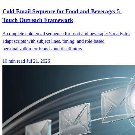
Cold Email Sequence for Food and Beverage: 5-
Touch Outreach Framework
A complete cold email sequence for food and beverage: 5 ready-to-
adapt scripts with subject lines, timing, and role-based
personalization for brands and distributors.
10
min read
·
Jul 21, 2026