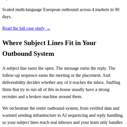
Scaled multi-language European outbound across 4 markets in 90
days.
Read the full case study →
Where Subject Lines Fit in Your
Outbound System
A subject line earns the open. The message earns the reply. The
follow-up sequence earns the meeting or the placement. And
deliverability decides whether any of it reaches the inbox. Staffing
firms that try to run all of this in-house usually have a strong
recruiter and a broken machine around them.
We orchestrate the entire outbound system, from verified data and
warmed sending infrastructure to AI sequencing and reply handling,
so your subject lines reach real inboxes and your team only handles