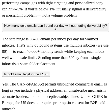
performing campaigns with tight targeting and personalized copy
can hit 4–5%. If you're below 1%, it usually signals a deliverability
or messaging problem — not a volume problem.
How many cold emails can I send per day without hurting deliverability?
+
The safe range is 30–50 emails per inbox per day for warmed
inboxes. That's why outbound systems use multiple inboxes (we use
80) — to reach 40,000+ monthly sends while keeping each inbox
well within safe limits. Sending more than 50/day from a single
inbox risks spam folder placement.
Is cold email legal in the US?
+
Yes. The CAN-SPAM Act permits unsolicited commercial email as
long as you include a physical address, an unsubscribe mechanism,
accurate headers, and non-deceptive subject lines. Unlike GDPR in
Europe, the US does not require prior opt-in consent for B2B cold
outreach.