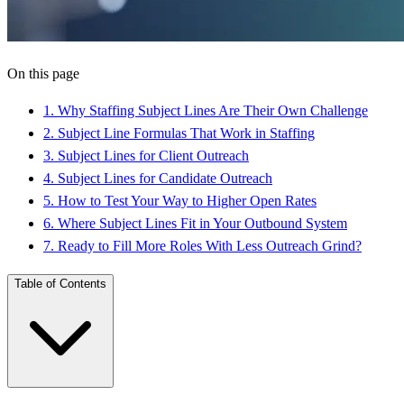
On this page
1
.
Why Staffing Subject Lines Are Their Own Challenge
2
.
Subject Line Formulas That Work in Staffing
3
.
Subject Lines for Client Outreach
4
.
Subject Lines for Candidate Outreach
5
.
How to Test Your Way to Higher Open Rates
6
.
Where Subject Lines Fit in Your Outbound System
7
.
Ready to Fill More Roles With Less Outreach Grind?
Table of Contents