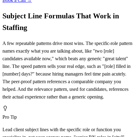
Book a Call →
Subject Line Formulas That Work in
Staffing
A few repeatable patterns drive most wins. The specific-role pattern
names exactly what you are talking about, like "two
[
role]
candidates available now," which beats any generic "great talent"
line. The speed pattern sells your real edge, such as "
[
role] filled in
[
number] days?" because hiring managers feel time pain acutely.
The peer-proof pattern references a comparable company you
helped. And the relevance pattern, used for candidates, references
their actual experience rather than a generic opening.
Pro Tip
Lead client subject lines with the specific role or function you