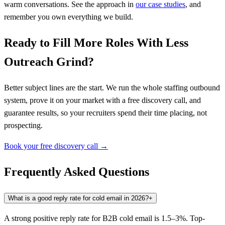
warm conversations. See the approach in
our case studies
, and
remember you own everything we build.
Ready to Fill More Roles With Less
Outreach Grind?
Better subject lines are the start. We run the whole staffing outbound
system, prove it on your market with a free discovery call, and
guarantee results, so your recruiters spend their time placing, not
prospecting.
Book your free discovery call →
Frequently Asked Questions
What is a good reply rate for cold email in 2026?
+
A strong positive reply rate for B2B cold email is 1.5–3%. Top-