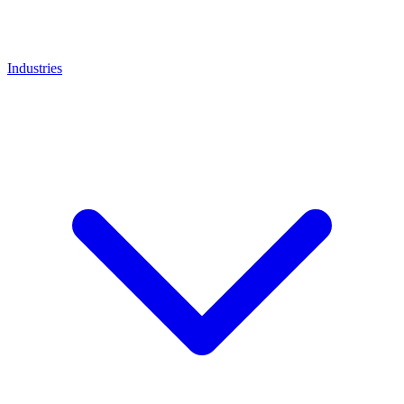
Industries