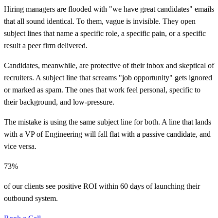
Hiring managers are flooded with "we have great candidates" emails
that all sound identical. To them, vague is invisible. They open
subject lines that name a specific role, a specific pain, or a specific
result a peer firm delivered.
Candidates, meanwhile, are protective of their inbox and skeptical of
recruiters. A subject line that screams "job opportunity" gets ignored
or marked as spam. The ones that work feel personal, specific to
their background, and low-pressure.
The mistake is using the same subject line for both. A line that lands
with a VP of Engineering will fall flat with a passive candidate, and
vice versa.
73%
of our clients see positive ROI within 60 days of launching their
outbound system.