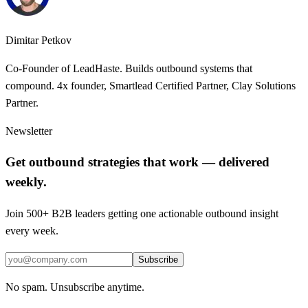
Dimitar Petkov
Co-Founder of LeadHaste. Builds outbound systems that
compound. 4x founder, Smartlead Certified Partner, Clay Solutions
Partner.
Newsletter
Get outbound strategies that work — delivered
weekly.
Join 500+ B2B leaders getting one actionable outbound insight
every week.
Subscribe
No spam. Unsubscribe anytime.