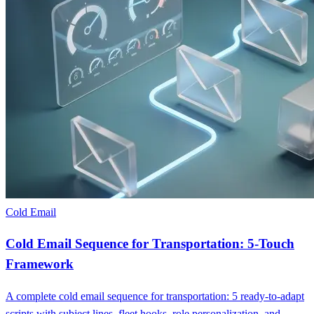
Cold Email
Cold Email Sequence for Transportation: 5-Touch
Framework
A complete cold email sequence for transportation: 5 ready-to-adapt
scripts with subject lines, fleet hooks, role personalization, and