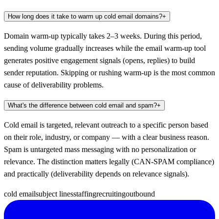
How long does it take to warm up cold email domains?
+
Domain warm-up typically takes 2–3 weeks. During this period,
sending volume gradually increases while the email warm-up tool
generates positive engagement signals (opens, replies) to build
sender reputation. Skipping or rushing warm-up is the most common
cause of deliverability problems.
What's the difference between cold email and spam?
+
Cold email is targeted, relevant outreach to a specific person based
on their role, industry, or company — with a clear business reason.
Spam is untargeted mass messaging with no personalization or
relevance. The distinction matters legally (CAN-SPAM compliance)
and practically (deliverability depends on relevance signals).
cold email
subject lines
staffing
recruiting
outbound