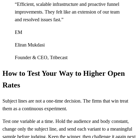
“
Efficient, scalable infrastructure and proactive funnel
improvements. They felt like an extension of our team
and resolved issues fast.
”
EM
Eliran Mukdasi
Founder & CEO
,
Tribecast
How to Test Your Way to Higher Open
Rates
Subject lines are not a one-time decision. The firms that win treat
them as a continuous experiment.
Test one variable at a time. Hold the audience and body constant,
change only the subject line, and send each variant to a meaningful
sample before judging. Keep the winner, then challenge it again next