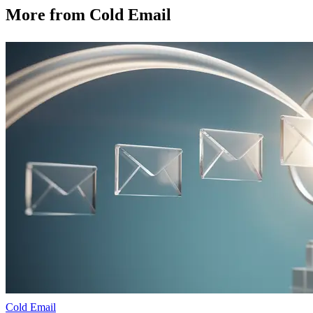
More from
Cold Email
Cold Email