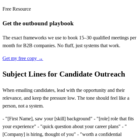
Free Resource
Get the outbound playbook
The exact frameworks we use to book 15–30 qualified meetings per
month for B2B companies. No fluff, just systems that work.
Get my free copy →
Subject Lines for Candidate Outreach
When emailing candidates, lead with the opportunity and their
relevance, and keep the pressure low. The tone should feel like a
person, not a system.
- "
[
First Name], saw your
[
skill] background" - "
[
role] role that fits
your experience" - "quick question about your career plans" - "
[
Company] is hiring, thought of you" - "worth a confidential