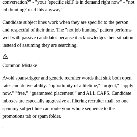
conversation?" - "your
[
specific skill] is in demand right now" - "not
job hunting? read this anyway"
Candidate subject lines work when they are specific to the person
and respectful of their time. The "not job hunting" pattern performs
well with passive candidates because it acknowledges their situation
instead of assuming they are searching.
Common Mistake
Avoid spam-trigger and generic recruiter words that sink both open
rates and deliverability: "opportunity of a lifetime," "urgent," "apply
now," "free," "guaranteed placement," and ALL CAPS. Candidate
inboxes are especially aggressive at filtering recruiter mail, so one
spammy subject line can route your whole sequence to the
promotions tab or spam folder.
“