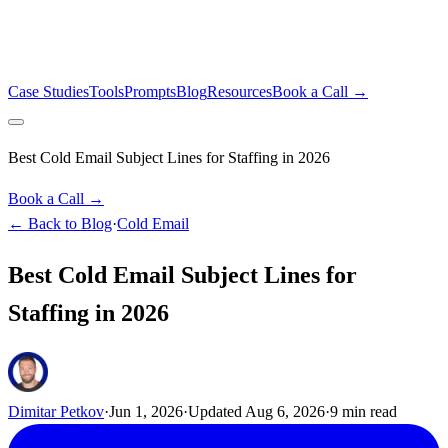
Case Studies
Tools
Prompts
Blog
Resources
Book a Call →
Best Cold Email Subject Lines for Staffing in 2026
Book a Call →
← Back to Blog
·
Cold Email
Best Cold Email Subject Lines for
Staffing in 2026
Dimitar Petkov
·
Jun 1, 2026
·
Updated
Aug 6, 2026
·
9
min read