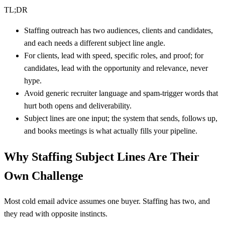
TL;DR
Staffing outreach has two audiences, clients and candidates,
and each needs a different subject line angle.
For clients, lead with speed, specific roles, and proof; for
candidates, lead with the opportunity and relevance, never
hype.
Avoid generic recruiter language and spam-trigger words that
hurt both opens and deliverability.
Subject lines are one input; the system that sends, follows up,
and books meetings is what actually fills your pipeline.
Why Staffing Subject Lines Are Their
Own Challenge
Most cold email advice assumes one buyer. Staffing has two, and
they read with opposite instincts.