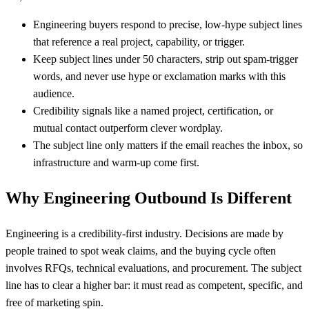
Engineering buyers respond to precise, low-hype subject lines
that reference a real project, capability, or trigger.
Keep subject lines under 50 characters, strip out spam-trigger
words, and never use hype or exclamation marks with this
audience.
Credibility signals like a named project, certification, or
mutual contact outperform clever wordplay.
The subject line only matters if the email reaches the inbox, so
infrastructure and warm-up come first.
Why Engineering Outbound Is Different
Engineering is a credibility-first industry. Decisions are made by
people trained to spot weak claims, and the buying cycle often
involves RFQs, technical evaluations, and procurement. The subject
line has to clear a higher bar: it must read as competent, specific, and
free of marketing spin.