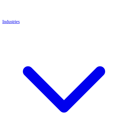
Industries