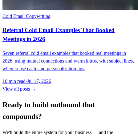
Cold Email Copywriting
Referral Cold Email Examples That Booked
Meetings in 2026
Seven referral cold email examples that booked real meetings in
2026, using mutual connections and warm intros, with subject lines,
when to use each, and personalization tips.
10
min read
·
Jul 17, 2026
View all posts →
Ready to build outbound that
compounds?
We'll build the entire system for your business — and the