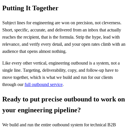
Putting It Together
Subject lines for engineering are won on precision, not cleverness.
Short, specific, accurate, and delivered from an inbox that actually
reaches the recipient, that is the formula. Strip the hype, lead with
relevance, and verify every detail, and your open rates climb with an
audience that opens almost nothing.
Like every other vertical, engineering outbound is a system, not a
single line. Targeting, deliverability, copy, and follow-up have to
move together, which is what we build and run for our clients
through our
full outbound service
.
Ready to put precise outbound to work on
your engineering pipeline?
We build and run the entire outbound system for technical B2B