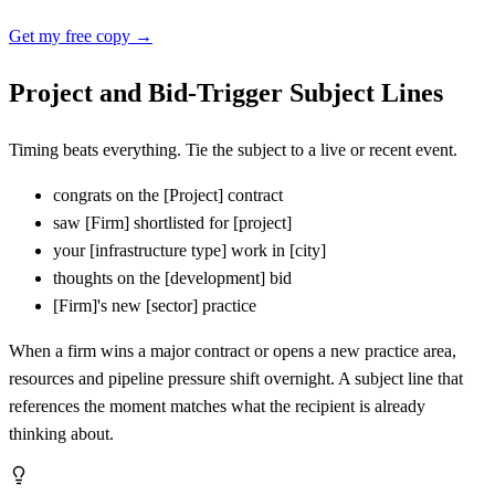
Get my free copy →
Project and Bid-Trigger Subject Lines
Timing beats everything. Tie the subject to a live or recent event.
congrats on the
[
Project] contract
saw
[
Firm] shortlisted for
[
project]
your
[
infrastructure type] work in
[
city]
thoughts on the
[
development] bid
[
Firm]'s new
[
sector] practice
When a firm wins a major contract or opens a new practice area,
resources and pipeline pressure shift overnight. A subject line that
references the moment matches what the recipient is already
thinking about.