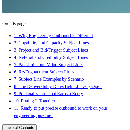
On this page
1
.
Why Engineering Outbound Is Different
2
.
Capability and Capacity Subject Lines
3
.
Project and Bid-Trigger Subject Lines
4
.
Referral and Credibility Subject Lines
5
.
Pain-Point and Value Subject Lines
6
.
Re-Engagement Subject Lines
7
.
Subject Line Examples by Scenario
8
.
The Deliverability Rules Behind Every Open
9
.
Personalization That Earns a Reply
10
.
Putting It Together
11
.
Ready to put precise outbound to work on your
engineering pipeline?
Table of Contents