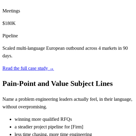
Meetings
$180K
Pipeline
Scaled multi-language European outbound across 4 markets in 90
days.
Read the full case study →
Pain-Point and Value Subject Lines
Name a problem engineering leaders actually feel, in their language,
without overpromising.
winning more qualified RFQs
a steadier project pipeline for
[
Firm]
less time chasing, more time engineering