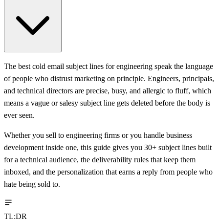
The best cold email subject lines for engineering speak the language
of people who distrust marketing on principle. Engineers, principals,
and technical directors are precise, busy, and allergic to fluff, which
means a vague or salesy subject line gets deleted before the body is
ever seen.
Whether you sell to engineering firms or you handle business
development inside one, this guide gives you 30+ subject lines built
for a technical audience, the deliverability rules that keep them
inboxed, and the personalization that earns a reply from people who
hate being sold to.
TL;DR