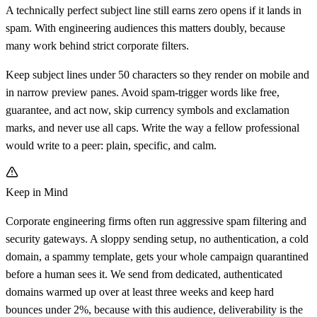
A technically perfect subject line still earns zero opens if it lands in
spam. With engineering audiences this matters doubly, because
many work behind strict corporate filters.
Keep subject lines under 50 characters so they render on mobile and
in narrow preview panes. Avoid spam-trigger words like free,
guarantee, and act now, skip currency symbols and exclamation
marks, and never use all caps. Write the way a fellow professional
would write to a peer: plain, specific, and calm.
Keep in Mind
Corporate engineering firms often run aggressive spam filtering and
security gateways. A sloppy sending setup, no authentication, a cold
domain, a spammy template, gets your whole campaign quarantined
before a human sees it. We send from dedicated, authenticated
domains warmed up over at least three weeks and keep hard
bounces under 2%, because with this audience, deliverability is the