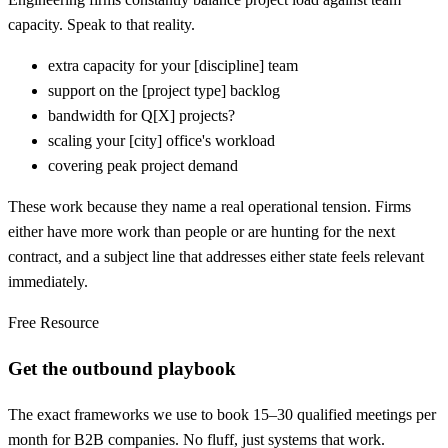
capacity. Speak to that reality.
extra capacity for your
[
discipline] team
support on the
[
project type] backlog
bandwidth for Q
[
X] projects?
scaling your
[
city] office's workload
covering peak project demand
These work because they name a real operational tension. Firms
either have more work than people or are hunting for the next
contract, and a subject line that addresses either state feels relevant
immediately.
Free Resource
Get the outbound playbook
The exact frameworks we use to book 15–30 qualified meetings per
month for B2B companies. No fluff, just systems that work.