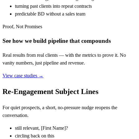
turning past clients into repeat contracts
predictable BD without a sales team
Proof, Not Promises
See how we build pipeline that compounds
Real results from real clients — with the metrics to prove it. No
vanity numbers, just pipeline and revenue.
View case studies →
Re-Engagement Subject Lines
For quiet prospects, a short, no-pressure nudge reopens the
conversation.
still relevant,
[
First Name]?
circling back on this