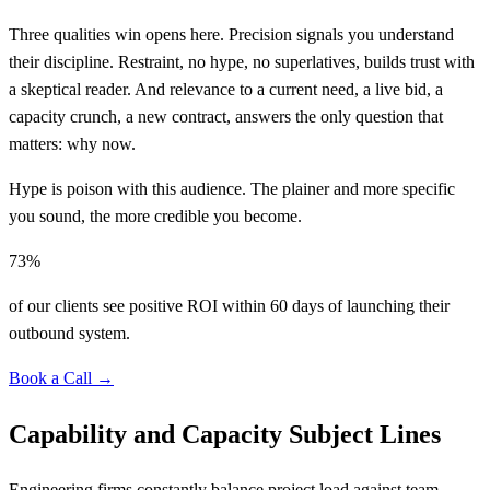
Three qualities win opens here. Precision signals you understand
their discipline. Restraint, no hype, no superlatives, builds trust with
a skeptical reader. And relevance to a current need, a live bid, a
capacity crunch, a new contract, answers the only question that
matters: why now.
Hype is poison with this audience. The plainer and more specific
you sound, the more credible you become.
73%
of our clients see positive ROI within 60 days of launching their
outbound system.
Book a Call →
Capability and Capacity Subject Lines
Engineering firms constantly balance project load against team