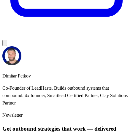
Dimitar Petkov
Co-Founder of LeadHaste. Builds outbound systems that
compound. 4x founder, Smartlead Certified Partner, Clay Solutions
Partner.
Newsletter
Get outbound strategies that work — delivered