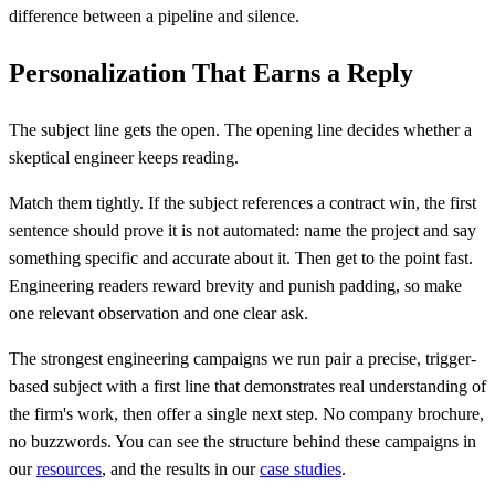
difference between a pipeline and silence.
Personalization That Earns a Reply
The subject line gets the open. The opening line decides whether a
skeptical engineer keeps reading.
Match them tightly. If the subject references a contract win, the first
sentence should prove it is not automated: name the project and say
something specific and accurate about it. Then get to the point fast.
Engineering readers reward brevity and punish padding, so make
one relevant observation and one clear ask.
The strongest engineering campaigns we run pair a precise, trigger-
based subject with a first line that demonstrates real understanding of
the firm's work, then offer a single next step. No company brochure,
no buzzwords. You can see the structure behind these campaigns in
our
resources
, and the results in our
case studies
.