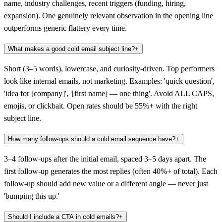
name, industry challenges, recent triggers (funding, hiring,
expansion). One genuinely relevant observation in the opening line
outperforms generic flattery every time.
What makes a good cold email subject line?
+
Short (3–5 words), lowercase, and curiosity-driven. Top performers
look like internal emails, not marketing. Examples: 'quick question',
'idea for [company]', '[first name] — one thing'. Avoid ALL CAPS,
emojis, or clickbait. Open rates should be 55%+ with the right
subject line.
How many follow-ups should a cold email sequence have?
+
3–4 follow-ups after the initial email, spaced 3–5 days apart. The
first follow-up generates the most replies (often 40%+ of total). Each
follow-up should add new value or a different angle — never just
'bumping this up.'
Should I include a CTA in cold emails?
+