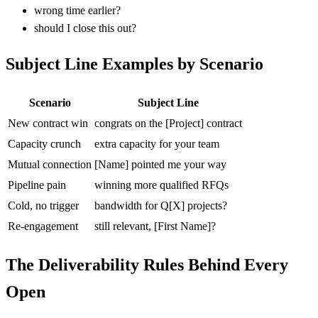
wrong time earlier?
should I close this out?
Subject Line Examples by Scenario
Scenario
Subject Line
New contract win
congrats on the [Project] contract
Capacity crunch
extra capacity for your team
Mutual connection
[Name] pointed me your way
Pipeline pain
winning more qualified RFQs
Cold, no trigger
bandwidth for Q[X] projects?
Re-engagement
still relevant, [First Name]?
The Deliverability Rules Behind Every
Open