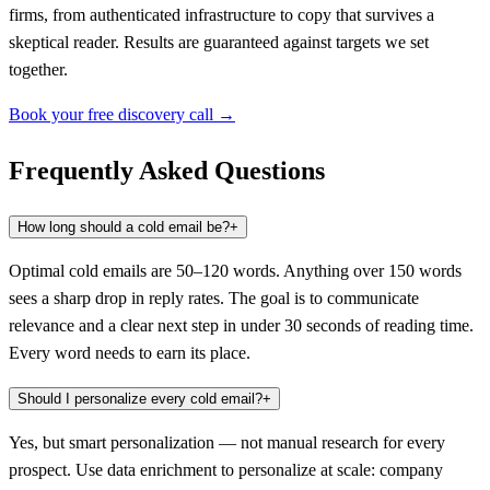
firms, from authenticated infrastructure to copy that survives a
skeptical reader. Results are guaranteed against targets we set
together.
Book your free discovery call →
Frequently Asked Questions
How long should a cold email be?
+
Optimal cold emails are 50–120 words. Anything over 150 words
sees a sharp drop in reply rates. The goal is to communicate
relevance and a clear next step in under 30 seconds of reading time.
Every word needs to earn its place.
Should I personalize every cold email?
+
Yes, but smart personalization — not manual research for every
prospect. Use data enrichment to personalize at scale: company