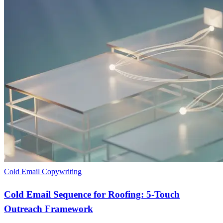
Cold Email Copywriting
Cold Email Sequence for Roofing: 5-Touch
Outreach Framework