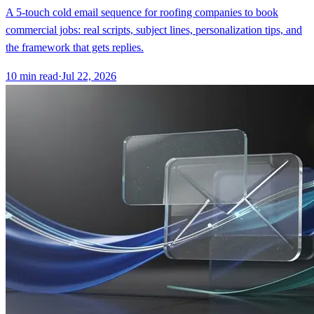
A 5-touch cold email sequence for roofing companies to book
commercial jobs: real scripts, subject lines, personalization tips, and
the framework that gets replies.
10
min read
·
Jul 22, 2026