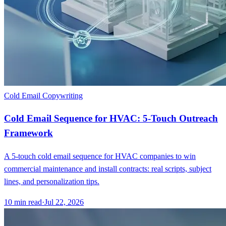
Cold Email Copywriting
Cold Email Sequence for HVAC: 5-Touch Outreach
Framework
A 5-touch cold email sequence for HVAC companies to win
commercial maintenance and install contracts: real scripts, subject
lines, and personalization tips.
10
min read
·
Jul 22, 2026