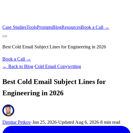
Case Studies
Tools
Prompts
Blog
Resources
Book a Call →
Best Cold Email Subject Lines for Engineering in 2026
Book a Call →
← Back to Blog
·
Cold Email Copywriting
Best Cold Email Subject Lines for
Engineering in 2026
Dimitar Petkov
·
Jun 25, 2026
·
Updated
Aug 6, 2026
·
8
min read