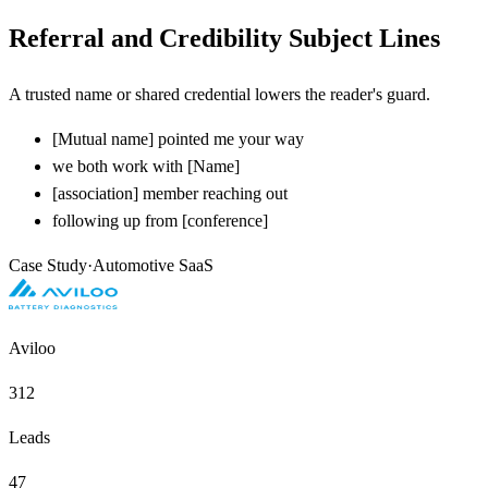
Referral and Credibility Subject Lines
A trusted name or shared credential lowers the reader's guard.
[
Mutual name] pointed me your way
we both work with
[
Name]
[
association] member reaching out
following up from
[
conference]
Case Study
·
Automotive SaaS
Aviloo
312
Leads
47