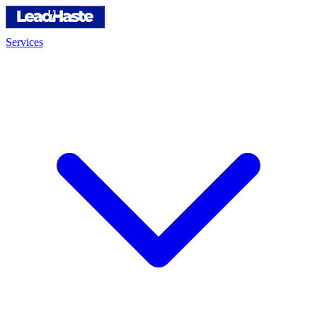
Services