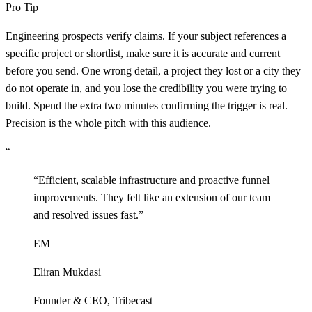
Pro Tip
Engineering prospects verify claims. If your subject references a
specific project or shortlist, make sure it is accurate and current
before you send. One wrong detail, a project they lost or a city they
do not operate in, and you lose the credibility you were trying to
build. Spend the extra two minutes confirming the trigger is real.
Precision is the whole pitch with this audience.
“
“
Efficient, scalable infrastructure and proactive funnel
improvements. They felt like an extension of our team
and resolved issues fast.
”
EM
Eliran Mukdasi
Founder & CEO
,
Tribecast