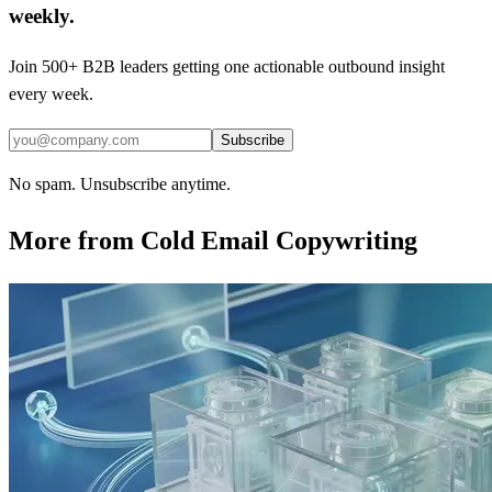
weekly.
Join 500+ B2B leaders getting one actionable outbound insight
every week.
Subscribe
No spam. Unsubscribe anytime.
More from
Cold Email Copywriting