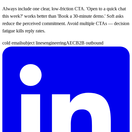
Always include one clear, low-friction CTA. 'Open to a quick chat
this week?' works better than 'Book a 30-minute demo.' Soft asks
reduce the perceived commitment. Avoid multiple CTAs — decision
fatigue kills reply rates.
cold email
subject lines
engineering
AEC
B2B outbound