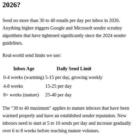
2026?
Send no more than 30 to 40 emails per day per inbox in 2026.
Anything higher triggers Google and Microsoft sender scrutiny
algorithms that have tightened significantly since the 2024 sender
guidelines.
Real-world send limits we use:
Inbox Age
Daily Send Limit
0-4 weeks (warming)
5-15 per day, growing weekly
4-8 weeks
15-25 per day
8+ weeks (mature)
25-40 per day
The "30 to 40 maximum" applies to mature inboxes that have been
warmed properly and have an established sender reputation. New
inboxes need to start at 5 to 10 sends per day and increase gradually
over 6 to 8 weeks before reaching mature volumes.