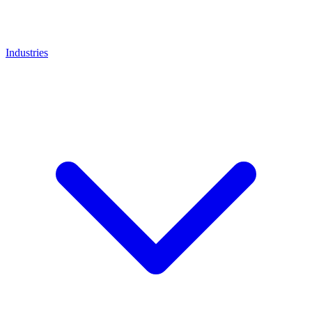
Industries