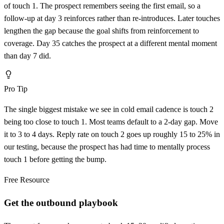
of touch 1. The prospect remembers seeing the first email, so a
follow-up at day 3 reinforces rather than re-introduces. Later touches
lengthen the gap because the goal shifts from reinforcement to
coverage. Day 35 catches the prospect at a different mental moment
than day 7 did.
Pro Tip
The single biggest mistake we see in cold email cadence is touch 2
being too close to touch 1. Most teams default to a 2-day gap. Move
it to 3 to 4 days. Reply rate on touch 2 goes up roughly 15 to 25% in
our testing, because the prospect has had time to mentally process
touch 1 before getting the bump.
Free Resource
Get the outbound playbook