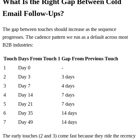
What Is the Right Gap Between Cold
Email Follow-Ups?
The gap between touches should increase as the sequence
progresses. The cadence pattern we run as a default across most
B2B industries:
Touch
Days From Touch 1
Gap From Previous Touch
1
Day 0
-
2
Day 3
3 days
3
Day 7
4 days
4
Day 14
7 days
5
Day 21
7 days
6
Day 35
14 days
7
Day 49
14 days
The early touches (2 and 3) come fast because they ride the recency