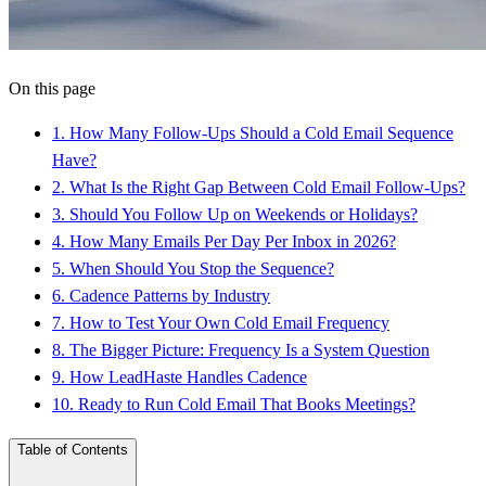
On this page
1
.
How Many Follow-Ups Should a Cold Email Sequence
Have?
2
.
What Is the Right Gap Between Cold Email Follow-Ups?
3
.
Should You Follow Up on Weekends or Holidays?
4
.
How Many Emails Per Day Per Inbox in 2026?
5
.
When Should You Stop the Sequence?
6
.
Cadence Patterns by Industry
7
.
How to Test Your Own Cold Email Frequency
8
.
The Bigger Picture: Frequency Is a System Question
9
.
How LeadHaste Handles Cadence
10
.
Ready to Run Cold Email That Books Meetings?
Table of Contents