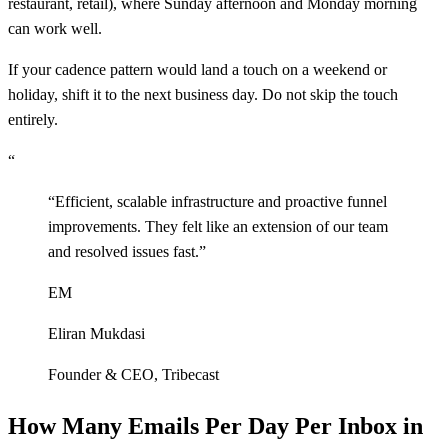
restaurant, retail), where Sunday afternoon and Monday morning
can work well.
If your cadence pattern would land a touch on a weekend or
holiday, shift it to the next business day. Do not skip the touch
entirely.
“
“
Efficient, scalable infrastructure and proactive funnel
improvements. They felt like an extension of our team
and resolved issues fast.
”
EM
Eliran Mukdasi
Founder & CEO
,
Tribecast
How Many Emails Per Day Per Inbox in