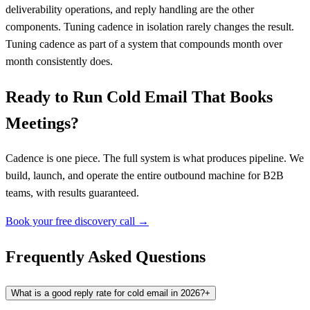
deliverability operations, and reply handling are the other
components. Tuning cadence in isolation rarely changes the result.
Tuning cadence as part of a system that compounds month over
month consistently does.
Ready to Run Cold Email That Books
Meetings?
Cadence is one piece. The full system is what produces pipeline. We
build, launch, and operate the entire outbound machine for B2B
teams, with results guaranteed.
Book your free discovery call →
Frequently Asked Questions
What is a good reply rate for cold email in 2026?
+