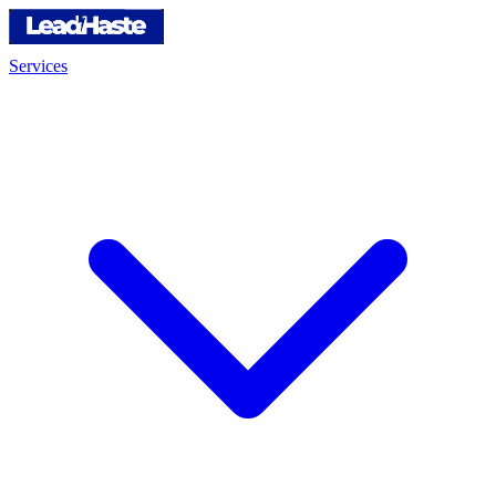
Services