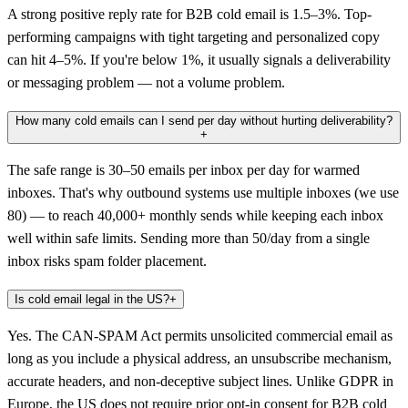
A strong positive reply rate for B2B cold email is 1.5–3%. Top-
performing campaigns with tight targeting and personalized copy
can hit 4–5%. If you're below 1%, it usually signals a deliverability
or messaging problem — not a volume problem.
How many cold emails can I send per day without hurting deliverability?
+
The safe range is 30–50 emails per inbox per day for warmed
inboxes. That's why outbound systems use multiple inboxes (we use
80) — to reach 40,000+ monthly sends while keeping each inbox
well within safe limits. Sending more than 50/day from a single
inbox risks spam folder placement.
Is cold email legal in the US?
+
Yes. The CAN-SPAM Act permits unsolicited commercial email as
long as you include a physical address, an unsubscribe mechanism,
accurate headers, and non-deceptive subject lines. Unlike GDPR in
Europe, the US does not require prior opt-in consent for B2B cold