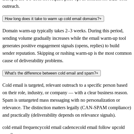
outreach.
How long does it take to warm up cold email domains?
+
Domain warm-up typically takes 2–3 weeks. During this period,
sending volume gradually increases while the email warm-up tool
generates positive engagement signals (opens, replies) to build
sender reputation. Skipping or rushing warm-up is the most common
cause of deliverability problems.
What's the difference between cold email and spam?
+
Cold email is targeted, relevant outreach to a specific person based
on their role, industry, or company — with a clear business reason.
Spam is untargeted mass messaging with no personalization or
relevance. The distinction matters legally (CAN-SPAM compliance)
and practically (deliverability depends on relevance signals).
cold email frequency
cold email cadence
cold email follow up
cold