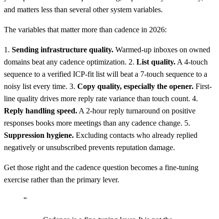
and matters less than several other system variables.
The variables that matter more than cadence in 2026:
1.
Sending infrastructure quality.
Warmed-up inboxes on owned
domains beat any cadence optimization. 2.
List quality.
A 4-touch
sequence to a verified ICP-fit list will beat a 7-touch sequence to a
noisy list every time. 3.
Copy quality, especially the opener.
First-
line quality drives more reply rate variance than touch count. 4.
Reply handling speed.
A 2-hour reply turnaround on positive
responses books more meetings than any cadence change. 5.
Suppression hygiene.
Excluding contacts who already replied
negatively or unsubscribed prevents reputation damage.
Get those right and the cadence question becomes a fine-tuning
exercise rather than the primary lever.
“