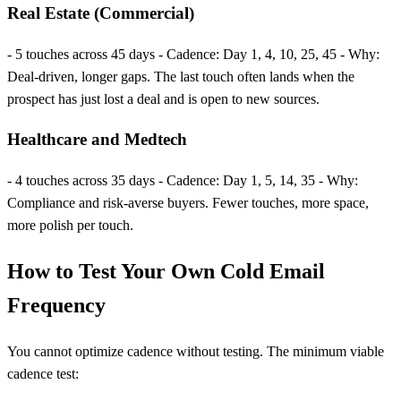
Real Estate (Commercial)
- 5 touches across 45 days - Cadence: Day 1, 4, 10, 25, 45 - Why:
Deal-driven, longer gaps. The last touch often lands when the
prospect has just lost a deal and is open to new sources.
Healthcare and Medtech
- 4 touches across 35 days - Cadence: Day 1, 5, 14, 35 - Why:
Compliance and risk-averse buyers. Fewer touches, more space,
more polish per touch.
How to Test Your Own Cold Email
Frequency
You cannot optimize cadence without testing. The minimum viable
cadence test: