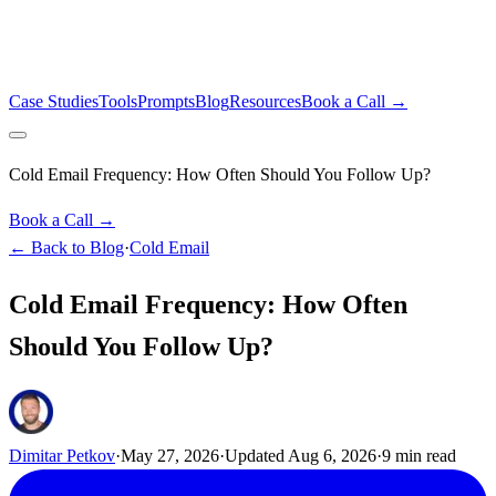
Case Studies
Tools
Prompts
Blog
Resources
Book a Call →
Cold Email Frequency: How Often Should You Follow Up?
Book a Call →
← Back to Blog
·
Cold Email
Cold Email Frequency: How Often
Should You Follow Up?
Dimitar Petkov
·
May 27, 2026
·
Updated
Aug 6, 2026
·
9
min read