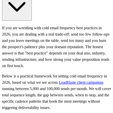
If you are wrestling with cold email frequency best practices in
2026, you are dealing with a real trade-off: send too few follow-ups
and you leave meetings on the table, send too many and you burn
the prospect's patience plus your domain reputation. The honest
answer is that "best practice" depends on your deal size, industry,
sending infrastructure, and how strong your value proposition reads
on first touch.
Below is a practical framework for setting cold email frequency in
2026, based on what we see across
LeadHaste client campaigns
running between 5,000 and 100,000 sends per month. We will cover
total sequence length, the gap between sends, when to stop, and the
specific cadence patterns that book the most meetings without
triggering deliverability issues.