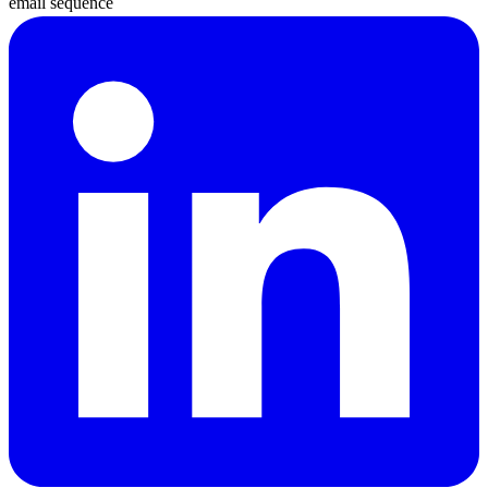
email sequence