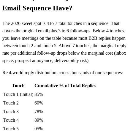
Email Sequence Have?
The 2026 sweet spot is 4 to 7 total touches in a sequence. That
covers the original email plus 3 to 6 follow-ups. Below 4 touches,
you leave meetings on the table because most B2B replies happen
between touch 2 and touch 5. Above 7 touches, the marginal reply
rate per additional follow-up drops below the marginal cost (inbox
space, prospect annoyance, deliverability risk).
Real-world reply distribution across thousands of our sequences:
Touch
Cumulative % of Total Replies
Touch 1 (initial)
35%
Touch 2
60%
Touch 3
78%
Touch 4
89%
Touch 5
95%