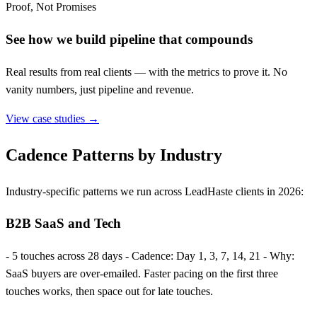
Proof, Not Promises
See how we build pipeline that compounds
Real results from real clients — with the metrics to prove it. No
vanity numbers, just pipeline and revenue.
View case studies →
Cadence Patterns by Industry
Industry-specific patterns we run across LeadHaste clients in 2026:
B2B SaaS and Tech
- 5 touches across 28 days - Cadence: Day 1, 3, 7, 14, 21 - Why:
SaaS buyers are over-emailed. Faster pacing on the first three
touches works, then space out for late touches.