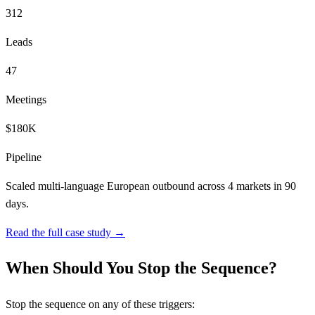
312
Leads
47
Meetings
$180K
Pipeline
Scaled multi-language European outbound across 4 markets in 90
days.
Read the full case study →
When Should You Stop the Sequence?
Stop the sequence on any of these triggers: