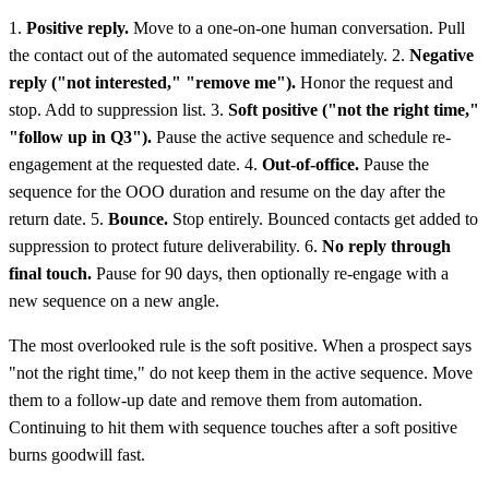
1.
Positive reply.
Move to a one-on-one human conversation. Pull
the contact out of the automated sequence immediately. 2.
Negative
reply ("not interested," "remove me").
Honor the request and
stop. Add to suppression list. 3.
Soft positive ("not the right time,"
"follow up in Q3").
Pause the active sequence and schedule re-
engagement at the requested date. 4.
Out-of-office.
Pause the
sequence for the OOO duration and resume on the day after the
return date. 5.
Bounce.
Stop entirely. Bounced contacts get added to
suppression to protect future deliverability. 6.
No reply through
final touch.
Pause for 90 days, then optionally re-engage with a
new sequence on a new angle.
The most overlooked rule is the soft positive. When a prospect says
"not the right time," do not keep them in the active sequence. Move
them to a follow-up date and remove them from automation.
Continuing to hit them with sequence touches after a soft positive
burns goodwill fast.