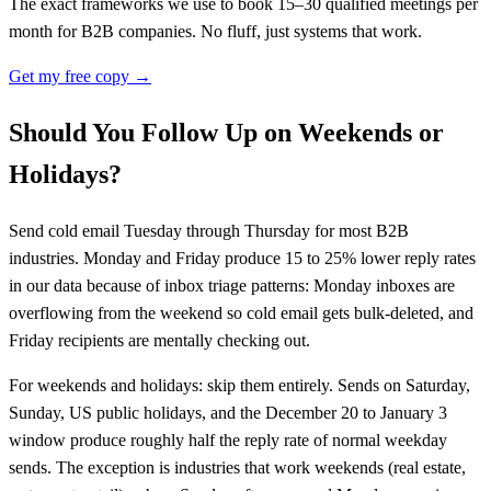
The exact frameworks we use to book 15–30 qualified meetings per
month for B2B companies. No fluff, just systems that work.
Get my free copy →
Should You Follow Up on Weekends or
Holidays?
Send cold email Tuesday through Thursday for most B2B
industries. Monday and Friday produce 15 to 25% lower reply rates
in our data because of inbox triage patterns: Monday inboxes are
overflowing from the weekend so cold email gets bulk-deleted, and
Friday recipients are mentally checking out.
For weekends and holidays: skip them entirely. Sends on Saturday,
Sunday, US public holidays, and the December 20 to January 3
window produce roughly half the reply rate of normal weekday
sends. The exception is industries that work weekends (real estate,