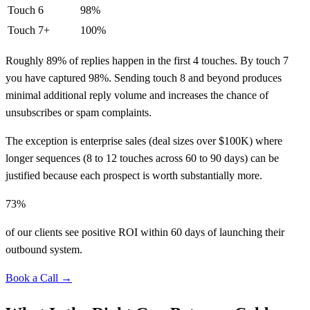
Touch 6
98%
Touch 7+
100%
Roughly 89% of replies happen in the first 4 touches. By touch 7
you have captured 98%. Sending touch 8 and beyond produces
minimal additional reply volume and increases the chance of
unsubscribes or spam complaints.
The exception is enterprise sales (deal sizes over $100K) where
longer sequences (8 to 12 touches across 60 to 90 days) can be
justified because each prospect is worth substantially more.
73%
of our clients see positive ROI within 60 days of launching their
outbound system.
Book a Call →