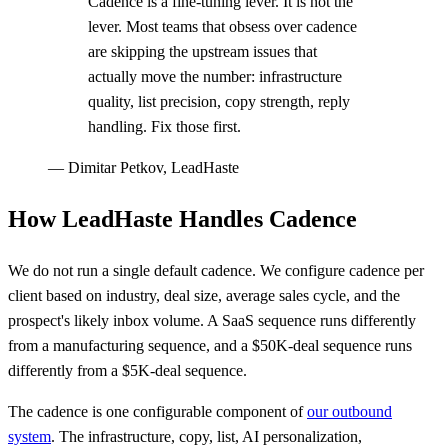
Cadence is a fine-tuning lever. It is not the
lever. Most teams that obsess over cadence
are skipping the upstream issues that
actually move the number: infrastructure
quality, list precision, copy strength, reply
handling. Fix those first.
—
Dimitar Petkov, LeadHaste
How LeadHaste Handles Cadence
We do not run a single default cadence. We configure cadence per
client based on industry, deal size, average sales cycle, and the
prospect's likely inbox volume. A SaaS sequence runs differently
from a manufacturing sequence, and a $50K-deal sequence runs
differently from a $5K-deal sequence.
The cadence is one configurable component of
our outbound
system
. The infrastructure, copy, list, AI personalization,