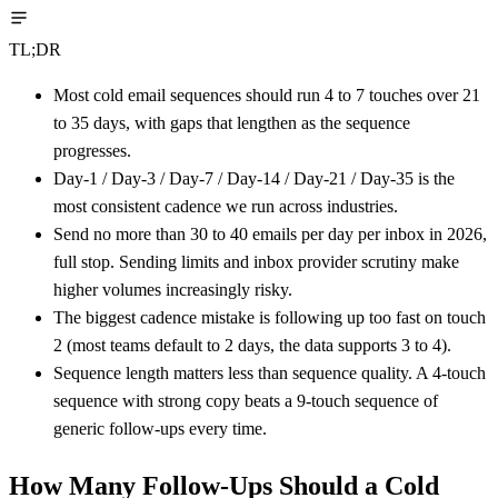
TL;DR
Most cold email sequences should run 4 to 7 touches over 21
to 35 days, with gaps that lengthen as the sequence
progresses.
Day-1 / Day-3 / Day-7 / Day-14 / Day-21 / Day-35 is the
most consistent cadence we run across industries.
Send no more than 30 to 40 emails per day per inbox in 2026,
full stop. Sending limits and inbox provider scrutiny make
higher volumes increasingly risky.
The biggest cadence mistake is following up too fast on touch
2 (most teams default to 2 days, the data supports 3 to 4).
Sequence length matters less than sequence quality. A 4-touch
sequence with strong copy beats a 9-touch sequence of
generic follow-ups every time.
How Many Follow-Ups Should a Cold