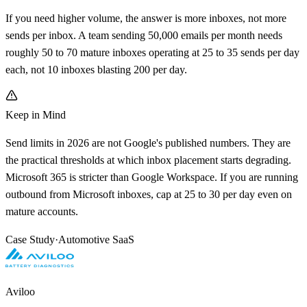
If you need higher volume, the answer is more inboxes, not more
sends per inbox. A team sending 50,000 emails per month needs
roughly 50 to 70 mature inboxes operating at 25 to 35 sends per day
each, not 10 inboxes blasting 200 per day.
Keep in Mind
Send limits in 2026 are not Google's published numbers. They are
the practical thresholds at which inbox placement starts degrading.
Microsoft 365 is stricter than Google Workspace. If you are running
outbound from Microsoft inboxes, cap at 25 to 30 per day even on
mature accounts.
Case Study
·
Automotive SaaS
Aviloo