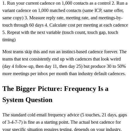
1. Run your current cadence on 1,000 contacts as a control 2. Run a
variant cadence on 1,000 matched contacts (same ICP, same offer,
same copy) 3. Measure reply rate, meeting rate, and meetings-by-
touch through 60 days 4. Calculate cost per meeting at each cadence
5. Repeat with the next variable (touch count, touch gap, touch
timing)
Most teams skip this and run an instinct-based cadence forever. The
teams that test consistently end up with cadences that look weird
(day 4 follow-up, then day 11, then day 25) but produce 30 to 50%
more meetings per inbox per month than industry default cadences.
The Bigger Picture: Frequency Is a
System Question
The standard cold email frequency advice (5 touches, 21 days, gaps
of 3-4-7-7) is fine as a starting point. The actual best cadence for
your specific situation requires testing, depends on your industry,