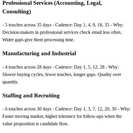
Professional Services (Accounting, Legal,
Consulting)
- 5 touches across 35 days - Cadence: Day 1, 4, 9, 18, 35 - Why:
Decision-makers in professional services check email less often.
Wider gaps give them processing time.
Manufacturing and Industrial
- 4 touches across 28 days - Cadence: Day 1, 5, 12, 28 - Why:
Slower buying cycles, fewer touches, longer gaps. Quality over
quantity.
Staffing and Recruiting
- 6 touches across 30 days - Cadence: Day 1, 3, 7, 12, 20, 30 - Why:
Faster moving market, higher tolerance for follow-ups when the
value proposition is candidate flow.