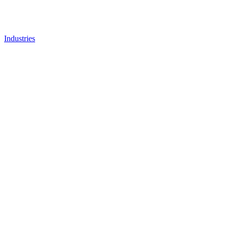
Industries