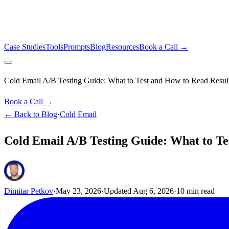
Case Studies
Tools
Prompts
Blog
Resources
Book a Call →
Cold Email A/B Testing Guide: What to Test and How to Read Resul
Book a Call →
← Back to Blog
·
Cold Email
Cold Email A/B Testing Guide: What to Te
Dimitar Petkov
·
May 23, 2026
·
Updated
Aug 6, 2026
·
10
min read