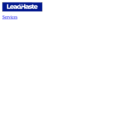
Services