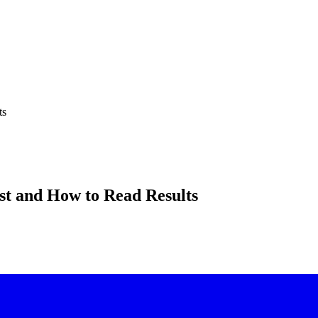
ts
st and How to Read Results