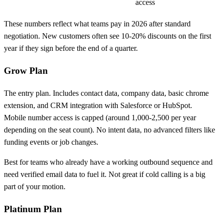
access
These numbers reflect what teams pay in 2026 after standard
negotiation. New customers often see 10-20% discounts on the first
year if they sign before the end of a quarter.
Grow Plan
The entry plan. Includes contact data, company data, basic chrome
extension, and CRM integration with Salesforce or HubSpot.
Mobile number access is capped (around 1,000-2,500 per year
depending on the seat count). No intent data, no advanced filters like
funding events or job changes.
Best for teams who already have a working outbound sequence and
need verified email data to fuel it. Not great if cold calling is a big
part of your motion.
Platinum Plan