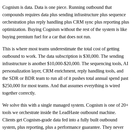
Cognism is data. Data is one piece. Running outbound that
compounds requires data plus sending infrastructure plus sequence
orchestration plus reply handling plus CRM sync plus reporting plus
optimization. Buying Cognism without the rest of the system is like
buying premium fuel for a car that does not run.
This is where most teams underestimate the total cost of getting
outbound to work. The data subscription is $30,000. The sending
infrastructure is another $10,000-$20,000. The sequencing tools, AI
personalization layer, CRM enrichment, reply handling tools, and
the SDR or BDR team to run all of it pushes total annual spend past
$250,000 for most teams. And that assumes everything is wired
together correctly.
We solve this with a single managed system. Cognism is one of 20+
tools we orchestrate inside the LeadHaste outbound machine.
Clients get Cognism-grade data fed into a fully built outbound
system, plus reporting, plus a performance guarantee. They never