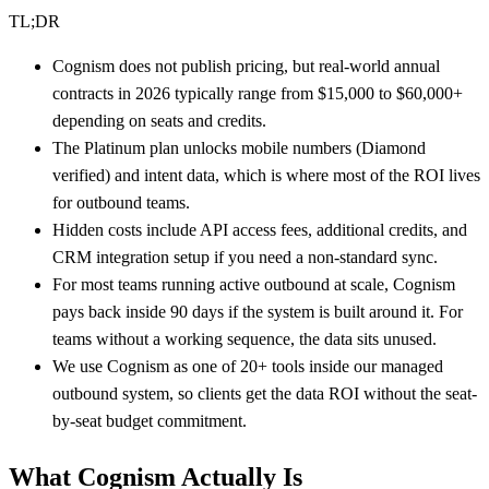
TL;DR
Cognism does not publish pricing, but real-world annual
contracts in 2026 typically range from $15,000 to $60,000+
depending on seats and credits.
The Platinum plan unlocks mobile numbers (Diamond
verified) and intent data, which is where most of the ROI lives
for outbound teams.
Hidden costs include API access fees, additional credits, and
CRM integration setup if you need a non-standard sync.
For most teams running active outbound at scale, Cognism
pays back inside 90 days if the system is built around it. For
teams without a working sequence, the data sits unused.
We use Cognism as one of 20+ tools inside our managed
outbound system, so clients get the data ROI without the seat-
by-seat budget commitment.
What Cognism Actually Is