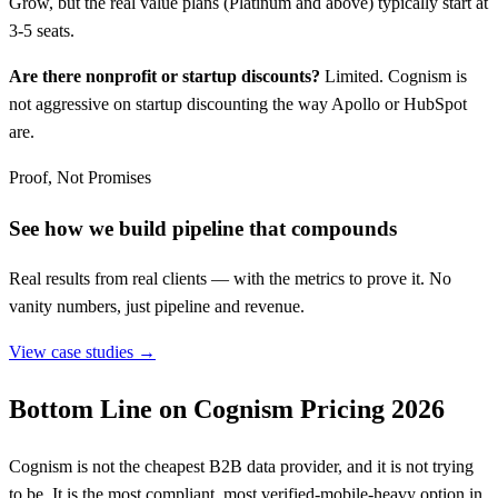
Grow, but the real value plans (Platinum and above) typically start at
3-5 seats.
Are there nonprofit or startup discounts?
Limited. Cognism is
not aggressive on startup discounting the way Apollo or HubSpot
are.
Proof, Not Promises
See how we build pipeline that compounds
Real results from real clients — with the metrics to prove it. No
vanity numbers, just pipeline and revenue.
View case studies →
Bottom Line on Cognism Pricing 2026
Cognism is not the cheapest B2B data provider, and it is not trying
to be. It is the most compliant, most verified-mobile-heavy option in