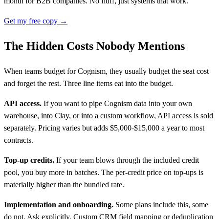
month for B2B companies. No fluff, just systems that work.
Get my free copy →
The Hidden Costs Nobody Mentions
When teams budget for Cognism, they usually budget the seat cost
and forget the rest. Three line items eat into the budget.
API access.
If you want to pipe Cognism data into your own
warehouse, into Clay, or into a custom workflow, API access is sold
separately. Pricing varies but adds $5,000-$15,000 a year to most
contracts.
Top-up credits.
If your team blows through the included credit
pool, you buy more in batches. The per-credit price on top-ups is
materially higher than the bundled rate.
Implementation and onboarding.
Some plans include this, some
do not. Ask explicitly. Custom CRM field mapping or deduplication