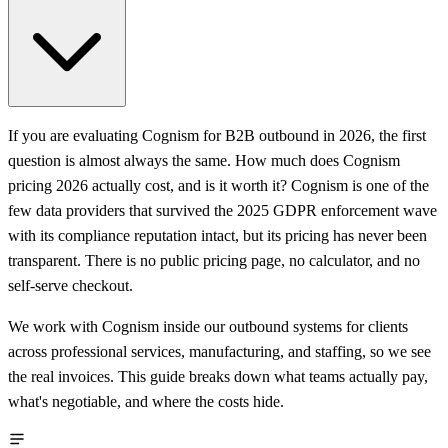
If you are evaluating Cognism for B2B outbound in 2026, the first
question is almost always the same. How much does Cognism
pricing 2026 actually cost, and is it worth it? Cognism is one of the
few data providers that survived the 2025 GDPR enforcement wave
with its compliance reputation intact, but its pricing has never been
transparent. There is no public pricing page, no calculator, and no
self-serve checkout.
We work with Cognism inside our outbound systems for clients
across professional services, manufacturing, and staffing, so we see
the real invoices. This guide breaks down what teams actually pay,
what's negotiable, and where the costs hide.