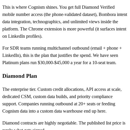
This is where Cognism shines. You get full Diamond Verified
mobile number access (the phone-validated dataset), Bombora intent
data integration, technographics, and unlimited views inside the
platform. The Chrome extension is more powerful (it surfaces intent
on LinkedIn profiles).
For SDR teams running multichannel outbound (email + phone +
LinkedIn), this is the plan that justifies the spend. We have seen
Platinum plans run $30,000-$45,000 a year for a 10-seat team.
Diamond Plan
The enterprise tier. Custom credit allocations, API access at scale,
dedicated CSM, custom data builds, and priority compliance
support. Companies running outbound at 20+ seats or feeding
Cognism data into a custom data warehouse end up here.
Diamond contracts are highly negotiable. The published list price is