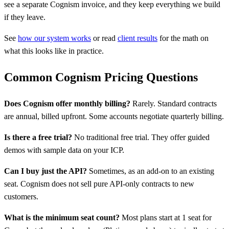
see a separate Cognism invoice, and they keep everything we build
if they leave.
See
how our system works
or read
client results
for the math on
what this looks like in practice.
Common Cognism Pricing Questions
Does Cognism offer monthly billing?
Rarely. Standard contracts
are annual, billed upfront. Some accounts negotiate quarterly billing.
Is there a free trial?
No traditional free trial. They offer guided
demos with sample data on your ICP.
Can I buy just the API?
Sometimes, as an add-on to an existing
seat. Cognism does not sell pure API-only contracts to new
customers.
What is the minimum seat count?
Most plans start at 1 seat for