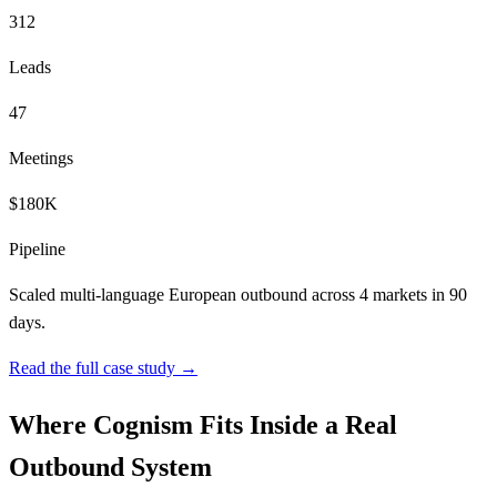
312
Leads
47
Meetings
$180K
Pipeline
Scaled multi-language European outbound across 4 markets in 90
days.
Read the full case study →
Where Cognism Fits Inside a Real
Outbound System