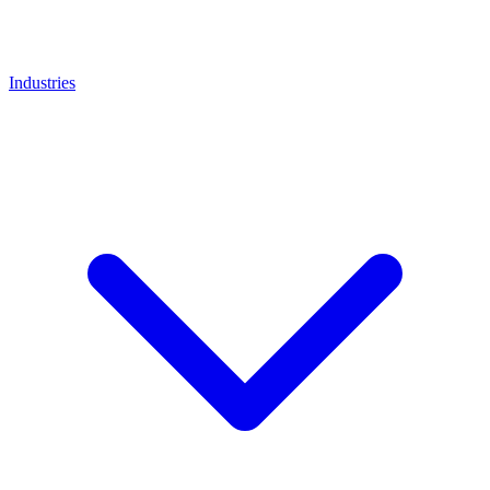
Industries