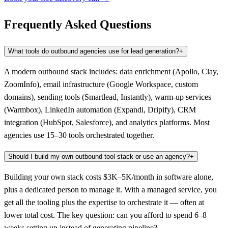
Frequently Asked Questions
What tools do outbound agencies use for lead generation?
+
A modern outbound stack includes: data enrichment (Apollo, Clay,
ZoomInfo), email infrastructure (Google Workspace, custom
domains), sending tools (Smartlead, Instantly), warm-up services
(Warmbox), LinkedIn automation (Expandi, Dripify), CRM
integration (HubSpot, Salesforce), and analytics platforms. Most
agencies use 15–30 tools orchestrated together.
Should I build my own outbound tool stack or use an agency?
+
Building your own stack costs $3K–5K/month in software alone,
plus a dedicated person to manage it. With a managed service, you
get all the tooling plus the expertise to orchestrate it — often at
lower total cost. The key question: can you afford to spend 6–8
weeks setting up instead of generating pipeline?