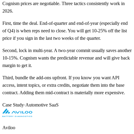
Cognism prices are negotiable. Three tactics consistently work in
2026.
First, time the deal. End-of-quarter and end-of-year (especially end
of Q4) is when reps need to close. You will get 10-25% off the list
price if you sign in the last two weeks of the quarter.
Second, lock in multi-year. A two-year commit usually saves another
10-15%. Cognism wants the predictable revenue and will give back
margin to get it.
Third, bundle the add-ons upfront. If you know you want API
access, intent topics, or extra credits, negotiate them into the base
contract. Adding them mid-contract is materially more expensive.
Case Study
·
Automotive SaaS
Aviloo