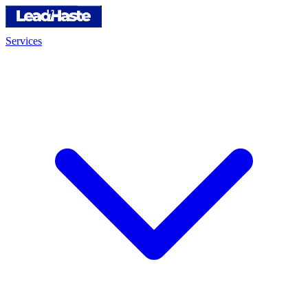
Services