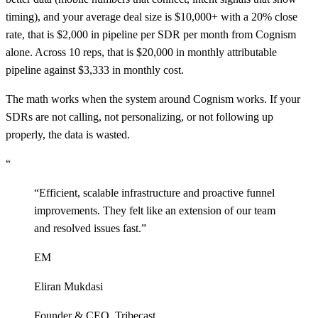
timing), and your average deal size is $10,000+ with a 20% close
rate, that is $2,000 in pipeline per SDR per month from Cognism
alone. Across 10 reps, that is $20,000 in monthly attributable
pipeline against $3,333 in monthly cost.
The math works when the system around Cognism works. If your
SDRs are not calling, not personalizing, or not following up
properly, the data is wasted.
“
“
Efficient, scalable infrastructure and proactive funnel
improvements. They felt like an extension of our team
and resolved issues fast.
”
EM
Eliran Mukdasi
Founder & CEO
,
Tribecast