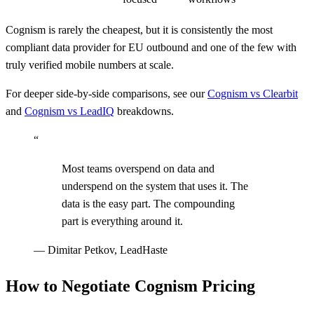
Cognism is rarely the cheapest, but it is consistently the most
compliant data provider for EU outbound and one of the few with
truly verified mobile numbers at scale.
For deeper side-by-side comparisons, see our
Cognism vs Clearbit
and
Cognism vs LeadIQ
breakdowns.
“
Most teams overspend on data and
underspend on the system that uses it. The
data is the easy part. The compounding
part is everything around it.
—
Dimitar Petkov, LeadHaste
How to Negotiate Cognism Pricing