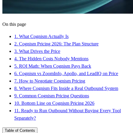
On this page
1
.
What Cognism Actually Is
2
.
Cognism Pricing 2026: The Plan Structure
3
.
What Drives the Price
4
.
The Hidden Costs Nobody Mentions
5
.
ROI Math: When Cognism Pays Back
6
.
Cognism vs ZoomInfo, Apollo, and LeadIQ on Price
7
.
How to Negotiate Cognism Pricing
8
.
Where Cognism Fits Inside a Real Outbound System
9
.
Common Cognism Pricing Questions
10
.
Bottom Line on Cognism Pricing 2026
11
.
Ready to Run Outbound Without Buying Every Tool
Separately?
Table of Contents