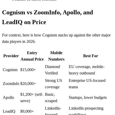
Cognism vs ZoomInfo, Apollo, and
LeadIQ on Price
For context, here is how Cognism stacks up against the other major
data players in 2026.
Entry
Mobile
Provider
Best For
Annual Price
Numbers
Diamond
EU coverage, mobile-
Cognism
$15,000+
Verified
heavy outbound
Strong US
Enterprise US-focused
ZoomInfo
$20,000+
coverage
teams
$1,200+ (self-
Basic,
Apollo
Startups, lower budgets
serve)
scraped
LinkedIn-
LinkedIn prospecting
LeadIQ
$9,000+
focused
workflows