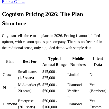
Book a Call →
Cognism Pricing 2026: The Plan
Structure
Cognism sells three main plans in 2026. Pricing is annual, billed
upfront, with custom quotes per company. There is no free trial in
the traditional sense, only a guided demo with sample data.
Typical
Mobile
Intent
Plan
Best For
Annual Range
Numbers
Data
Small teams
$15,000 -
Grow
Limited
No
(1-5 seats)
$25,000
Mid-market (5-
$25,000 -
Diamond
Yes
Platinum
20 seats)
$50,000
Verified
(Bombora)
Full
Enterprise
$50,000 -
Yes +
Diamond
Diamond
(20+ seats)
$100,000+
Custom