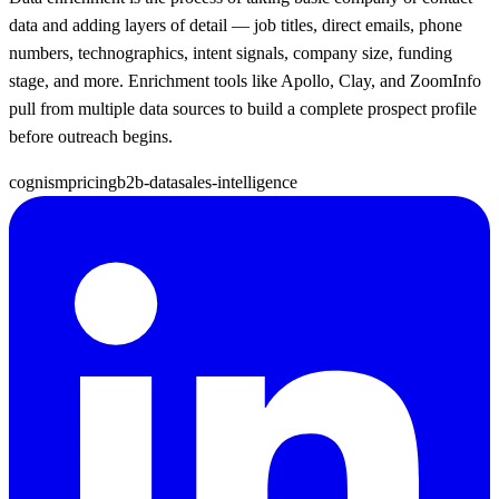
data and adding layers of detail — job titles, direct emails, phone
numbers, technographics, intent signals, company size, funding
stage, and more. Enrichment tools like Apollo, Clay, and ZoomInfo
pull from multiple data sources to build a complete prospect profile
before outreach begins.
cognism
pricing
b2b-data
sales-intelligence