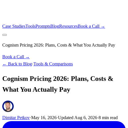
Case Studies
Tools
Prompts
Blog
Resources
Book a Call →
Cognism Pricing 2026: Plans, Costs & What You Actually Pay
Book a Call →
← Back to Blog
·
Tools & Comparisons
Cognism Pricing 2026: Plans, Costs &
What You Actually Pay
Dimitar Petkov
·
May 16, 2026
·
Updated
Aug 6, 2026
·
8
min read