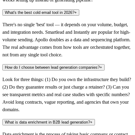
What's the best cold email tool in 2026?
+
There's no single 'best' tool — it depends on your volume, budget,
and integration needs. Smartlead and Instantly are popular for high-
volume sending. Apollo doubles as a data and sequencing platform.
The real advantage comes from how tools are orchestrated together,
not from any single tool choice.
How do I choose between lead generation companies?
+
Look for three things: (1) Do you own the infrastructure they build?
(2) Do they guarantee results or just charge a retainer? (3) Can you
see transparent metrics and real case studies with specific numbers?
Avoid long contracts, vague reporting, and agencies that own your
domains.
What is data enrichment in B2B lead generation?
+
Data enrichment is the process of taking basic company or contact