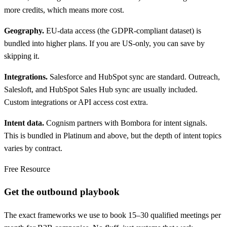
more credits, which means more cost.
Geography.
EU-data access (the GDPR-compliant dataset) is
bundled into higher plans. If you are US-only, you can save by
skipping it.
Integrations.
Salesforce and HubSpot sync are standard. Outreach,
Salesloft, and HubSpot Sales Hub sync are usually included.
Custom integrations or API access cost extra.
Intent data.
Cognism partners with Bombora for intent signals.
This is bundled in Platinum and above, but the depth of intent topics
varies by contract.
Free Resource
Get the outbound playbook
The exact frameworks we use to book 15–30 qualified meetings per