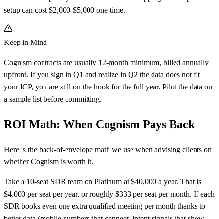
setup can cost $2,000-$5,000 one-time.
Keep in Mind
Cognism contracts are usually 12-month minimum, billed annually
upfront. If you sign in Q1 and realize in Q2 the data does not fit
your ICP, you are still on the hook for the full year. Pilot the data on
a sample list before committing.
ROI Math: When Cognism Pays Back
Here is the back-of-envelope math we use when advising clients on
whether Cognism is worth it.
Take a 10-seat SDR team on Platinum at $40,000 a year. That is
$4,000 per seat per year, or roughly $333 per seat per month. If each
SDR books even one extra qualified meeting per month thanks to
better data (mobile numbers that connect, intent signals that show