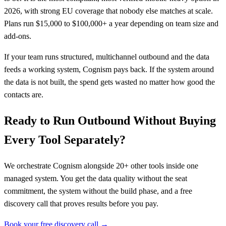
2026, with strong EU coverage that nobody else matches at scale.
Plans run $15,000 to $100,000+ a year depending on team size and
add-ons.
If your team runs structured, multichannel outbound and the data
feeds a working system, Cognism pays back. If the system around
the data is not built, the spend gets wasted no matter how good the
contacts are.
Ready to Run Outbound Without Buying
Every Tool Separately?
We orchestrate Cognism alongside 20+ other tools inside one
managed system. You get the data quality without the seat
commitment, the system without the build phase, and a free
discovery call that proves results before you pay.
Book your free discovery call →