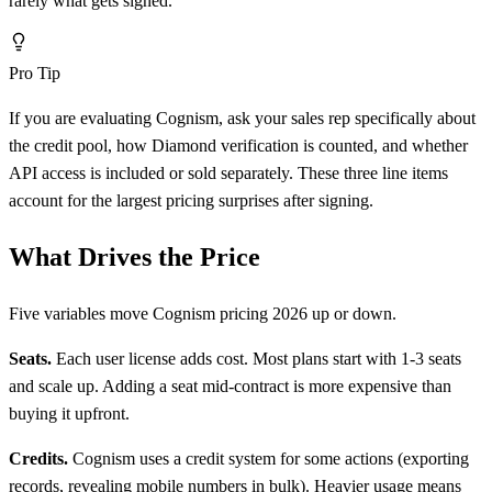
rarely what gets signed.
Pro Tip
If you are evaluating Cognism, ask your sales rep specifically about
the credit pool, how Diamond verification is counted, and whether
API access is included or sold separately. These three line items
account for the largest pricing surprises after signing.
What Drives the Price
Five variables move Cognism pricing 2026 up or down.
Seats.
Each user license adds cost. Most plans start with 1-3 seats
and scale up. Adding a seat mid-contract is more expensive than
buying it upfront.
Credits.
Cognism uses a credit system for some actions (exporting
records, revealing mobile numbers in bulk). Heavier usage means