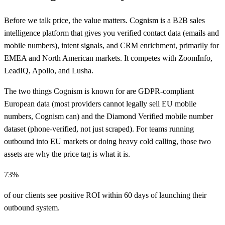
Before we talk price, the value matters. Cognism is a B2B sales
intelligence platform that gives you verified contact data (emails and
mobile numbers), intent signals, and CRM enrichment, primarily for
EMEA and North American markets. It competes with ZoomInfo,
LeadIQ, Apollo, and Lusha.
The two things Cognism is known for are GDPR-compliant
European data (most providers cannot legally sell EU mobile
numbers, Cognism can) and the Diamond Verified mobile number
dataset (phone-verified, not just scraped). For teams running
outbound into EU markets or doing heavy cold calling, those two
assets are why the price tag is what it is.
73%
of our clients see positive ROI within 60 days of launching their
outbound system.