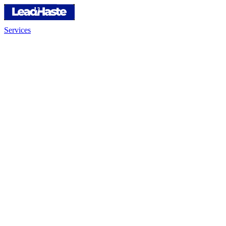
Services