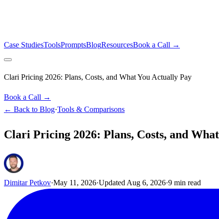
Case Studies
Tools
Prompts
Blog
Resources
Book a Call →
Clari Pricing 2026: Plans, Costs, and What You Actually Pay
Book a Call →
← Back to Blog
·
Tools & Comparisons
Clari Pricing 2026: Plans, Costs, and Wha
Dimitar Petkov
·
May 11, 2026
·
Updated
Aug 6, 2026
·
9
min read