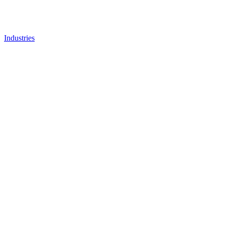
Industries