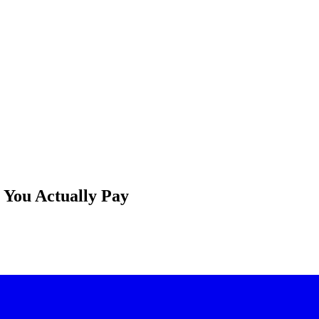
t You Actually Pay