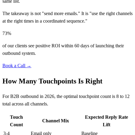
same list.
The takeaway is not "send more emails." It is "use the right channels
at the right times in a coordinated sequence."
73%
of our clients see positive ROI within 60 days of launching their
outbound system.
Book a Call →
How Many Touchpoints Is Right
For B2B outbound in 2026, the optimal touchpoint count is 8 to 12
total across all channels.
Touch
Expected Reply Rate
Channel Mix
Count
Lift
3-4
Email only
Baseline