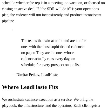
schedule whether the rep is in a meeting, on vacation, or focused on
closing an active deal. If "the SDR will do it" is your operations
plan, the cadence will run inconsistently and produce inconsistent
pipeline.
“
The teams that win at outbound are not the
ones with the most sophisticated cadence
on paper. They are the ones whose
cadence actually runs every day, on
schedule, for every prospect on the list.
—
Dimitar Petkov, LeadHaste
Where LeadHaste Fits
We orchestrate cadence execution as a service. We bring the
playbook, the infrastructure, and the operators. Each client gets a