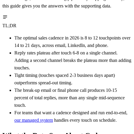
this guide gives you the answers with the supporting data.
TL;DR
The optimal sales cadence in 2026 is 8 to 12 touchpoints over
14 to 21 days, across email, LinkedIn, and phone.
Reply rates plateau after touch 6-8 on a single channel.
Adding a second channel breaks the plateau more than adding
touches.
Tight timing (touches spaced 2-3 business days apart)
outperforms spread-out timing.
The break-up email or final phone call produces 10-15
percent of total replies, more than any single mid-sequence
touch.
For teams that want a cadence designed and run end-to-end,
our managed system
handles every touch on schedule.