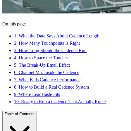
On this page
1
.
What the Data Says About Cadence Length
2
.
How Many Touchpoints Is Right
3
.
How Long Should the Cadence Run
4
.
How to Space the Touches
5
.
The Break-Up Email Effect
6
.
Channel Mix Inside the Cadence
7
.
What Kills Cadence Performance
8
.
How to Build a Real Cadence System
9
.
Where LeadHaste Fits
10
.
Ready to Run a Cadence That Actually Runs?
Table of Contents