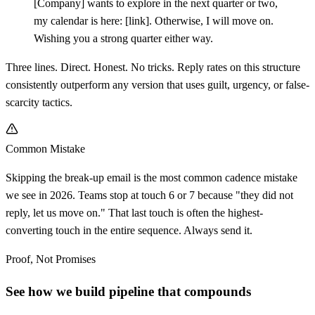
[
Company] wants to explore in the next quarter or two,
my calendar is here:
[
link]. Otherwise, I will move on.
Wishing you a strong quarter either way.
Three lines. Direct. Honest. No tricks. Reply rates on this structure
consistently outperform any version that uses guilt, urgency, or false-
scarcity tactics.
Common Mistake
Skipping the break-up email is the most common cadence mistake
we see in 2026. Teams stop at touch 6 or 7 because "they did not
reply, let us move on." That last touch is often the highest-
converting touch in the entire sequence. Always send it.
Proof, Not Promises
See how we build pipeline that compounds