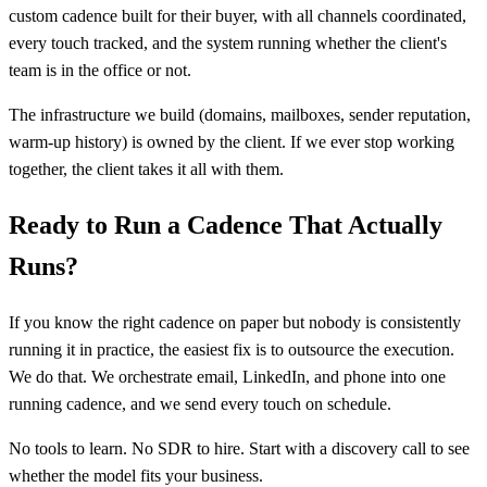
custom cadence built for their buyer, with all channels coordinated,
every touch tracked, and the system running whether the client's
team is in the office or not.
The infrastructure we build (domains, mailboxes, sender reputation,
warm-up history) is owned by the client. If we ever stop working
together, the client takes it all with them.
Ready to Run a Cadence That Actually
Runs?
If you know the right cadence on paper but nobody is consistently
running it in practice, the easiest fix is to outsource the execution.
We do that. We orchestrate email, LinkedIn, and phone into one
running cadence, and we send every touch on schedule.
No tools to learn. No SDR to hire. Start with a discovery call to see
whether the model fits your business.