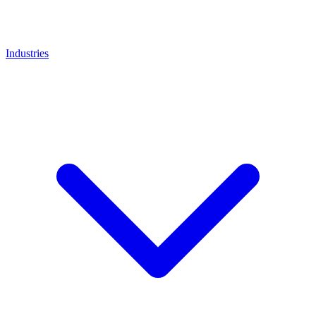
Industries