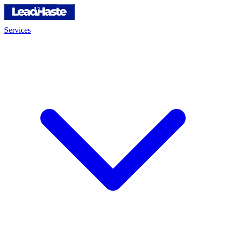
Services