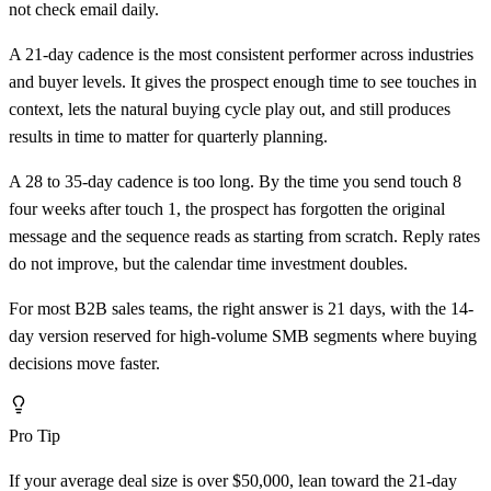
not check email daily.
A 21-day cadence is the most consistent performer across industries
and buyer levels. It gives the prospect enough time to see touches in
context, lets the natural buying cycle play out, and still produces
results in time to matter for quarterly planning.
A 28 to 35-day cadence is too long. By the time you send touch 8
four weeks after touch 1, the prospect has forgotten the original
message and the sequence reads as starting from scratch. Reply rates
do not improve, but the calendar time investment doubles.
For most B2B sales teams, the right answer is 21 days, with the 14-
day version reserved for high-volume SMB segments where buying
decisions move faster.
Pro Tip
If your average deal size is over $50,000, lean toward the 21-day