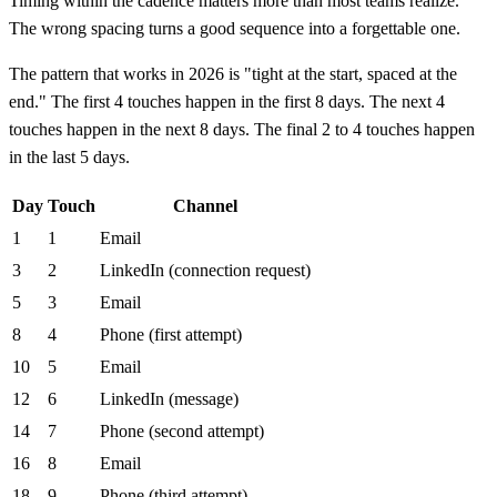
Timing within the cadence matters more than most teams realize.
The wrong spacing turns a good sequence into a forgettable one.
The pattern that works in 2026 is "tight at the start, spaced at the
end." The first 4 touches happen in the first 8 days. The next 4
touches happen in the next 8 days. The final 2 to 4 touches happen
in the last 5 days.
Day
Touch
Channel
1
1
Email
3
2
LinkedIn (connection request)
5
3
Email
8
4
Phone (first attempt)
10
5
Email
12
6
LinkedIn (message)
14
7
Phone (second attempt)
16
8
Email
18
9
Phone (third attempt)