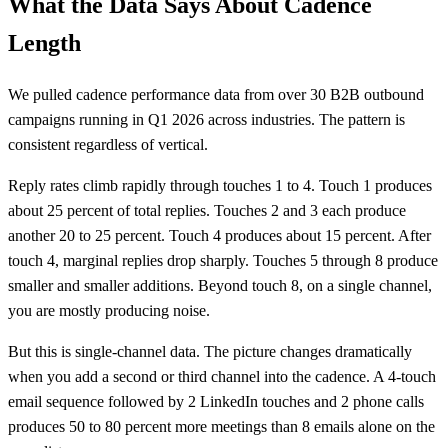
What the Data Says About Cadence
Length
We pulled cadence performance data from over 30 B2B outbound
campaigns running in Q1 2026 across industries. The pattern is
consistent regardless of vertical.
Reply rates climb rapidly through touches 1 to 4. Touch 1 produces
about 25 percent of total replies. Touches 2 and 3 each produce
another 20 to 25 percent. Touch 4 produces about 15 percent. After
touch 4, marginal replies drop sharply. Touches 5 through 8 produce
smaller and smaller additions. Beyond touch 8, on a single channel,
you are mostly producing noise.
But this is single-channel data. The picture changes dramatically
when you add a second or third channel into the cadence. A 4-touch
email sequence followed by 2 LinkedIn touches and 2 phone calls
produces 50 to 80 percent more meetings than 8 emails alone on the