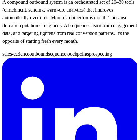
A compound outbound system is an orchestrated set of 20–30 tools
(enrichment, sending, warm-up, analytics) that improves
automatically over time. Month 2 outperforms month 1 because
domain reputation strengthens, AI sequences learn from engagement
data, and targeting tightens from real conversion patterns. It's the
opposite of starting fresh every month.
sales-cadence
outbound
sequence
touchpoints
prospecting