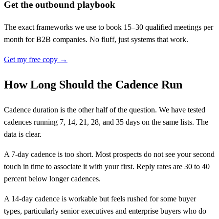
Get the outbound playbook
The exact frameworks we use to book 15–30 qualified meetings per
month for B2B companies. No fluff, just systems that work.
Get my free copy →
How Long Should the Cadence Run
Cadence duration is the other half of the question. We have tested
cadences running 7, 14, 21, 28, and 35 days on the same lists. The
data is clear.
A 7-day cadence is too short. Most prospects do not see your second
touch in time to associate it with your first. Reply rates are 30 to 40
percent below longer cadences.
A 14-day cadence is workable but feels rushed for some buyer
types, particularly senior executives and enterprise buyers who do