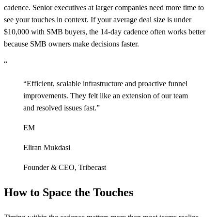
cadence. Senior executives at larger companies need more time to
see your touches in context. If your average deal size is under
$10,000 with SMB buyers, the 14-day cadence often works better
because SMB owners make decisions faster.
“
“
Efficient, scalable infrastructure and proactive funnel
improvements. They felt like an extension of our team
and resolved issues fast.
”
EM
Eliran Mukdasi
Founder & CEO
,
Tribecast
How to Space the Touches