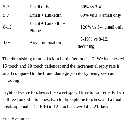
5-7
Email only
+30% vs 3-4
5-7
Email + LinkedIn
+60% vs 3-4 email only
Email + LinkedIn +
8-12
+120% vs 3-4 email only
Phone
+5-10% vs 8-12,
13+
Any combination
declining
The diminishing returns kick in hard after touch 12. We have tested
15-touch and 18-touch cadences and the incremental reply rate is
small compared to the brand damage you do by being seen as
harassing.
Eight to twelve touches is the sweet spot. Three to four emails, two
to three LinkedIn touches, two to three phone touches, and a final
break-up email. Total: 10 to 12 touches over 14 to 21 days.
Free Resource