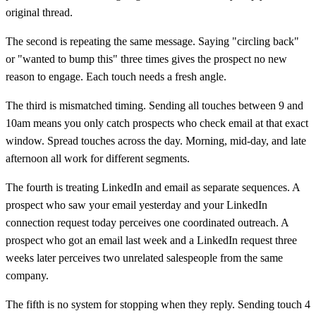
original thread.
The second is repeating the same message. Saying "circling back"
or "wanted to bump this" three times gives the prospect no new
reason to engage. Each touch needs a fresh angle.
The third is mismatched timing. Sending all touches between 9 and
10am means you only catch prospects who check email at that exact
window. Spread touches across the day. Morning, mid-day, and late
afternoon all work for different segments.
The fourth is treating LinkedIn and email as separate sequences. A
prospect who saw your email yesterday and your LinkedIn
connection request today perceives one coordinated outreach. A
prospect who got an email last week and a LinkedIn request three
weeks later perceives two unrelated salespeople from the same
company.
The fifth is no system for stopping when they reply. Sending touch 4