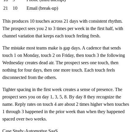
21
10
Email (break-up)
This produces 10 touches across 21 days with consistent rhythm.
The prospect sees you 2 to 3 times per week in the first half, with
channel variation that keeps each touch feeling fresh.
The mistake most teams make is gap days. A cadence that sends
touch 1 on Monday, touch 2 on Friday, then touch 3 the following
Wednesday creates dead air. The prospect sees one touch, then
nothing for four days, then one more touch. Each touch feels
disconnected from the others.
Tighter spacing in the first week creates a sense of presence. The
prospect sees you on day 1, 3, 5, 8. By day 8 they recognize the
name. Reply rates on touch 4 are about 2 times higher when touches
1 through 3 happened in the prior week than when they happened
spaced over two weeks.
Case Study
·
Automotive SaaS