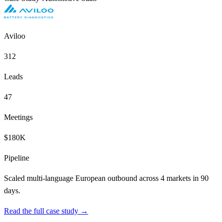
Aviloo
312
Leads
47
Meetings
$180K
Pipeline
Scaled multi-language European outbound across 4 markets in 90
days.
Read the full case study →