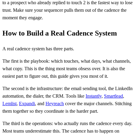
to a prospect who already replied to touch 2 is the fastest way to lose
trust. Make sure your sequencer pulls them out of the cadence the
moment they engage.
How to Build a Real Cadence System
A real cadence system has three parts.
The first is the playbook: which touches, what days, what channels,
what copy. This is the thing most teams obsess over. It is also the
easiest part to figure out, this guide gives you most of it.
The second is the infrastructure: the email sending tool, the LinkedIn
automation, the dialer, the CRM. Tools like
Instantly
,
Smartlead
,
Lemlist
,
Expandi
, and
Heyreach
cover the major channels. Stitching
them together so they coordinate is the harder part.
The third is the operations: who actually runs the cadence every day.
Most teams underestimate this. The cadence has to happen on