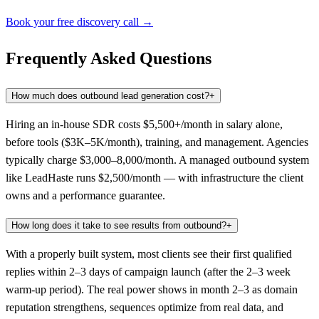
Book your free discovery call →
Frequently Asked Questions
How much does outbound lead generation cost?
+
Hiring an in-house SDR costs $5,500+/month in salary alone,
before tools ($3K–5K/month), training, and management. Agencies
typically charge $3,000–8,000/month. A managed outbound system
like LeadHaste runs $2,500/month — with infrastructure the client
owns and a performance guarantee.
How long does it take to see results from outbound?
+
With a properly built system, most clients see their first qualified
replies within 2–3 days of campaign launch (after the 2–3 week
warm-up period). The real power shows in month 2–3 as domain
reputation strengthens, sequences optimize from real data, and