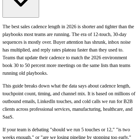
The best sales cadence length in 2026 is shorter and tighter than the
playbooks most teams are running. The era of 12-touch, 30-day
sequences is mostly over. Buyer attention has shrunk, inbox noise
has multiplied, and reply rates plateau faster than they used to.
Teams that update their cadence to match the 2026 environment
book 30 to 50 percent more meetings on the same lists than teams
running old playbooks.
This guide breaks down what the data says about cadence length,
touchpoint count, timing, and channel mix. It is based on millions of
outbound emails, LinkedIn touches, and cold calls we run for B2B
clients across professional services, manufacturing, healthcare, and
SaaS.
If your team is debating "should we run 5 touches or 12," "is two
weeks enough," or "are we losing pipeline by stopping too early,"