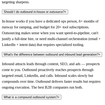
targeting sharpens.
Should I do outbound in-house or outsource?
+
In-house works if you have a dedicated ops person, 6+ months of
runway for ramping, and budget for 20+ tool subscriptions.
Outsourcing makes sense when you want speed-to-pipeline, can't
justify a full-time hire, or need multi-channel orchestration (email +
LinkedIn + intent data) that requires specialized tooling.
What's the difference between outbound and inbound lead generation?
+
Inbound attracts leads through content, SEO, and ads — prospects
come to you. Outbound proactively reaches prospects through
targeted email, LinkedIn, and calls. Inbound scales slowly but
compounds over time. Outbound delivers faster results but requires
ongoing execution. The best B2B companies run both.
What is a compound outbound system?
+