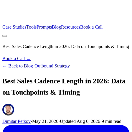
Case Studies
Tools
Prompts
Blog
Resources
Book a Call →
Best Sales Cadence Length in 2026: Data on Touchpoints & Timing
Book a Call →
← Back to Blog
·
Outbound Strategy
Best Sales Cadence Length in 2026: Data
on Touchpoints & Timing
Dimitar Petkov
·
May 21, 2026
·
Updated
Aug 6, 2026
·
9
min read