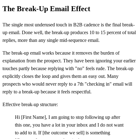
The Break-Up Email Effect
The single most underused touch in B2B cadence is the final break-
up email. Done well, the break-up produces 10 to 15 percent of total
replies, more than any single mid-sequence email.
The break-up email works because it removes the burden of
explanation from the prospect. They have been ignoring your earlier
touches partly because replying with "no" feels rude. The break-up
explicitly closes the loop and gives them an easy out. Many
prospects who would never reply to a 7th "checking in" email will
reply to a break-up because it feels respectful.
Effective break-up structure:
Hi
[
First Name], I am going to stop following up after
this one, you have a lot in your inbox and I do not want
to add to it. If
[
the outcome we sell] is something