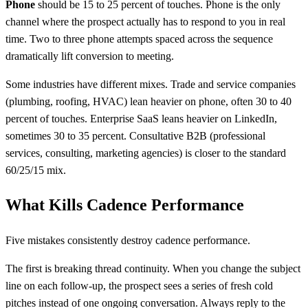
Phone
should be 15 to 25 percent of touches. Phone is the only
channel where the prospect actually has to respond to you in real
time. Two to three phone attempts spaced across the sequence
dramatically lift conversion to meeting.
Some industries have different mixes. Trade and service companies
(plumbing, roofing, HVAC) lean heavier on phone, often 30 to 40
percent of touches. Enterprise SaaS leans heavier on LinkedIn,
sometimes 30 to 35 percent. Consultative B2B (professional
services, consulting, marketing agencies) is closer to the standard
60/25/15 mix.
What Kills Cadence Performance
Five mistakes consistently destroy cadence performance.
The first is breaking thread continuity. When you change the subject
line on each follow-up, the prospect sees a series of fresh cold
pitches instead of one ongoing conversation. Always reply to the