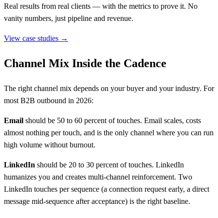
Real results from real clients — with the metrics to prove it. No
vanity numbers, just pipeline and revenue.
View case studies →
Channel Mix Inside the Cadence
The right channel mix depends on your buyer and your industry. For
most B2B outbound in 2026:
Email
should be 50 to 60 percent of touches. Email scales, costs
almost nothing per touch, and is the only channel where you can run
high volume without burnout.
LinkedIn
should be 20 to 30 percent of touches. LinkedIn
humanizes you and creates multi-channel reinforcement. Two
LinkedIn touches per sequence (a connection request early, a direct
message mid-sequence after acceptance) is the right baseline.