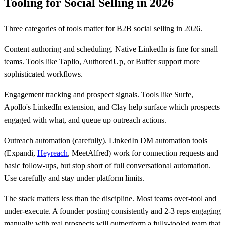
Tooling for Social Selling in 2026
Three categories of tools matter for B2B social selling in 2026.
Content authoring and scheduling. Native LinkedIn is fine for small
teams. Tools like Taplio, AuthoredUp, or Buffer support more
sophisticated workflows.
Engagement tracking and prospect signals. Tools like Surfe,
Apollo's LinkedIn extension, and Clay help surface which prospects
engaged with what, and queue up outreach actions.
Outreach automation (carefully). LinkedIn DM automation tools
(Expandi,
Heyreach
, MeetAlfred) work for connection requests and
basic follow-ups, but stop short of full conversational automation.
Use carefully and stay under platform limits.
The stack matters less than the discipline. Most teams over-tool and
under-execute. A founder posting consistently and 2-3 reps engaging
manually with real prospects will outperform a fully-tooled team that