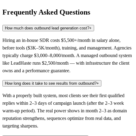
Frequently Asked Questions
How much does outbound lead generation cost?
+
Hiring an in-house SDR costs $5,500+/month in salary alone,
before tools ($3K–5K/month), training, and management. Agencies
typically charge $3,000–8,000/month. A managed outbound system
like LeadHaste runs $2,500/month — with infrastructure the client
owns and a performance guarantee.
How long does it take to see results from outbound?
+
With a properly built system, most clients see their first qualified
replies within 2–3 days of campaign launch (after the 2–3 week
warm-up period). The real power shows in month 2–3 as domain
reputation strengthens, sequences optimize from real data, and
targeting sharpens.