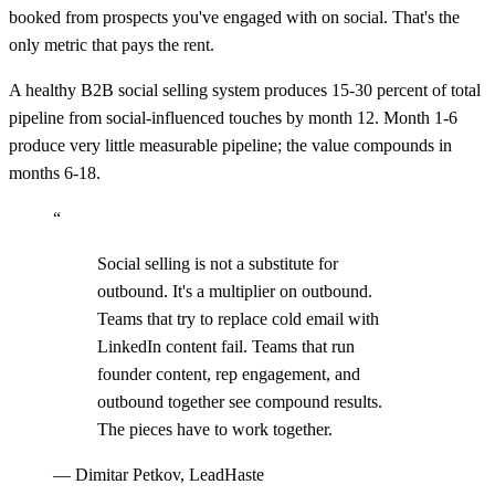
booked from prospects you've engaged with on social. That's the
only metric that pays the rent.
A healthy B2B social selling system produces 15-30 percent of total
pipeline from social-influenced touches by month 12. Month 1-6
produce very little measurable pipeline; the value compounds in
months 6-18.
“
Social selling is not a substitute for
outbound. It's a multiplier on outbound.
Teams that try to replace cold email with
LinkedIn content fail. Teams that run
founder content, rep engagement, and
outbound together see compound results.
The pieces have to work together.
—
Dimitar Petkov, LeadHaste