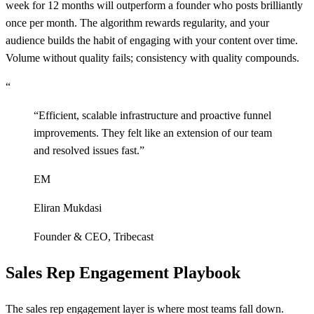
week for 12 months will outperform a founder who posts brilliantly
once per month. The algorithm rewards regularity, and your
audience builds the habit of engaging with your content over time.
Volume without quality fails; consistency with quality compounds.
“
“
Efficient, scalable infrastructure and proactive funnel
improvements. They felt like an extension of our team
and resolved issues fast.
”
EM
Eliran Mukdasi
Founder & CEO
,
Tribecast
Sales Rep Engagement Playbook
The sales rep engagement layer is where most teams fall down.