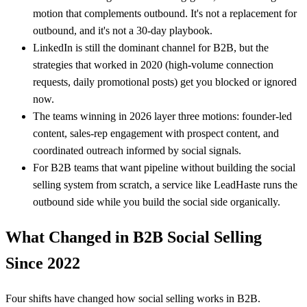
motion that complements outbound. It's not a replacement for
outbound, and it's not a 30-day playbook.
LinkedIn is still the dominant channel for B2B, but the
strategies that worked in 2020 (high-volume connection
requests, daily promotional posts) get you blocked or ignored
now.
The teams winning in 2026 layer three motions: founder-led
content, sales-rep engagement with prospect content, and
coordinated outreach informed by social signals.
For B2B teams that want pipeline without building the social
selling system from scratch, a service like LeadHaste runs the
outbound side while you build the social side organically.
What Changed in B2B Social Selling
Since 2022
Four shifts have changed how social selling works in B2B.