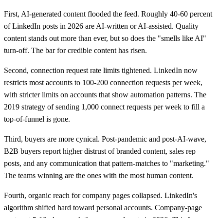
First, AI-generated content flooded the feed. Roughly 40-60 percent
of LinkedIn posts in 2026 are AI-written or AI-assisted. Quality
content stands out more than ever, but so does the "smells like AI"
turn-off. The bar for credible content has risen.
Second, connection request rate limits tightened. LinkedIn now
restricts most accounts to 100-200 connection requests per week,
with stricter limits on accounts that show automation patterns. The
2019 strategy of sending 1,000 connect requests per week to fill a
top-of-funnel is gone.
Third, buyers are more cynical. Post-pandemic and post-AI-wave,
B2B buyers report higher distrust of branded content, sales rep
posts, and any communication that pattern-matches to "marketing."
The teams winning are the ones with the most human content.
Fourth, organic reach for company pages collapsed. LinkedIn's
algorithm shifted hard toward personal accounts. Company-page