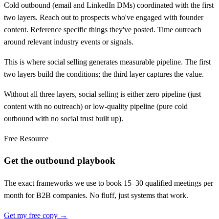
Cold outbound (email and LinkedIn DMs) coordinated with the first
two layers. Reach out to prospects who've engaged with founder
content. Reference specific things they've posted. Time outreach
around relevant industry events or signals.
This is where social selling generates measurable pipeline. The first
two layers build the conditions; the third layer captures the value.
Without all three layers, social selling is either zero pipeline (just
content with no outreach) or low-quality pipeline (pure cold
outbound with no social trust built up).
Free Resource
Get the outbound playbook
The exact frameworks we use to book 15–30 qualified meetings per
month for B2B companies. No fluff, just systems that work.
Get my free copy →