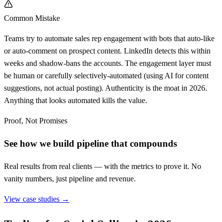
Common Mistake
Teams try to automate sales rep engagement with bots that auto-like
or auto-comment on prospect content. LinkedIn detects this within
weeks and shadow-bans the accounts. The engagement layer must
be human or carefully selectively-automated (using AI for content
suggestions, not actual posting). Authenticity is the moat in 2026.
Anything that looks automated kills the value.
Proof, Not Promises
See how we build pipeline that compounds
Real results from real clients — with the metrics to prove it. No
vanity numbers, just pipeline and revenue.
View case studies →