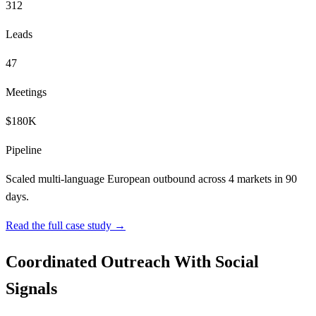
312
Leads
47
Meetings
$180K
Pipeline
Scaled multi-language European outbound across 4 markets in 90
days.
Read the full case study →
Coordinated Outreach With Social
Signals