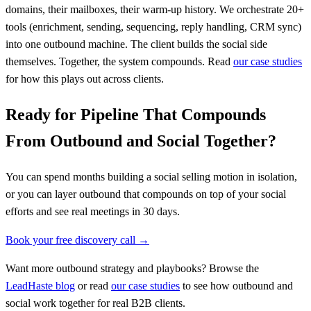
domains, their mailboxes, their warm-up history. We orchestrate 20+
tools (enrichment, sending, sequencing, reply handling, CRM sync)
into one outbound machine. The client builds the social side
themselves. Together, the system compounds. Read
our case studies
for how this plays out across clients.
Ready for Pipeline That Compounds
From Outbound and Social Together?
You can spend months building a social selling motion in isolation,
or you can layer outbound that compounds on top of your social
efforts and see real meetings in 30 days.
Book your free discovery call →
Want more outbound strategy and playbooks? Browse the
LeadHaste blog
or read
our case studies
to see how outbound and
social work together for real B2B clients.