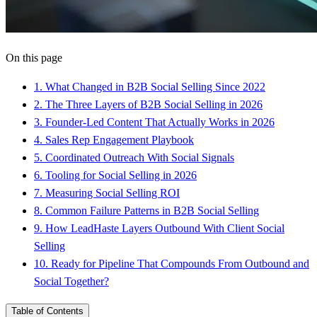
On this page
1
.
What Changed in B2B Social Selling Since 2022
2
.
The Three Layers of B2B Social Selling in 2026
3
.
Founder-Led Content That Actually Works in 2026
4
.
Sales Rep Engagement Playbook
5
.
Coordinated Outreach With Social Signals
6
.
Tooling for Social Selling in 2026
7
.
Measuring Social Selling ROI
8
.
Common Failure Patterns in B2B Social Selling
9
.
How LeadHaste Layers Outbound With Client Social
Selling
10
.
Ready for Pipeline That Compounds From Outbound and
Social Together?
Table of Contents