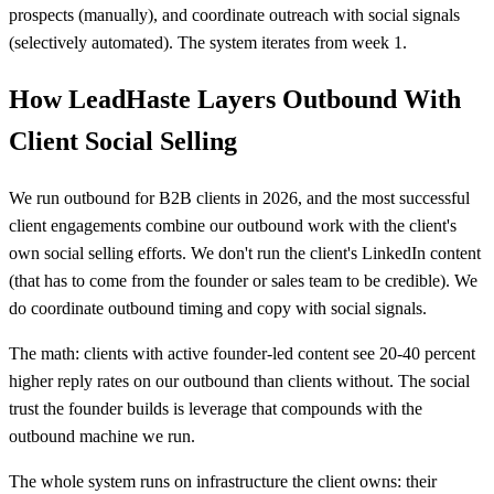
prospects (manually), and coordinate outreach with social signals
(selectively automated). The system iterates from week 1.
How LeadHaste Layers Outbound With
Client Social Selling
We run outbound for B2B clients in 2026, and the most successful
client engagements combine our outbound work with the client's
own social selling efforts. We don't run the client's LinkedIn content
(that has to come from the founder or sales team to be credible). We
do coordinate outbound timing and copy with social signals.
The math: clients with active founder-led content see 20-40 percent
higher reply rates on our outbound than clients without. The social
trust the founder builds is leverage that compounds with the
outbound machine we run.
The whole system runs on infrastructure the client owns: their