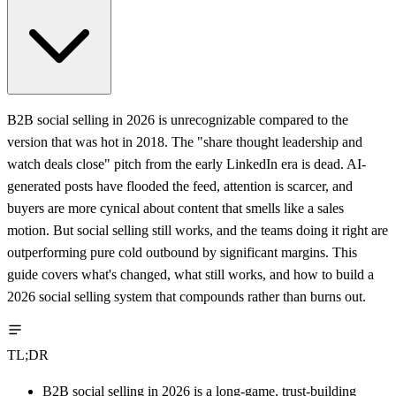
B2B social selling in 2026 is unrecognizable compared to the
version that was hot in 2018. The "share thought leadership and
watch deals close" pitch from the early LinkedIn era is dead. AI-
generated posts have flooded the feed, attention is scarcer, and
buyers are more cynical about content that smells like a sales
motion. But social selling still works, and the teams doing it right are
outperforming pure cold outbound by significant margins. This
guide covers what's changed, what still works, and how to build a
2026 social selling system that compounds rather than burns out.
TL;DR
B2B social selling in 2026 is a long-game, trust-building