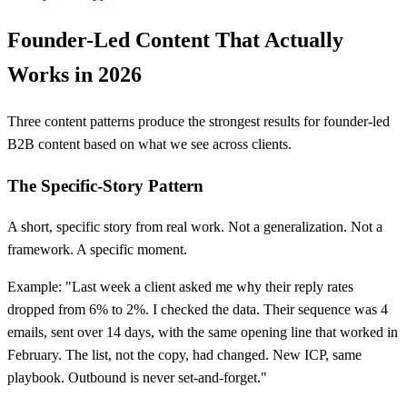
Founder-Led Content That Actually
Works in 2026
Three content patterns produce the strongest results for founder-led
B2B content based on what we see across clients.
The Specific-Story Pattern
A short, specific story from real work. Not a generalization. Not a
framework. A specific moment.
Example: "Last week a client asked me why their reply rates
dropped from 6% to 2%. I checked the data. Their sequence was 4
emails, sent over 14 days, with the same opening line that worked in
February. The list, not the copy, had changed. New ICP, same
playbook. Outbound is never set-and-forget."