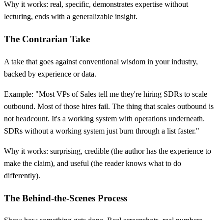
Why it works: real, specific, demonstrates expertise without
lecturing, ends with a generalizable insight.
The Contrarian Take
A take that goes against conventional wisdom in your industry,
backed by experience or data.
Example: "Most VPs of Sales tell me they're hiring SDRs to scale
outbound. Most of those hires fail. The thing that scales outbound is
not headcount. It's a working system with operations underneath.
SDRs without a working system just burn through a list faster."
Why it works: surprising, credible (the author has the experience to
make the claim), and useful (the reader knows what to do
differently).
The Behind-the-Scenes Process