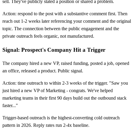
sell. They've publicly stated a position or shared a problem.
Action: respond to the post with a substantive comment first. Then
reach out 1-2 weeks later referencing your comment and the original
topic. The connection between the public engagement and the
private outreach feels organic, not manufactured.
Signal: Prospect's Company Hit a Trigger
The company hired a new VP, raised funding, posted a job, opened
an office, released a product. Public signal.
Action: time outreach to within 2-3 weeks of the trigger. "Saw you
just hired a new VP of Marketing - congrats. We've helped
marketing teams in their first 90 days build out the outbound stack
faster..."
Trigger-based outreach is the highest-converting cold outreach
pattern in 2026. Reply rates run 2-4x baseline.