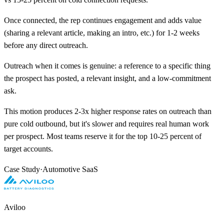
Once connected, the rep continues engagement and adds value
(sharing a relevant article, making an intro, etc.) for 1-2 weeks
before any direct outreach.
Outreach when it comes is genuine: a reference to a specific thing
the prospect has posted, a relevant insight, and a low-commitment
ask.
This motion produces 2-3x higher response rates on outreach than
pure cold outbound, but it's slower and requires real human work
per prospect. Most teams reserve it for the top 10-25 percent of
target accounts.
Case Study
·
Automotive SaaS
Aviloo