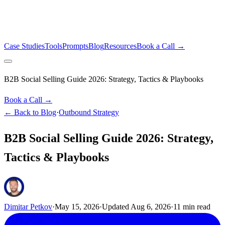
Case Studies
Tools
Prompts
Blog
Resources
Book a Call →
B2B Social Selling Guide 2026: Strategy, Tactics & Playbooks
Book a Call →
← Back to Blog
·
Outbound Strategy
B2B Social Selling Guide 2026: Strategy,
Tactics & Playbooks
Dimitar Petkov
·
May 15, 2026
·
Updated
Aug 6, 2026
·
11
min read