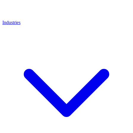
Industries