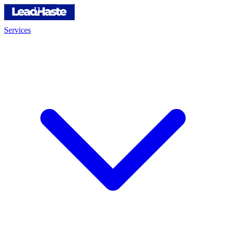
Services