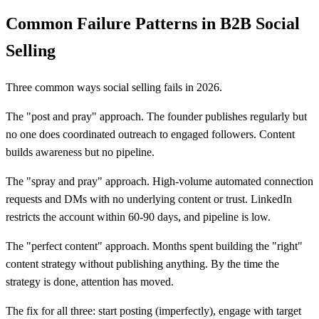
Common Failure Patterns in B2B Social
Selling
Three common ways social selling fails in 2026.
The "post and pray" approach. The founder publishes regularly but
no one does coordinated outreach to engaged followers. Content
builds awareness but no pipeline.
The "spray and pray" approach. High-volume automated connection
requests and DMs with no underlying content or trust. LinkedIn
restricts the account within 60-90 days, and pipeline is low.
The "perfect content" approach. Months spent building the "right"
content strategy without publishing anything. By the time the
strategy is done, attention has moved.
The fix for all three: start posting (imperfectly), engage with target