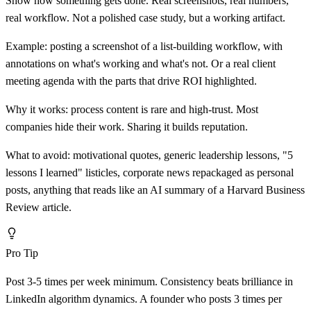
Show how something gets done. Real screenshots, real numbers,
real workflow. Not a polished case study, but a working artifact.
Example: posting a screenshot of a list-building workflow, with
annotations on what's working and what's not. Or a real client
meeting agenda with the parts that drive ROI highlighted.
Why it works: process content is rare and high-trust. Most
companies hide their work. Sharing it builds reputation.
What to avoid: motivational quotes, generic leadership lessons, "5
lessons I learned" listicles, corporate news repackaged as personal
posts, anything that reads like an AI summary of a Harvard Business
Review article.
Pro Tip
Post 3-5 times per week minimum. Consistency beats brilliance in
LinkedIn algorithm dynamics. A founder who posts 3 times per