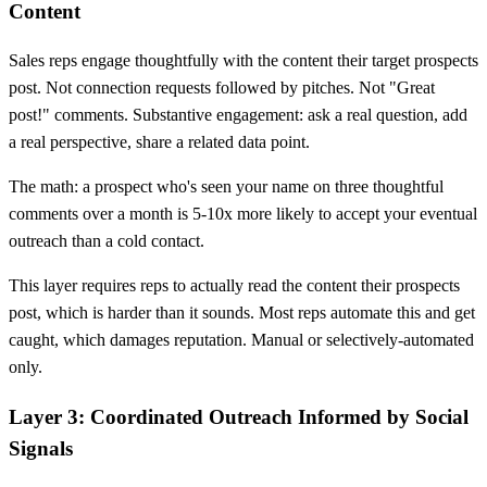
Content
Sales reps engage thoughtfully with the content their target prospects
post. Not connection requests followed by pitches. Not "Great
post!" comments. Substantive engagement: ask a real question, add
a real perspective, share a related data point.
The math: a prospect who's seen your name on three thoughtful
comments over a month is 5-10x more likely to accept your eventual
outreach than a cold contact.
This layer requires reps to actually read the content their prospects
post, which is harder than it sounds. Most reps automate this and get
caught, which damages reputation. Manual or selectively-automated
only.
Layer 3: Coordinated Outreach Informed by Social
Signals