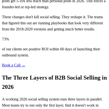
posts get 5-10x less reach than personal posts in 2026. This forces a
founder-led or rep-led strategy.
These changes don't kill social selling. They reshape it. The teams
that figured this out are running playbooks that look very different
from the 2018-2020 versions and getting much better results.
73%
of our clients see positive ROI within 60 days of launching their
outbound system.
Book a Call →
The Three Layers of B2B Social Selling in
2026
A working 2026 social selling system runs three layers in parallel.
Most teams try to run only the first layer, find it doesn't work in