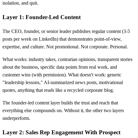
isolation, and quit.
Layer 1: Founder-Led Content
The CEO, founder, or senior leader publishes regular content (3-5
posts per week on LinkedIn) that demonstrates point-of-view,
expertise, and culture. Not promotional. Not corporate. Personal.
What works: industry takes, contrarian opinions, transparent stories
about the business, specific data points from real work, and
customer wins (with permission). What doesn't work: generic
"leadership lessons," AI-summarized news posts, motivational
quotes, anything that reads like a recycled corporate blog.
The founder-led content layer builds the trust and reach that
everything else compounds on. Without it, the other two layers
underperform.
Layer 2: Sales Rep Engagement With Prospect