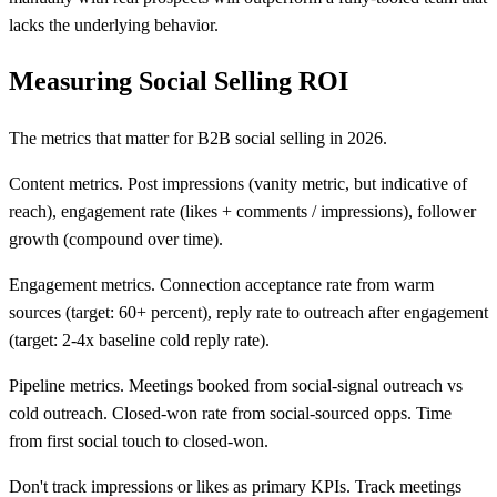
lacks the underlying behavior.
Measuring Social Selling ROI
The metrics that matter for B2B social selling in 2026.
Content metrics. Post impressions (vanity metric, but indicative of
reach), engagement rate (likes + comments / impressions), follower
growth (compound over time).
Engagement metrics. Connection acceptance rate from warm
sources (target: 60+ percent), reply rate to outreach after engagement
(target: 2-4x baseline cold reply rate).
Pipeline metrics. Meetings booked from social-signal outreach vs
cold outreach. Closed-won rate from social-sourced opps. Time
from first social touch to closed-won.
Don't track impressions or likes as primary KPIs. Track meetings