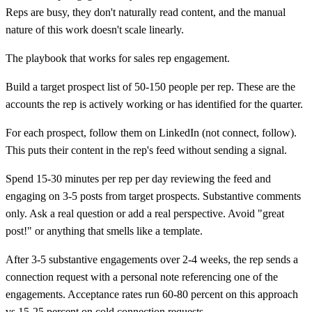
Reps are busy, they don't naturally read content, and the manual
nature of this work doesn't scale linearly.
The playbook that works for sales rep engagement.
Build a target prospect list of 50-150 people per rep. These are the
accounts the rep is actively working or has identified for the quarter.
For each prospect, follow them on LinkedIn (not connect, follow).
This puts their content in the rep's feed without sending a signal.
Spend 15-30 minutes per rep per day reviewing the feed and
engaging on 3-5 posts from target prospects. Substantive comments
only. Ask a real question or add a real perspective. Avoid "great
post!" or anything that smells like a template.
After 3-5 substantive engagements over 2-4 weeks, the rep sends a
connection request with a personal note referencing one of the
engagements. Acceptance rates run 60-80 percent on this approach
vs 15-25 percent on cold connection requests.