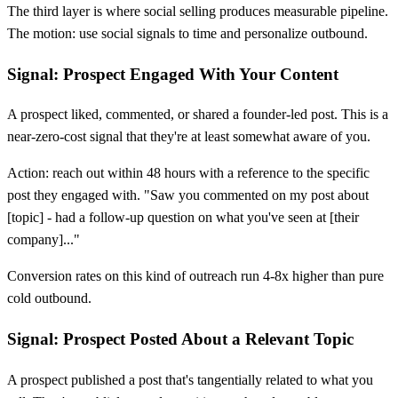
The third layer is where social selling produces measurable pipeline.
The motion: use social signals to time and personalize outbound.
Signal: Prospect Engaged With Your Content
A prospect liked, commented, or shared a founder-led post. This is a
near-zero-cost signal that they're at least somewhat aware of you.
Action: reach out within 48 hours with a reference to the specific
post they engaged with. "Saw you commented on my post about
[
topic] - had a follow-up question on what you've seen at
[
their
company]..."
Conversion rates on this kind of outreach run 4-8x higher than pure
cold outbound.
Signal: Prospect Posted About a Relevant Topic
A prospect published a post that's tangentially related to what you