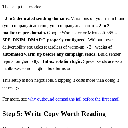
The setup that works:
-
2 to 5 dedicated sending domains.
Variations on your main brand
(yourcompany-team.com, yourcompany-mail.com). -
2 to 3
mailboxes per domain.
Google Workspace or Microsoft 365. -
SPF, DKIM, DMARC properly configured.
Without these,
deliverability struggles regardless of warm-up. -
3+ weeks of
automated warm-up before any campaign sends.
Build sender
reputation gradually. -
Inbox rotation logic.
Spread sends across all
mailboxes so no single inbox burns out.
This setup is non-negotiable. Skipping it costs more than doing it
correctly.
For more, see
why outbound campaigns fail before the first email
.
Step 5: Write Copy Worth Reading