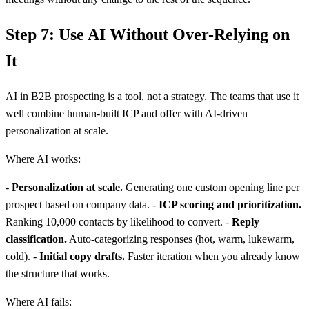
Step 7: Use AI Without Over-Relying on
It
AI in B2B prospecting is a tool, not a strategy. The teams that use it
well combine human-built ICP and offer with AI-driven
personalization at scale.
Where AI works:
-
Personalization at scale.
Generating one custom opening line per
prospect based on company data. -
ICP scoring and prioritization.
Ranking 10,000 contacts by likelihood to convert. -
Reply
classification.
Auto-categorizing responses (hot, warm, lukewarm,
cold). -
Initial copy drafts.
Faster iteration when you already know
the structure that works.
Where AI fails: