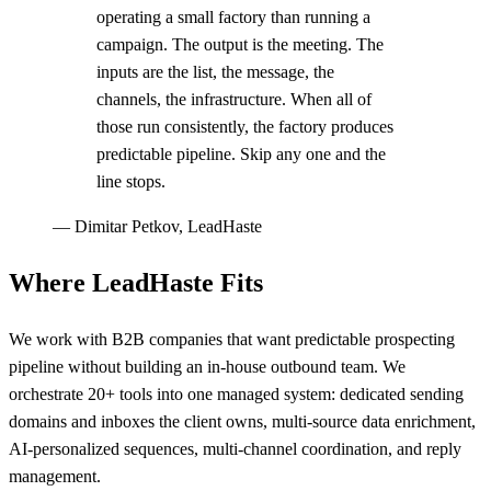
operating a small factory than running a
campaign. The output is the meeting. The
inputs are the list, the message, the
channels, the infrastructure. When all of
those run consistently, the factory produces
predictable pipeline. Skip any one and the
line stops.
—
Dimitar Petkov, LeadHaste
Where LeadHaste Fits
We work with B2B companies that want predictable prospecting
pipeline without building an in-house outbound team. We
orchestrate 20+ tools into one managed system: dedicated sending
domains and inboxes the client owns, multi-source data enrichment,
AI-personalized sequences, multi-channel coordination, and reply
management.