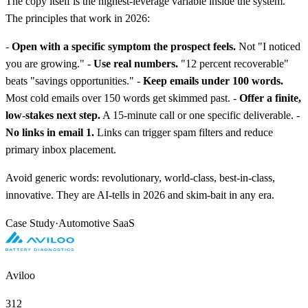
The copy itself is the highest-leverage variable inside the system.
The principles that work in 2026:
-
Open with a specific symptom the prospect feels.
Not "I noticed
you are growing." -
Use real numbers.
"12 percent recoverable"
beats "savings opportunities." -
Keep emails under 100 words.
Most cold emails over 150 words get skimmed past. -
Offer a finite,
low-stakes next step.
A 15-minute call or one specific deliverable. -
No links in email 1.
Links can trigger spam filters and reduce
primary inbox placement.
Avoid generic words: revolutionary, world-class, best-in-class,
innovative. They are AI-tells in 2026 and skim-bait in any era.
Case Study
·
Automotive SaaS
Aviloo
312