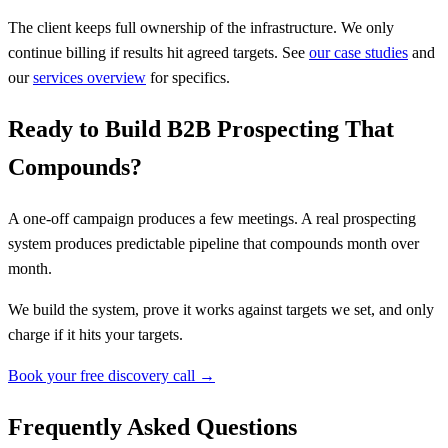
The client keeps full ownership of the infrastructure. We only
continue billing if results hit agreed targets. See
our case studies
and
our
services overview
for specifics.
Ready to Build B2B Prospecting That
Compounds?
A one-off campaign produces a few meetings. A real prospecting
system produces predictable pipeline that compounds month over
month.
We build the system, prove it works against targets we set, and only
charge if it hits your targets.
Book your free discovery call →
Frequently Asked Questions