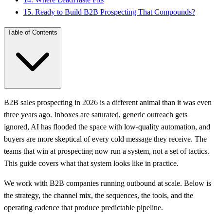
15
.
Ready to Build B2B Prospecting That Compounds?
Table of Contents
B2B sales prospecting in 2026 is a different animal than it was even
three years ago. Inboxes are saturated, generic outreach gets
ignored, AI has flooded the space with low-quality automation, and
buyers are more skeptical of every cold message they receive. The
teams that win at prospecting now run a system, not a set of tactics.
This guide covers what that system looks like in practice.
We work with B2B companies running outbound at scale. Below is
the strategy, the channel mix, the sequences, the tools, and the
operating cadence that produce predictable pipeline.