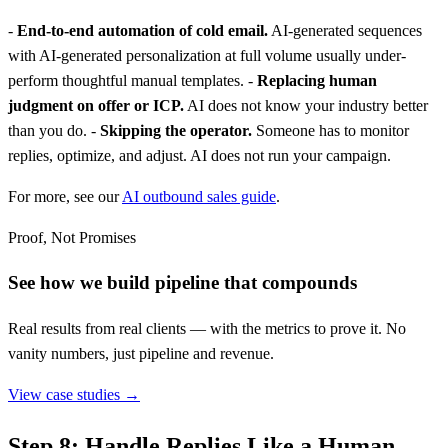
-
End-to-end automation of cold email.
AI-generated sequences
with AI-generated personalization at full volume usually under-
perform thoughtful manual templates. -
Replacing human
judgment on offer or ICP.
AI does not know your industry better
than you do. -
Skipping the operator.
Someone has to monitor
replies, optimize, and adjust. AI does not run your campaign.
For more, see our
AI outbound sales guide
.
Proof, Not Promises
See how we build pipeline that compounds
Real results from real clients — with the metrics to prove it. No
vanity numbers, just pipeline and revenue.
View case studies →
Step 8: Handle Replies Like a Human