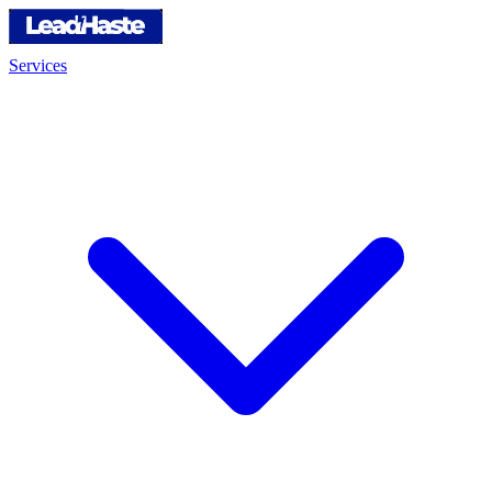
Services