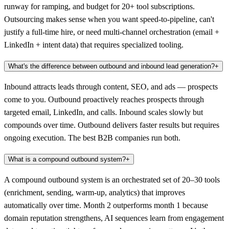
runway for ramping, and budget for 20+ tool subscriptions.
Outsourcing makes sense when you want speed-to-pipeline, can't
justify a full-time hire, or need multi-channel orchestration (email +
LinkedIn + intent data) that requires specialized tooling.
What's the difference between outbound and inbound lead generation?
+
Inbound attracts leads through content, SEO, and ads — prospects
come to you. Outbound proactively reaches prospects through
targeted email, LinkedIn, and calls. Inbound scales slowly but
compounds over time. Outbound delivers faster results but requires
ongoing execution. The best B2B companies run both.
What is a compound outbound system?
+
A compound outbound system is an orchestrated set of 20–30 tools
(enrichment, sending, warm-up, analytics) that improves
automatically over time. Month 2 outperforms month 1 because
domain reputation strengthens, AI sequences learn from engagement