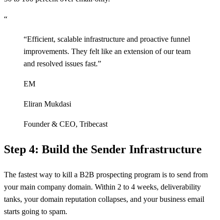
“
“
Efficient, scalable infrastructure and proactive funnel
improvements. They felt like an extension of our team
and resolved issues fast.
”
EM
Eliran Mukdasi
Founder & CEO
,
Tribecast
Step 4: Build the Sender Infrastructure
The fastest way to kill a B2B prospecting program is to send from
your main company domain. Within 2 to 4 weeks, deliverability
tanks, your domain reputation collapses, and your business email
starts going to spam.