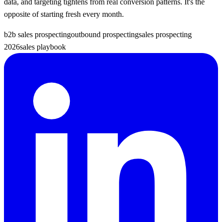
data, and targeting tightens from real conversion patterns. It's the
opposite of starting fresh every month.
b2b sales prospecting
outbound prospecting
sales prospecting
2026
sales playbook