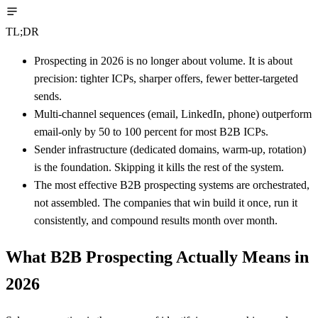
TL;DR
Prospecting in 2026 is no longer about volume. It is about
precision: tighter ICPs, sharper offers, fewer better-targeted
sends.
Multi-channel sequences (email, LinkedIn, phone) outperform
email-only by 50 to 100 percent for most B2B ICPs.
Sender infrastructure (dedicated domains, warm-up, rotation)
is the foundation. Skipping it kills the rest of the system.
The most effective B2B prospecting systems are orchestrated,
not assembled. The companies that win build it once, run it
consistently, and compound results month over month.
What B2B Prospecting Actually Means in
2026