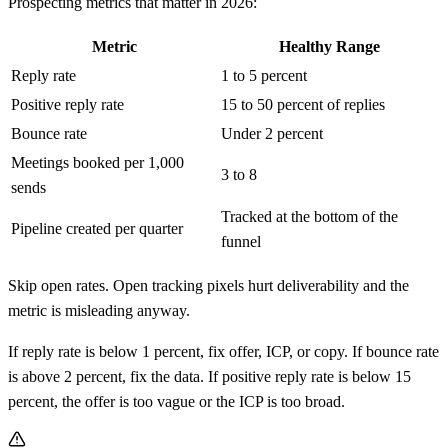
Prospecting metrics that matter in 2026:
Metric
Healthy Range
Reply rate
1 to 5 percent
Positive reply rate
15 to 50 percent of replies
Bounce rate
Under 2 percent
Meetings booked per 1,000
3 to 8
sends
Tracked at the bottom of the
Pipeline created per quarter
funnel
Skip open rates. Open tracking pixels hurt deliverability and the
metric is misleading anyway.
If reply rate is below 1 percent, fix offer, ICP, or copy. If bounce rate
is above 2 percent, fix the data. If positive reply rate is below 15
percent, the offer is too vague or the ICP is too broad.