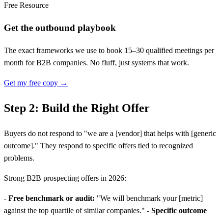
Free Resource
Get the outbound playbook
The exact frameworks we use to book 15–30 qualified meetings per
month for B2B companies. No fluff, just systems that work.
Get my free copy →
Step 2: Build the Right Offer
Buyers do not respond to "we are a
[
vendor] that helps with
[
generic
outcome]." They respond to specific offers tied to recognized
problems.
Strong B2B prospecting offers in 2026:
-
Free benchmark or audit:
"We will benchmark your
[
metric]
against the top quartile of similar companies." -
Specific outcome