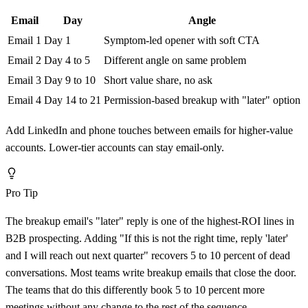
Email
Day
Angle
Email 1
Day 1
Symptom-led opener with soft CTA
Email 2
Day 4 to 5
Different angle on same problem
Email 3
Day 9 to 10
Short value share, no ask
Email 4
Day 14 to 21
Permission-based breakup with "later" option
Add LinkedIn and phone touches between emails for higher-value
accounts. Lower-tier accounts can stay email-only.
Pro Tip
The breakup email's "later" reply is one of the highest-ROI lines in
B2B prospecting. Adding "If this is not the right time, reply 'later'
and I will reach out next quarter" recovers 5 to 10 percent of dead
conversations. Most teams write breakup emails that close the door.
The teams that do this differently book 5 to 10 percent more
meetings without any change to the rest of the sequence.