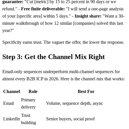
guarantee:
"Cut
[
metric] by 15 to 25 percent in 90 days or we
refund." -
Free finite deliverable:
"I will send a one-page analysis
of your
[
specific area] within 5 days." -
Insight share:
"Want a 30-
minute walkthrough of how 12 similar
[
companies] solved this last
year?"
Specificity earns trust. The vaguer the offer, the lower the response.
Step 3: Get the Channel Mix Right
Email-only sequences underperform multi-channel sequences for
almost every B2B ICP in 2026. Here is the channel mix that works:
Channel
Role
Best For
Primary
Email
Volume, sequence depth, async
delivery
Trust
LinkedIn
Senior buyers, social proof
building