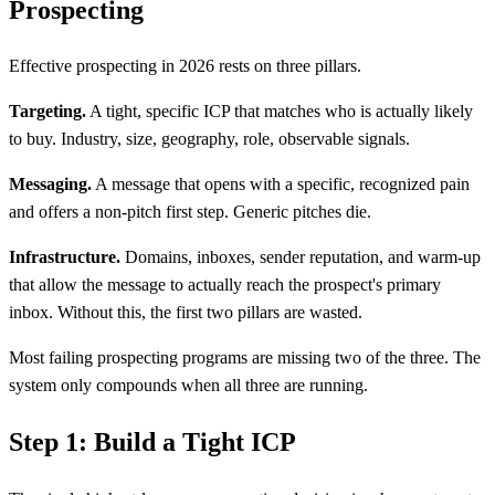
Prospecting
Effective prospecting in 2026 rests on three pillars.
Targeting.
A tight, specific ICP that matches who is actually likely
to buy. Industry, size, geography, role, observable signals.
Messaging.
A message that opens with a specific, recognized pain
and offers a non-pitch first step. Generic pitches die.
Infrastructure.
Domains, inboxes, sender reputation, and warm-up
that allow the message to actually reach the prospect's primary
inbox. Without this, the first two pillars are wasted.
Most failing prospecting programs are missing two of the three. The
system only compounds when all three are running.
Step 1: Build a Tight ICP