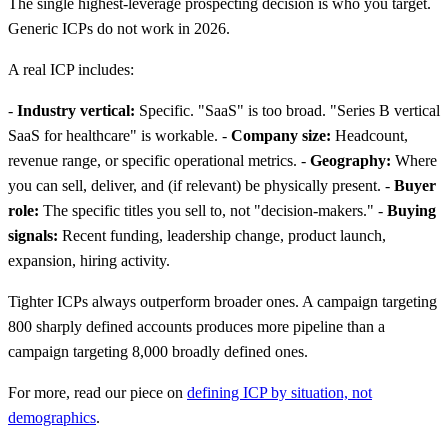
The single highest-leverage prospecting decision is who you target.
Generic ICPs do not work in 2026.
A real ICP includes:
-
Industry vertical:
Specific. "SaaS" is too broad. "Series B vertical
SaaS for healthcare" is workable. -
Company size:
Headcount,
revenue range, or specific operational metrics. -
Geography:
Where
you can sell, deliver, and (if relevant) be physically present. -
Buyer
role:
The specific titles you sell to, not "decision-makers." -
Buying
signals:
Recent funding, leadership change, product launch,
expansion, hiring activity.
Tighter ICPs always outperform broader ones. A campaign targeting
800 sharply defined accounts produces more pipeline than a
campaign targeting 8,000 broadly defined ones.
For more, read our piece on
defining ICP by situation, not
demographics
.