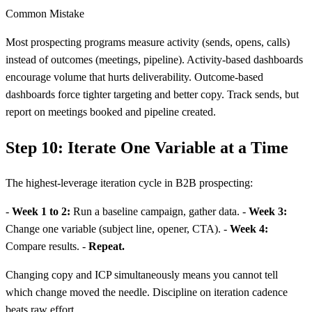
Common Mistake
Most prospecting programs measure activity (sends, opens, calls)
instead of outcomes (meetings, pipeline). Activity-based dashboards
encourage volume that hurts deliverability. Outcome-based
dashboards force tighter targeting and better copy. Track sends, but
report on meetings booked and pipeline created.
Step 10: Iterate One Variable at a Time
The highest-leverage iteration cycle in B2B prospecting:
-
Week 1 to 2:
Run a baseline campaign, gather data. -
Week 3:
Change one variable (subject line, opener, CTA). -
Week 4:
Compare results. -
Repeat.
Changing copy and ICP simultaneously means you cannot tell
which change moved the needle. Discipline on iteration cadence
beats raw effort.