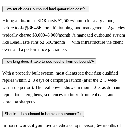
How much does outbound lead generation cost?
+
Hiring an in-house SDR costs $5,500+/month in salary alone,
before tools ($3K–5K/month), training, and management. Agencies
typically charge $3,000–8,000/month. A managed outbound system
like LeadHaste runs $2,500/month — with infrastructure the client
owns and a performance guarantee.
How long does it take to see results from outbound?
+
With a properly built system, most clients see their first qualified
replies within 2–3 days of campaign launch (after the 2–3 week
warm-up period). The real power shows in month 2–3 as domain
reputation strengthens, sequences optimize from real data, and
targeting sharpens.
Should I do outbound in-house or outsource?
+
In-house works if you have a dedicated ops person, 6+ months of