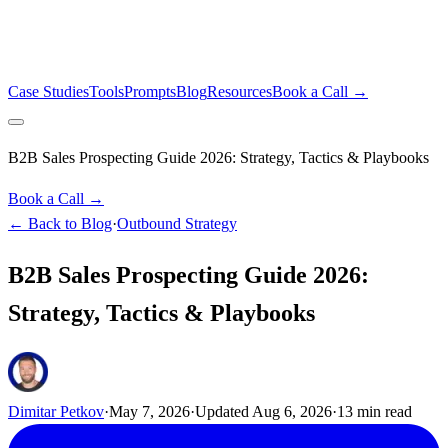
Case Studies
Tools
Prompts
Blog
Resources
Book a Call →
B2B Sales Prospecting Guide 2026: Strategy, Tactics & Playbooks
Book a Call →
← Back to Blog
·
Outbound Strategy
B2B Sales Prospecting Guide 2026:
Strategy, Tactics & Playbooks
Dimitar Petkov
·
May 7, 2026
·
Updated
Aug 6, 2026
·
13
min read