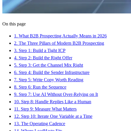
On this page
1
.
What B2B Prospecting Actually Means in 2026
2
.
The Three Pillars of Modern B2B Prospecting
3
.
Step 1: Build a Tight ICP
4
.
Step 2: Build the Right Offer
5
.
Step 3: Get the Channel Mix Right
6
.
Step 4: Build the Sender Infrastructure
7
.
Step 5: Write Copy Worth Reading
8
.
Step 6: Run the Sequence
9
.
Step 7: Use AI Without Over-Relying on It
10
.
Step 8: Handle Replies Like a Human
11
.
Step 9: Measure What Matters
12
.
Step 10: Iterate One Variable at a Time
13
.
The Operating Cadence
14
.
Where LeadHaste Fits