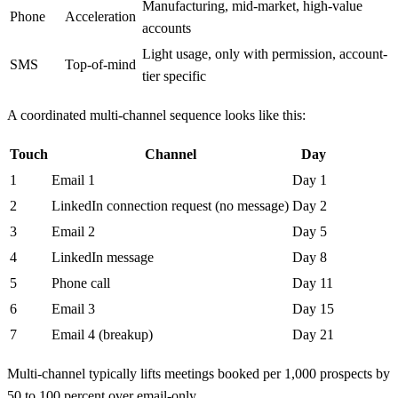
Manufacturing, mid-market, high-value
Phone
Acceleration
accounts
Light usage, only with permission, account-
SMS
Top-of-mind
tier specific
A coordinated multi-channel sequence looks like this:
Touch
Channel
Day
1
Email 1
Day 1
2
LinkedIn connection request (no message)
Day 2
3
Email 2
Day 5
4
LinkedIn message
Day 8
5
Phone call
Day 11
6
Email 3
Day 15
7
Email 4 (breakup)
Day 21
Multi-channel typically lifts meetings booked per 1,000 prospects by
50 to 100 percent over email-only.