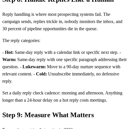
Reply handling is where most prospecting systems fail. The
campaign sends, replies trickle in, nobody monitors the inbox, and
30 percent of pipeline opportunities die in the queue.
The reply categories:
-
Hot:
Same-day reply with a calendar link or specific next step. -
Warm:
Same-day reply with one specific paragraph addressing their
question. -
Lukewarm:
Move to a 90-day nurture sequence with
relevant content. -
Cold:
Unsubscribe immediately, no defensive
reply.
Set a daily reply check cadence: morning and afternoon. Anything
longer than a 24-hour delay on a hot reply costs meetings.
Step 9: Measure What Matters