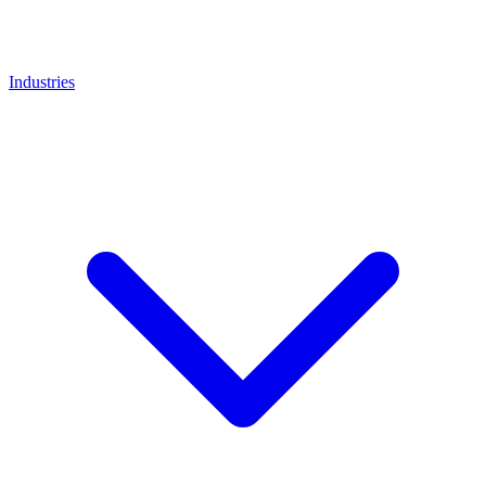
Industries