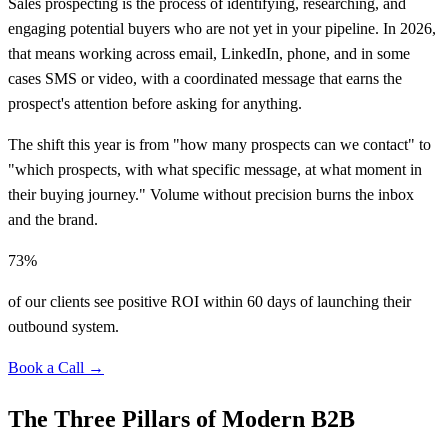
Sales prospecting is the process of identifying, researching, and
engaging potential buyers who are not yet in your pipeline. In 2026,
that means working across email, LinkedIn, phone, and in some
cases SMS or video, with a coordinated message that earns the
prospect's attention before asking for anything.
The shift this year is from "how many prospects can we contact" to
"which prospects, with what specific message, at what moment in
their buying journey." Volume without precision burns the inbox
and the brand.
73%
of our clients see positive ROI within 60 days of launching their
outbound system.
Book a Call →
The Three Pillars of Modern B2B