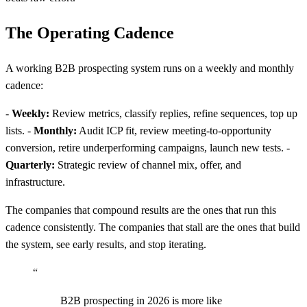
The Operating Cadence
A working B2B prospecting system runs on a weekly and monthly
cadence:
-
Weekly:
Review metrics, classify replies, refine sequences, top up
lists. -
Monthly:
Audit ICP fit, review meeting-to-opportunity
conversion, retire underperforming campaigns, launch new tests. -
Quarterly:
Strategic review of channel mix, offer, and
infrastructure.
The companies that compound results are the ones that run this
cadence consistently. The companies that stall are the ones that build
the system, see early results, and stop iterating.
“
B2B prospecting in 2026 is more like