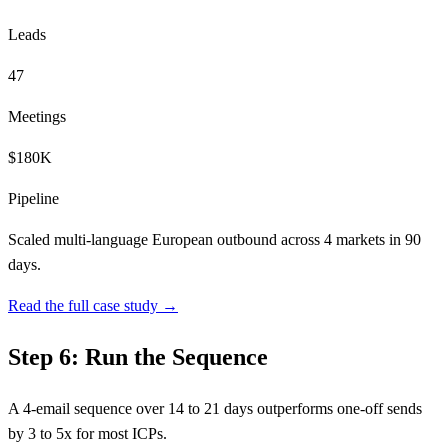
Leads
47
Meetings
$180K
Pipeline
Scaled multi-language European outbound across 4 markets in 90
days.
Read the full case study →
Step 6: Run the Sequence
A 4-email sequence over 14 to 21 days outperforms one-off sends
by 3 to 5x for most ICPs.