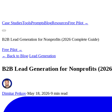
Case Studies
Tools
Prompts
Blog
Resources
Free Pilot →
B2B Lead Generation for Nonprofits (2026 Complete Guide)
Free Pilot →
← Back to Blog
·
Lead Generation
B2B Lead Generation for Nonprofits (202
Dimitar Petkov
·
May 18, 2026
·
9
min read