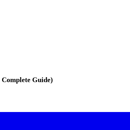
6 Complete Guide)