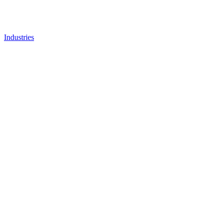
Industries