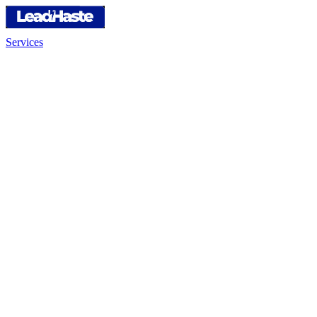
Services