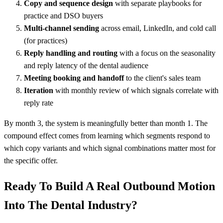
Copy and sequence design
with separate playbooks for
practice and DSO buyers
Multi-channel sending
across email, LinkedIn, and cold call
(for practices)
Reply handling and routing
with a focus on the seasonality
and reply latency of the dental audience
Meeting booking and handoff
to the client's sales team
Iteration
with monthly review of which signals correlate with
reply rate
By month 3, the system is meaningfully better than month 1. The
compound effect comes from learning which segments respond to
which copy variants and which signal combinations matter most for
the specific offer.
Ready To Build A Real Outbound Motion
Into The Dental Industry?