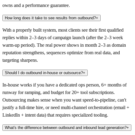
owns and a performance guarantee.
How long does it take to see results from outbound?
+
With a properly built system, most clients see their first qualified
replies within 2–3 days of campaign launch (after the 2–3 week
warm-up period). The real power shows in month 2–3 as domain
reputation strengthens, sequences optimize from real data, and
targeting sharpens.
Should I do outbound in-house or outsource?
+
In-house works if you have a dedicated ops person, 6+ months of
runway for ramping, and budget for 20+ tool subscriptions.
Outsourcing makes sense when you want speed-to-pipeline, can't
justify a full-time hire, or need multi-channel orchestration (email +
LinkedIn + intent data) that requires specialized tooling.
What's the difference between outbound and inbound lead generation?
+