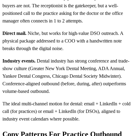
buyers are not. The receptionist is the gatekeeper, but a well-
positioned call to the practice asking for the doctor or the office
manager often connects in 1 to 2 attempts.
Direct mail.
Niche, but works for high-value DSO outreach. A
physical package addressed to a COO with a handwritten note
breaks through the digital noise.
Industry events.
Dental industry has strong conference and trade-
show culture (Greater New York Dental Meeting, ADA Annual,
Yankee Dental Congress, Chicago Dental Society Midwinter).
Conference-aligned outbound (before, during, after) outperforms
volume-based outbound.
The ideal multi-channel motion for dental: email + LinkedIn + cold
call (for practices) or email + LinkedIn (for DSOs), aligned to
industry event calendars where possible.
Copy Patterns For Practice Outbound