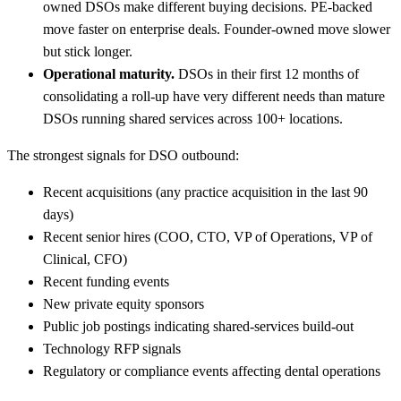
owned DSOs make different buying decisions. PE-backed
move faster on enterprise deals. Founder-owned move slower
but stick longer.
Operational maturity.
DSOs in their first 12 months of
consolidating a roll-up have very different needs than mature
DSOs running shared services across 100+ locations.
The strongest signals for DSO outbound:
Recent acquisitions (any practice acquisition in the last 90
days)
Recent senior hires (COO, CTO, VP of Operations, VP of
Clinical, CFO)
Recent funding events
New private equity sponsors
Public job postings indicating shared-services build-out
Technology RFP signals
Regulatory or compliance events affecting dental operations