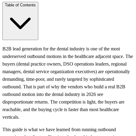
Table of Contents
B2B lead generation for the dental industry is one of the most
underserved outbound motions in the healthcare adjacent space. The
buyers (dental practice owners, DSO operations leaders, regional
managers, dental service organization executives) are operationally
demanding, time-poor, and rarely targeted by sophisticated
outbound. That is part of why the vendors who build a real B2B
outbound motion into the dental industry in 2026 see
disproportionate returns. The competition is light, the buyers are
reachable, and the buying cycle is faster than most healthcare
verticals.
This guide is what we have learned from running outbound