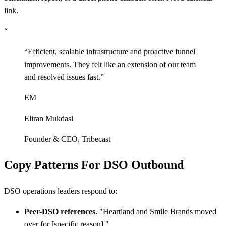
link.
“
“
Efficient, scalable infrastructure and proactive funnel
improvements. They felt like an extension of our team
and resolved issues fast.
”
EM
Eliran Mukdasi
Founder & CEO
,
Tribecast
Copy Patterns For DSO Outbound
DSO operations leaders respond to:
Peer-DSO references.
"Heartland and Smile Brands moved
over for
[
specific reason]."