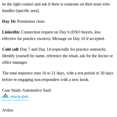
be the right contact and ask if there is someone on their team who
handles
[
specific area].
Day 16:
Permission close.
LinkedIn:
Connection request on Day 6 (DSO buyers, less
effective for practice owners). Message on Day 10 if accepted.
Cold call:
Day 7 and Day 14 (especially for practice outreach).
Identify yourself by name, reference the email, ask for the doctor or
office manager.
The total sequence runs 16 to 21 days, with a rest period of 30 days
before re-engaging non-responders with a new hook.
Case Study
·
Automotive SaaS
Aviloo