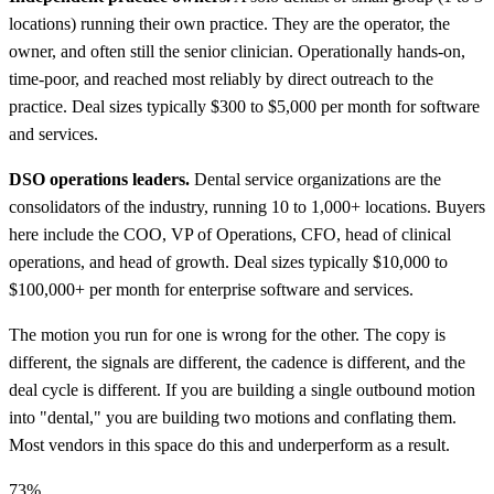
locations) running their own practice. They are the operator, the
owner, and often still the senior clinician. Operationally hands-on,
time-poor, and reached most reliably by direct outreach to the
practice. Deal sizes typically $300 to $5,000 per month for software
and services.
DSO operations leaders.
Dental service organizations are the
consolidators of the industry, running 10 to 1,000+ locations. Buyers
here include the COO, VP of Operations, CFO, head of clinical
operations, and head of growth. Deal sizes typically $10,000 to
$100,000+ per month for enterprise software and services.
The motion you run for one is wrong for the other. The copy is
different, the signals are different, the cadence is different, and the
deal cycle is different. If you are building a single outbound motion
into "dental," you are building two motions and conflating them.
Most vendors in this space do this and underperform as a result.
73%