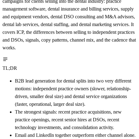
campaigns for clients selling into the dental industry: practice
management software, dental insurance and billing services, supply
and equipment vendors, dental DSO consulting and M&A advisors,
dental lab services, dental staffing, and dental marketing services. It
covers ICP, the differences between selling to independent practices
and DSOs, signals, copy patterns, channel mix, and the cadence that
works.
TL;DR
B2B lead generation for dental splits into two very different
motions: independent practice owners (slower, relationship-
driven, smaller deal size) and dental service organizations
(faster, operational, larger deal size).
The strongest signals: recent practice acquisitions, new
practice openings, recent senior hires at DSOs, recent
technology investments, and consolidation activity.
Email and LinkedIn together outperform either channel alone.