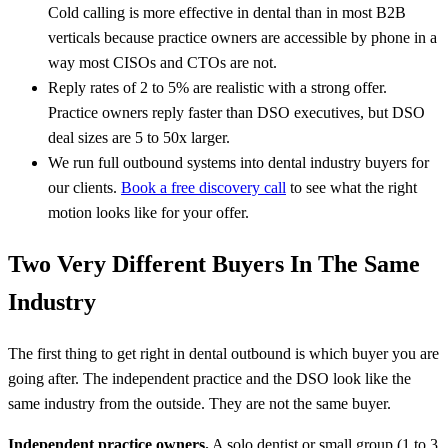
Cold calling is more effective in dental than in most B2B
verticals because practice owners are accessible by phone in a
way most CISOs and CTOs are not.
Reply rates of 2 to 5% are realistic with a strong offer.
Practice owners reply faster than DSO executives, but DSO
deal sizes are 5 to 50x larger.
We run full outbound systems into dental industry buyers for
our clients.
Book a free discovery call
to see what the right
motion looks like for your offer.
Two Very Different Buyers In The Same
Industry
The first thing to get right in dental outbound is which buyer you are
going after. The independent practice and the DSO look like the
same industry from the outside. They are not the same buyer.
Independent practice owners.
A solo dentist or small group (1 to 3