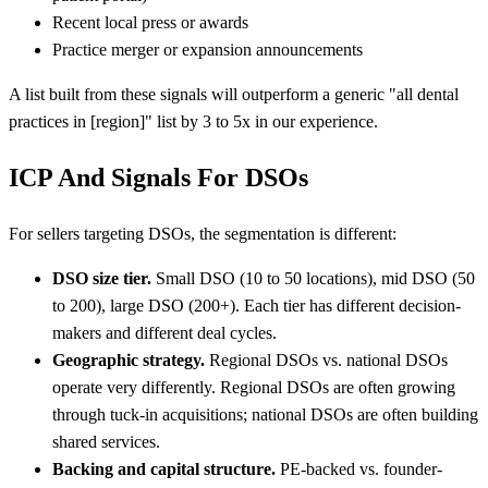
Recent local press or awards
Practice merger or expansion announcements
A list built from these signals will outperform a generic "all dental
practices in
[
region]" list by 3 to 5x in our experience.
ICP And Signals For DSOs
For sellers targeting DSOs, the segmentation is different:
DSO size tier.
Small DSO (10 to 50 locations), mid DSO (50
to 200), large DSO (200+). Each tier has different decision-
makers and different deal cycles.
Geographic strategy.
Regional DSOs vs. national DSOs
operate very differently. Regional DSOs are often growing
through tuck-in acquisitions; national DSOs are often building
shared services.
Backing and capital structure.
PE-backed vs. founder-