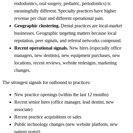
endodontics, oral surgery, pediatric, periodontics) is
meaningfully different. Specialty practices have higher
revenue per chair and different operational pain.
Geographic clustering.
Dental practices are local-market
businesses. Geographic targeting matters because local
reputation, peer signals, and referral networks compound.
Recent operational signals.
New hires (especially office
managers, new dentists), new equipment purchases, new
locations, recent reviews, website redesigns, marketing
changes.
The strongest signals for outbound to practices:
New practice openings (within the last 12 months)
Recent senior hires (office manager, lead dentist, new
associate)
Recent practice acquisitions or sales
Public technology changes (new website platform, new
patient portal)