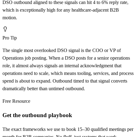
DSO outbound aligned to these signals can hit 4 to 6% reply rate,
which is exceptionally high for any healthcare-adjacent B2B
motion.
Pro Tip
The single most overlooked DSO signal is the COO or VP of
Operations job posting. When a DSO posts for a senior operations
role, it almost always signals an internal acknowledgment that
operations need to scale, which means tooling, services, and process
spend is about to expand. Outbound timed to that signal converts
dramatically better than untimed outbound.
Free Resource
Get the outbound playbook
The exact frameworks we use to book 15–30 qualified meetings per
month for B2B companies. No fluff, just systems that work.