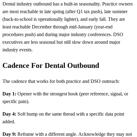
Dental industry outbound has a built-in seasonality. Practice owners
are most reachable in late spring (after Q1 tax push), late summer
(back-to-school is operationally lighter), and early fall. They are
least reachable December through mid-January (year-end
procedures push) and during major industry conferences. DSO
executives are less seasonal but still slow down around major
industry events.
Cadence For Dental Outbound
The cadence that works for both practice and DSO outreach:
Day 1:
Opener with the strongest hook (peer reference, signal, or
specific pain).
Day 4:
Soft bump on the same thread with a specific data point
added.
Day 9:
Reframe with a different angle. Acknowledge they may not