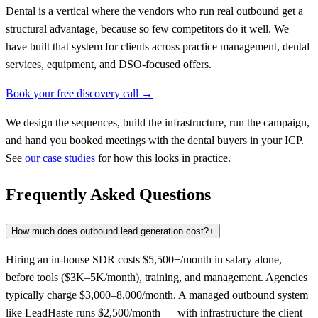
Dental is a vertical where the vendors who run real outbound get a
structural advantage, because so few competitors do it well. We
have built that system for clients across practice management, dental
services, equipment, and DSO-focused offers.
Book your free discovery call →
We design the sequences, build the infrastructure, run the campaign,
and hand you booked meetings with the dental buyers in your ICP.
See
our case studies
for how this looks in practice.
Frequently Asked Questions
How much does outbound lead generation cost?
+
Hiring an in-house SDR costs $5,500+/month in salary alone,
before tools ($3K–5K/month), training, and management. Agencies
typically charge $3,000–8,000/month. A managed outbound system
like LeadHaste runs $2,500/month — with infrastructure the client