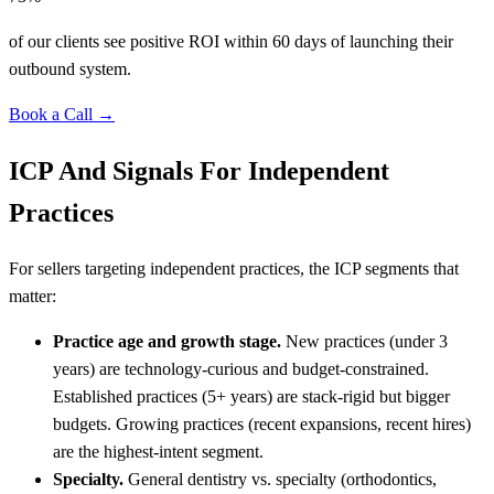
of our clients see positive ROI within 60 days of launching their
outbound system.
Book a Call →
ICP And Signals For Independent
Practices
For sellers targeting independent practices, the ICP segments that
matter:
Practice age and growth stage.
New practices (under 3
years) are technology-curious and budget-constrained.
Established practices (5+ years) are stack-rigid but bigger
budgets. Growing practices (recent expansions, recent hires)
are the highest-intent segment.
Specialty.
General dentistry vs. specialty (orthodontics,