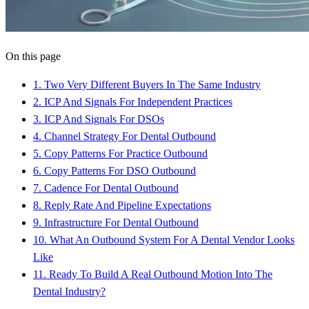
On this page
1
.
Two Very Different Buyers In The Same Industry
2
.
ICP And Signals For Independent Practices
3
.
ICP And Signals For DSOs
4
.
Channel Strategy For Dental Outbound
5
.
Copy Patterns For Practice Outbound
6
.
Copy Patterns For DSO Outbound
7
.
Cadence For Dental Outbound
8
.
Reply Rate And Pipeline Expectations
9
.
Infrastructure For Dental Outbound
10
.
What An Outbound System For A Dental Vendor Looks
Like
11
.
Ready To Build A Real Outbound Motion Into The
Dental Industry?