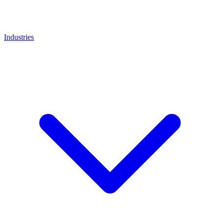
Industries