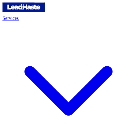
Services