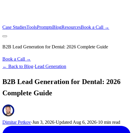
Case Studies
Tools
Prompts
Blog
Resources
Book a Call →
B2B Lead Generation for Dental: 2026 Complete Guide
Book a Call →
← Back to Blog
·
Lead Generation
B2B Lead Generation for Dental: 2026
Complete Guide
Dimitar Petkov
·
Jun 3, 2026
·
Updated
Aug 6, 2026
·
10
min read