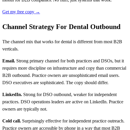
Get my free copy →
Channel Strategy For Dental Outbound
The channel mix that works for dental is different from most B2B
verticals.
Email.
Strong primary channel for both practices and DSOs, but it
requires more discipline on infrastructure and copy than commercial
B2B outbound. Practice owners are unsophisticated email users.
DSO executives are sophisticated. The copy should differ.
LinkedIn.
Strong for DSO outbound, weaker for independent
practices. DSO operations leaders are active on LinkedIn. Practice
owners are typically not.
Cold call.
Surprisingly effective for independent practice outreach.
Practice owners are accessible by phone in a way that most B2B