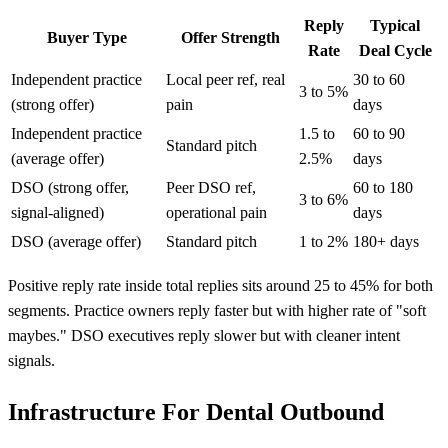
Reply
Typical
Buyer Type
Offer Strength
Rate
Deal Cycle
Independent practice
Local peer ref, real
30 to 60
3 to 5%
(strong offer)
pain
days
Independent practice
1.5 to
60 to 90
Standard pitch
(average offer)
2.5%
days
DSO (strong offer,
Peer DSO ref,
60 to 180
3 to 6%
signal-aligned)
operational pain
days
DSO (average offer)
Standard pitch
1 to 2%
180+ days
Positive reply rate inside total replies sits around 25 to 45% for both
segments. Practice owners reply faster but with higher rate of "soft
maybes." DSO executives reply slower but with cleaner intent
signals.
Infrastructure For Dental Outbound