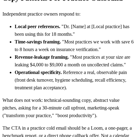
Independent practice owners respond to:
Local peer references.
"Dr.
[
Name] at
[
Local practice] has
been using this for 18 months."
Time-savings framing.
"Most practices we work with save 6
to 8 hours a week on insurance verification."
Revenue-leakage framing.
"Most practices at your size are
leaking $4,000 to $9,000 a month on uncollected claims."
Operational specificity.
Reference a real, observable pain
(front desk turnover, hygiene scheduling, recall efficiency,
treatment plan acceptance).
What does not work: technical-sounding copy, abstract value
pitches, asking for a 30-minute call upfront, marketing-speak
("transform your practice," "boost productivity").
The CTA in a practice cold email should be a Loom, a one-pager, a
benchmark report, or a direct phone callback offer. Not a calendar