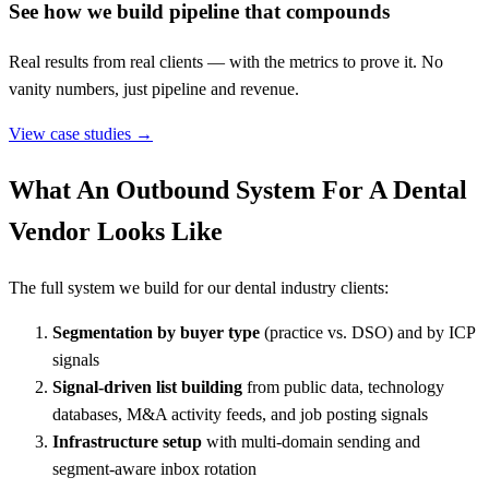
See how we build pipeline that compounds
Real results from real clients — with the metrics to prove it. No
vanity numbers, just pipeline and revenue.
View case studies →
What An Outbound System For A Dental
Vendor Looks Like
The full system we build for our dental industry clients:
Segmentation by buyer type
(practice vs. DSO) and by ICP
signals
Signal-driven list building
from public data, technology
databases, M&A activity feeds, and job posting signals
Infrastructure setup
with multi-domain sending and
segment-aware inbox rotation