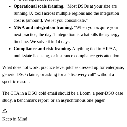
Operational scale framing.
"Most DSOs at your size are
running
[
X tool] across multiple regions and the integration
cost is
[
amount]. We let you consolidate."
M&A and integration framing.
"When you acquire your
next practice, the day-1 integration is what kills the synergy
timeline. We solve it in 14 days."
Compliance and risk framing.
Anything tied to HIPAA,
multi-state licensing, or insurance compliance gets attention.
What does not work: practice-level pitches dressed up for enterprise,
generic DSO claims, or asking for a "discovery call" without a
specific reason.
The CTA in a DSO cold email should be a Loom, a peer-DSO case
study, a benchmark report, or an asynchronous one-pager.
Keep in Mind