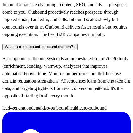
Inbound attracts leads through content, SEO, and ads — prospects
come to you. Outbound proactively reaches prospects through
targeted email, LinkedIn, and calls. Inbound scales slowly but
compounds over time. Outbound delivers faster results but requires
ongoing execution. The best B2B companies run both.
What is a compound outbound system?
+
A compound outbound system is an orchestrated set of 20–30 tools
(enrichment, sending, warm-up, analytics) that improves
automatically over time. Month 2 outperforms month 1 because
domain reputation strengthens, AI sequences learn from engagement
data, and targeting tightens from real conversion patterns. It's the
opposite of starting fresh every month.
lead-generation
dental
dso-outbound
healthcare-outbound