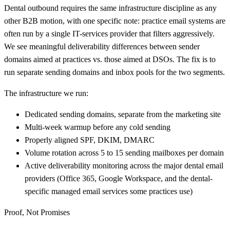
Dental outbound requires the same infrastructure discipline as any
other B2B motion, with one specific note: practice email systems are
often run by a single IT-services provider that filters aggressively.
We see meaningful deliverability differences between sender
domains aimed at practices vs. those aimed at DSOs. The fix is to
run separate sending domains and inbox pools for the two segments.
The infrastructure we run:
Dedicated sending domains, separate from the marketing site
Multi-week warmup before any cold sending
Properly aligned SPF, DKIM, DMARC
Volume rotation across 5 to 15 sending mailboxes per domain
Active deliverability monitoring across the major dental email
providers (Office 365, Google Workspace, and the dental-
specific managed email services some practices use)
Proof, Not Promises