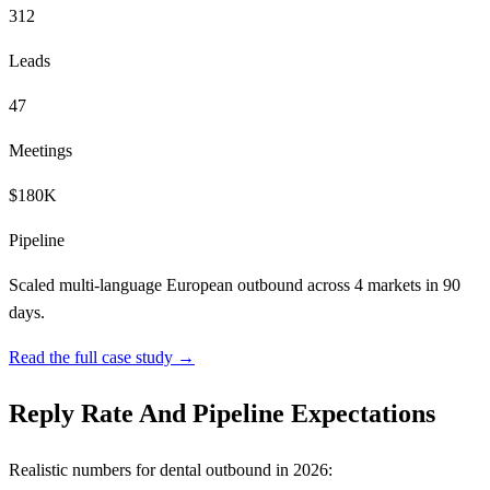
312
Leads
47
Meetings
$180K
Pipeline
Scaled multi-language European outbound across 4 markets in 90
days.
Read the full case study →
Reply Rate And Pipeline Expectations
Realistic numbers for dental outbound in 2026: