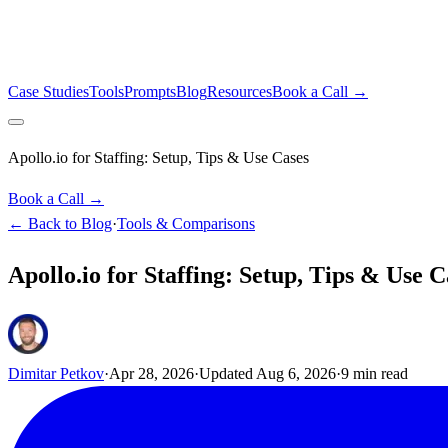
Case Studies
Tools
Prompts
Blog
Resources
Book a Call →
Apollo.io for Staffing: Setup, Tips & Use Cases
Book a Call →
← Back to Blog
·
Tools & Comparisons
Apollo.io for Staffing: Setup, Tips & Use C
Dimitar Petkov
·
Apr 28, 2026
·
Updated
Aug 6, 2026
·
9
min read