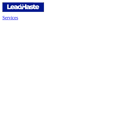
Services