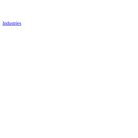
Industries