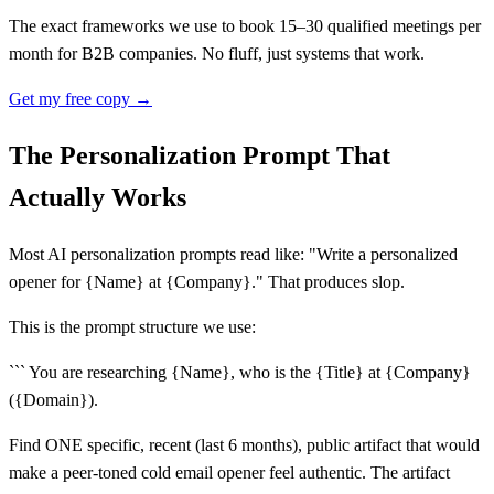
The exact frameworks we use to book 15–30 qualified meetings per
month for B2B companies. No fluff, just systems that work.
Get my free copy →
The Personalization Prompt That
Actually Works
Most AI personalization prompts read like: "Write a personalized
opener for {Name} at {Company}." That produces slop.
This is the prompt structure we use:
``` You are researching {Name}, who is the {Title} at {Company}
({Domain}).
Find ONE specific, recent (last 6 months), public artifact that would
make a peer-toned cold email opener feel authentic. The artifact