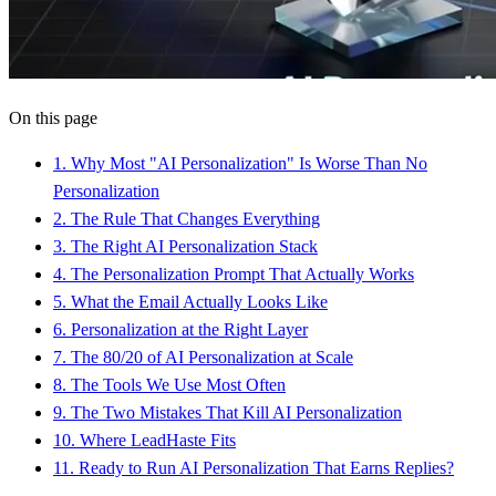
On this page
1
.
Why Most "AI Personalization" Is Worse Than No
Personalization
2
.
The Rule That Changes Everything
3
.
The Right AI Personalization Stack
4
.
The Personalization Prompt That Actually Works
5
.
What the Email Actually Looks Like
6
.
Personalization at the Right Layer
7
.
The 80/20 of AI Personalization at Scale
8
.
The Tools We Use Most Often
9
.
The Two Mistakes That Kill AI Personalization
10
.
Where LeadHaste Fits
11
.
Ready to Run AI Personalization That Earns Replies?