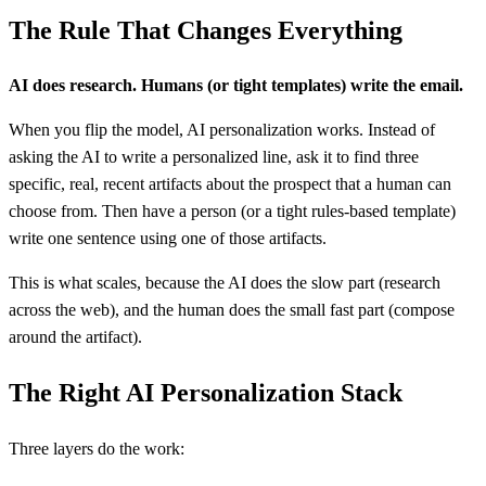
The Rule That Changes Everything
AI does research. Humans (or tight templates) write the email.
When you flip the model, AI personalization works. Instead of
asking the AI to write a personalized line, ask it to find three
specific, real, recent artifacts about the prospect that a human can
choose from. Then have a person (or a tight rules-based template)
write one sentence using one of those artifacts.
This is what scales, because the AI does the slow part (research
across the web), and the human does the small fast part (compose
around the artifact).
The Right AI Personalization Stack
Three layers do the work: