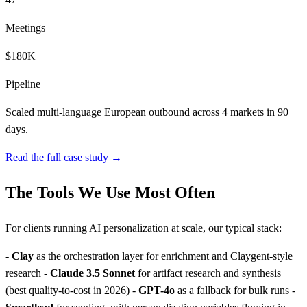
Meetings
$180K
Pipeline
Scaled multi-language European outbound across 4 markets in 90
days.
Read the full case study →
The Tools We Use Most Often
For clients running AI personalization at scale, our typical stack:
-
Clay
as the orchestration layer for enrichment and Claygent-style
research -
Claude 3.5 Sonnet
for artifact research and synthesis
(best quality-to-cost in 2026) -
GPT-4o
as a fallback for bulk runs -