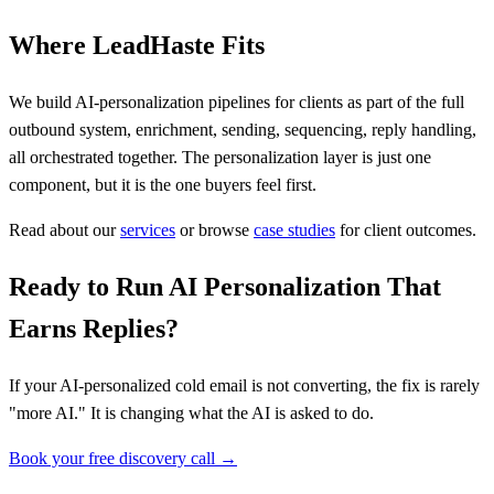
Where LeadHaste Fits
We build AI-personalization pipelines for clients as part of the full
outbound system, enrichment, sending, sequencing, reply handling,
all orchestrated together. The personalization layer is just one
component, but it is the one buyers feel first.
Read about our
services
or browse
case studies
for client outcomes.
Ready to Run AI Personalization That
Earns Replies?
If your AI-personalized cold email is not converting, the fix is rarely
"more AI." It is changing what the AI is asked to do.
Book your free discovery call →