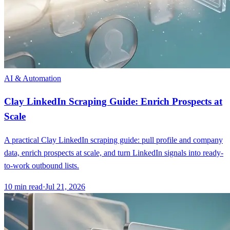
AI & Automation
Clay LinkedIn Scraping Guide: Enrich Prospects at
Scale
A practical Clay LinkedIn scraping guide: pull profile and company
data, enrich prospects at scale, and turn LinkedIn signals into ready-
to-work outbound lists.
10
min read
·
Jul 21, 2026