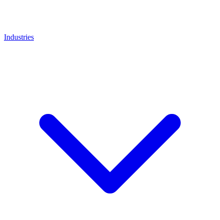
Industries