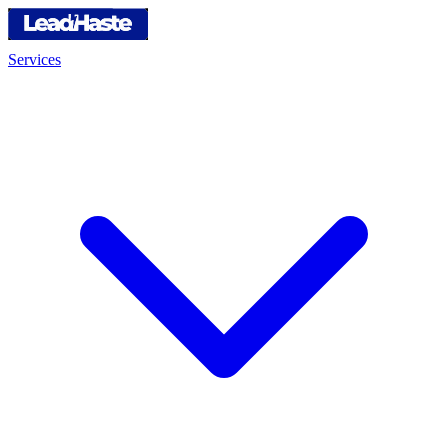
Services