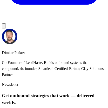
Dimitar Petkov
Co-Founder of LeadHaste. Builds outbound systems that
compound. 4x founder, Smartlead Certified Partner, Clay Solutions
Partner.
Newsletter
Get outbound strategies that work — delivered
weekly.