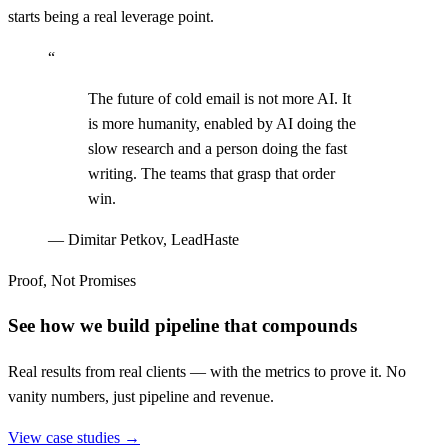
starts being a real leverage point.
“
The future of cold email is not more AI. It
is more humanity, enabled by AI doing the
slow research and a person doing the fast
writing. The teams that grasp that order
win.
—
Dimitar Petkov, LeadHaste
Proof, Not Promises
See how we build pipeline that compounds
Real results from real clients — with the metrics to prove it. No
vanity numbers, just pipeline and revenue.
View case studies →