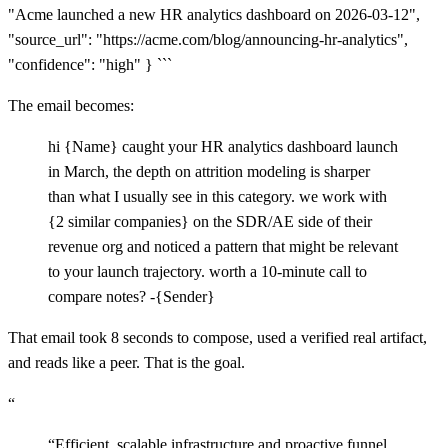
"Acme launched a new HR analytics dashboard on 2026-03-12",
"source_url": "https://acme.com/blog/announcing-hr-analytics",
"confidence": "high" } ```
The email becomes:
hi {Name} caught your HR analytics dashboard launch
in March, the depth on attrition modeling is sharper
than what I usually see in this category. we work with
{2 similar companies} on the SDR/AE side of their
revenue org and noticed a pattern that might be relevant
to your launch trajectory. worth a 10-minute call to
compare notes? -{Sender}
That email took 8 seconds to compose, used a verified real artifact,
and reads like a peer. That is the goal.
“
“
Efficient, scalable infrastructure and proactive funnel