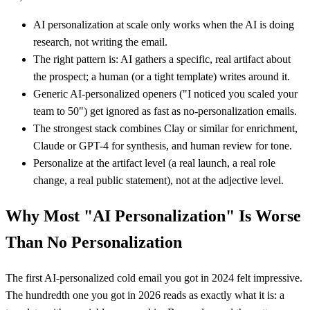
AI personalization at scale only works when the AI is doing
research, not writing the email.
The right pattern is: AI gathers a specific, real artifact about
the prospect; a human (or a tight template) writes around it.
Generic AI-personalized openers ("I noticed you scaled your
team to 50") get ignored as fast as no-personalization emails.
The strongest stack combines Clay or similar for enrichment,
Claude or GPT-4 for synthesis, and human review for tone.
Personalize at the artifact level (a real launch, a real role
change, a real public statement), not at the adjective level.
Why Most "AI Personalization" Is Worse
Than No Personalization
The first AI-personalized cold email you got in 2024 felt impressive.
The hundredth one you got in 2026 reads as exactly what it is: a