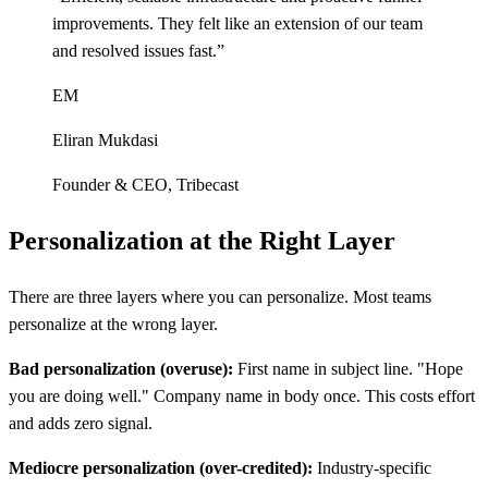
improvements. They felt like an extension of our team
and resolved issues fast.
”
EM
Eliran Mukdasi
Founder & CEO
,
Tribecast
Personalization at the Right Layer
There are three layers where you can personalize. Most teams
personalize at the wrong layer.
Bad personalization (overuse):
First name in subject line. "Hope
you are doing well." Company name in body once. This costs effort
and adds zero signal.
Mediocre personalization (over-credited):
Industry-specific