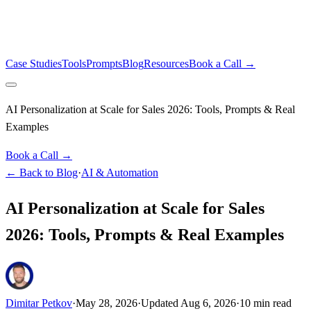
Case Studies
Tools
Prompts
Blog
Resources
Book a Call →
AI Personalization at Scale for Sales 2026: Tools, Prompts & Real
Examples
Book a Call →
← Back to Blog
·
AI & Automation
AI Personalization at Scale for Sales
2026: Tools, Prompts & Real Examples
Dimitar Petkov
·
May 28, 2026
·
Updated
Aug 6, 2026
·
10
min read