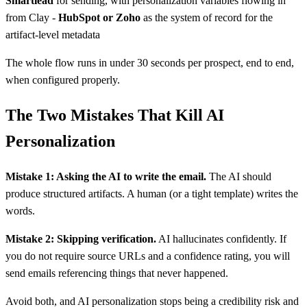
Smartlead
for sending, with personalization variables flowing in
from Clay -
HubSpot or Zoho
as the system of record for the
artifact-level metadata
The whole flow runs in under 30 seconds per prospect, end to end,
when configured properly.
The Two Mistakes That Kill AI
Personalization
Mistake 1: Asking the AI to write the email.
The AI should
produce structured artifacts. A human (or a tight template) writes the
words.
Mistake 2: Skipping verification.
AI hallucinates confidently. If
you do not require source URLs and a confidence rating, you will
send emails referencing things that never happened.
Avoid both, and AI personalization stops being a credibility risk and