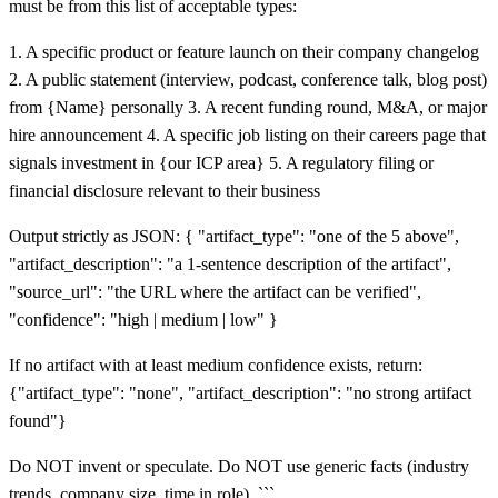
must be from this list of acceptable types:
1. A specific product or feature launch on their company changelog
2. A public statement (interview, podcast, conference talk, blog post)
from {Name} personally 3. A recent funding round, M&A, or major
hire announcement 4. A specific job listing on their careers page that
signals investment in {our ICP area} 5. A regulatory filing or
financial disclosure relevant to their business
Output strictly as JSON: { "artifact_type": "one of the 5 above",
"artifact_description": "a 1-sentence description of the artifact",
"source_url": "the URL where the artifact can be verified",
"confidence": "high | medium | low" }
If no artifact with at least medium confidence exists, return:
{"artifact_type": "none", "artifact_description": "no strong artifact
found"}
Do NOT invent or speculate. Do NOT use generic facts (industry
trends, company size, time in role). ```