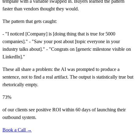
template with a variable swapped in. Buyers learned the pattern
faster than vendors thought they would.
The pattern that gets caught:
- "I noticed
[
Company] is
[
doing thing that is true for 5000
companies]." - "Saw your post about
[
topic everyone in your
industry talks about]." - "Congrats on
[
generic milestone visible on
LinkedIn]."
These all share a problem: the AI was prompted to produce a
sentence, not to find a real artifact. The output is statistically true but
rhetorically empty.
73%
of our clients see positive ROI within 60 days of launching their
outbound system.
Book a Call →