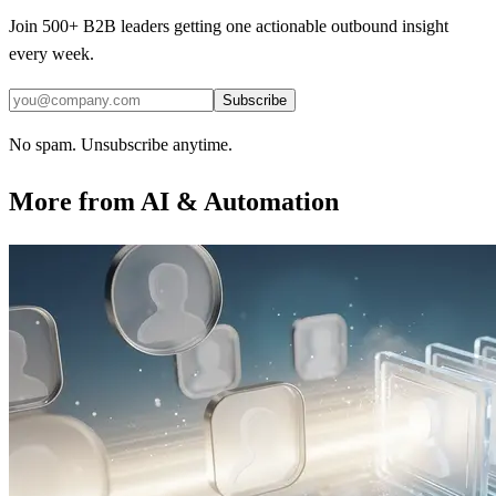
Join 500+ B2B leaders getting one actionable outbound insight
every week.
Subscribe
No spam. Unsubscribe anytime.
More from
AI & Automation