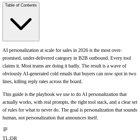
Table of Contents
AI personalization at scale for sales in 2026 is the most over-
promised, under-delivered category in B2B outbound. Every tool
claims it. Most teams are doing it badly. The result is a wave of
obviously AI-generated cold emails that buyers can now spot in two
lines, killing reply rates across the board.
This guide is the playbook we use to do AI personalization that
actually works, with real prompts, the right tool stack, and a clear set
of rules for what to never do. The goal is personalization that sounds
human, not personalization that announces itself.
TL;DR