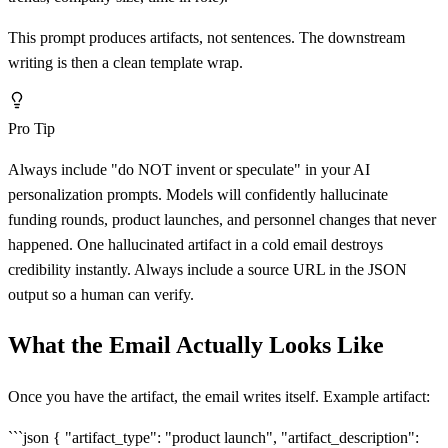
This prompt produces artifacts, not sentences. The downstream
writing is then a clean template wrap.
Pro Tip
Always include "do NOT invent or speculate" in your AI
personalization prompts. Models will confidently hallucinate
funding rounds, product launches, and personnel changes that never
happened. One hallucinated artifact in a cold email destroys
credibility instantly. Always include a source URL in the JSON
output so a human can verify.
What the Email Actually Looks Like
Once you have the artifact, the email writes itself. Example artifact:
```json { "artifact_type": "product launch", "artifact_description":