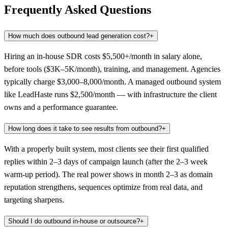
Frequently Asked Questions
How much does outbound lead generation cost?
+
Hiring an in-house SDR costs $5,500+/month in salary alone,
before tools ($3K–5K/month), training, and management. Agencies
typically charge $3,000–8,000/month. A managed outbound system
like LeadHaste runs $2,500/month — with infrastructure the client
owns and a performance guarantee.
How long does it take to see results from outbound?
+
With a properly built system, most clients see their first qualified
replies within 2–3 days of campaign launch (after the 2–3 week
warm-up period). The real power shows in month 2–3 as domain
reputation strengthens, sequences optimize from real data, and
targeting sharpens.
Should I do outbound in-house or outsource?
+