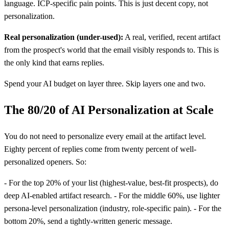
language. ICP-specific pain points. This is just decent copy, not
personalization.
Real personalization (under-used):
A real, verified, recent artifact
from the prospect's world that the email visibly responds to. This is
the only kind that earns replies.
Spend your AI budget on layer three. Skip layers one and two.
The 80/20 of AI Personalization at Scale
You do not need to personalize every email at the artifact level.
Eighty percent of replies come from twenty percent of well-
personalized openers. So:
- For the top 20% of your list (highest-value, best-fit prospects), do
deep AI-enabled artifact research. - For the middle 60%, use lighter
persona-level personalization (industry, role-specific pain). - For the
bottom 20%, send a tightly-written generic message.