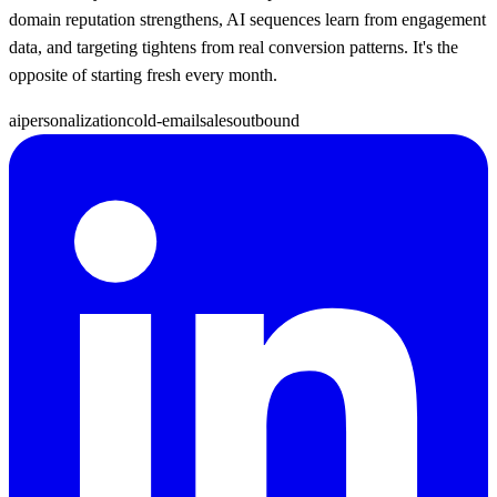
domain reputation strengthens, AI sequences learn from engagement
data, and targeting tightens from real conversion patterns. It's the
opposite of starting fresh every month.
ai
personalization
cold-email
sales
outbound