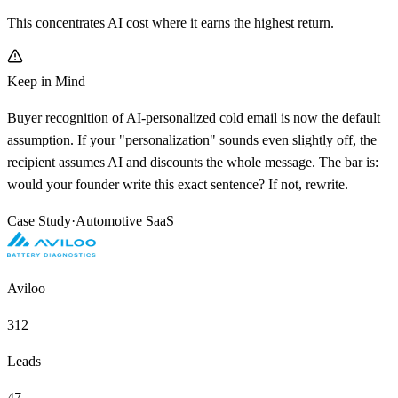
This concentrates AI cost where it earns the highest return.
Keep in Mind
Buyer recognition of AI-personalized cold email is now the default
assumption. If your "personalization" sounds even slightly off, the
recipient assumes AI and discounts the whole message. The bar is:
would your founder write this exact sentence? If not, rewrite.
Case Study
·
Automotive SaaS
Aviloo
312
Leads
47