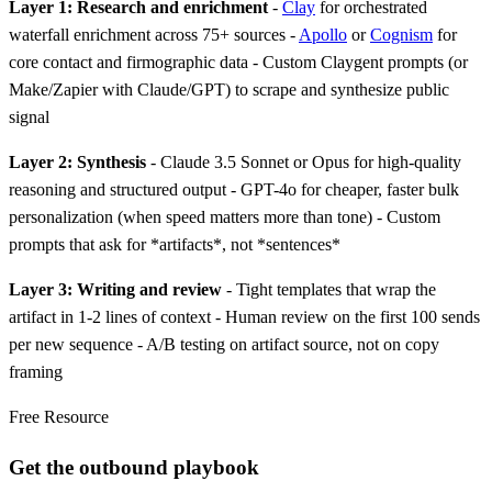
Layer 1: Research and enrichment
-
Clay
for orchestrated
waterfall enrichment across 75+ sources -
Apollo
or
Cognism
for
core contact and firmographic data - Custom Claygent prompts (or
Make/Zapier with Claude/GPT) to scrape and synthesize public
signal
Layer 2: Synthesis
- Claude 3.5 Sonnet or Opus for high-quality
reasoning and structured output - GPT-4o for cheaper, faster bulk
personalization (when speed matters more than tone) - Custom
prompts that ask for *artifacts*, not *sentences*
Layer 3: Writing and review
- Tight templates that wrap the
artifact in 1-2 lines of context - Human review on the first 100 sends
per new sequence - A/B testing on artifact source, not on copy
framing
Free Resource
Get the outbound playbook