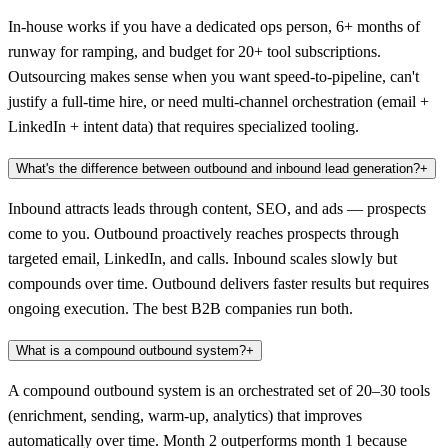
In-house works if you have a dedicated ops person, 6+ months of
runway for ramping, and budget for 20+ tool subscriptions.
Outsourcing makes sense when you want speed-to-pipeline, can't
justify a full-time hire, or need multi-channel orchestration (email +
LinkedIn + intent data) that requires specialized tooling.
What's the difference between outbound and inbound lead generation?
+
Inbound attracts leads through content, SEO, and ads — prospects
come to you. Outbound proactively reaches prospects through
targeted email, LinkedIn, and calls. Inbound scales slowly but
compounds over time. Outbound delivers faster results but requires
ongoing execution. The best B2B companies run both.
What is a compound outbound system?
+
A compound outbound system is an orchestrated set of 20–30 tools
(enrichment, sending, warm-up, analytics) that improves
automatically over time. Month 2 outperforms month 1 because