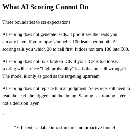
What AI Scoring Cannot Do
Three boundaries to set expectations:
AI scoring does not generate leads. It prioritizes the leads you
already have. If your top-of-funnel is 100 leads per month, AI
scoring tells you which 20 to call first. It does not turn 100 into 500.
AI scoring does not fix a broken ICP. If your ICP is too loose,
scoring will surface "high probability" leads that are still wrong-fit.
The model is only as good as the targeting upstream.
AI scoring does not replace human judgment. Sales reps still need to
read the lead, the trigger, and the timing. Scoring is a routing layer,
not a decision layer.
“
“
Efficient, scalable infrastructure and proactive funnel