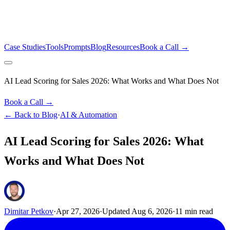
Case Studies
Tools
Prompts
Blog
Resources
Book a Call →
AI Lead Scoring for Sales 2026: What Works and What Does Not
Book a Call →
← Back to Blog
·
AI & Automation
AI Lead Scoring for Sales 2026: What
Works and What Does Not
Dimitar Petkov
·
Apr 27, 2026
·
Updated
Aug 6, 2026
·
11
min read