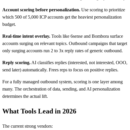
Account scoring before personalization.
Use scoring to prioritize
which 500 of 5,000 ICP accounts get the heaviest personalization
budget.
Real-time intent overlay.
Tools like 6sense and Bombora surface
accounts surging on relevant topics. Outbound campaigns that target
only surging accounts run 2 to 3x reply rates of generic outbound.
Reply scoring.
AI classifies replies (interested, not interested, OOO,
send later) automatically. Frees reps to focus on positive replies.
For a fully managed outbound system, scoring is one layer among
many. The orchestration of data, sending, and AI personalization
determines the actual lift.
What Tools Lead in 2026
The current strong vendors: