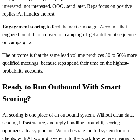
interested, not interested, OOO, send later. Reps focus on positive
replies; AI handles the rest.
Engagement scoring
to feed the next campaign. Accounts that
engaged but did not convert on campaign 1 get a different sequence
on campaign 2.
The outcome is that the same lead volume produces 30 to 50% more
qualified meetings, because reps spend their time on the highest-
probability accounts.
Ready to Run Outbound With Smart
Scoring?
AI scoring is one piece of an outbound system. Without clean data,
sending infrastructure, and reply handling around it, scoring
optimizes a leaky pipeline. We orchestrate the full system for our
clients, with AI scoring layered into the workflow where it earns its