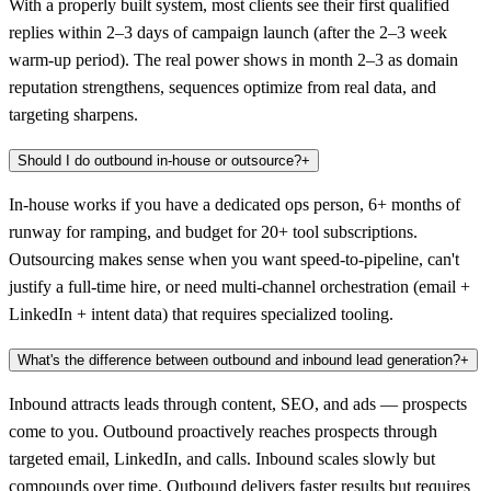
With a properly built system, most clients see their first qualified
replies within 2–3 days of campaign launch (after the 2–3 week
warm-up period). The real power shows in month 2–3 as domain
reputation strengthens, sequences optimize from real data, and
targeting sharpens.
Should I do outbound in-house or outsource?
+
In-house works if you have a dedicated ops person, 6+ months of
runway for ramping, and budget for 20+ tool subscriptions.
Outsourcing makes sense when you want speed-to-pipeline, can't
justify a full-time hire, or need multi-channel orchestration (email +
LinkedIn + intent data) that requires specialized tooling.
What's the difference between outbound and inbound lead generation?
+
Inbound attracts leads through content, SEO, and ads — prospects
come to you. Outbound proactively reaches prospects through
targeted email, LinkedIn, and calls. Inbound scales slowly but
compounds over time. Outbound delivers faster results but requires