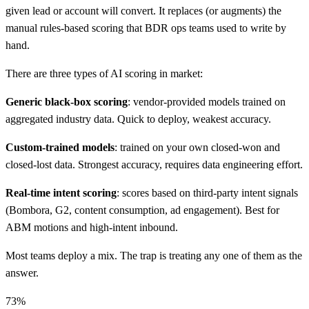
given lead or account will convert. It replaces (or augments) the
manual rules-based scoring that BDR ops teams used to write by
hand.
There are three types of AI scoring in market:
Generic black-box scoring
: vendor-provided models trained on
aggregated industry data. Quick to deploy, weakest accuracy.
Custom-trained models
: trained on your own closed-won and
closed-lost data. Strongest accuracy, requires data engineering effort.
Real-time intent scoring
: scores based on third-party intent signals
(Bombora, G2, content consumption, ad engagement). Best for
ABM motions and high-intent inbound.
Most teams deploy a mix. The trap is treating any one of them as the
answer.
73%