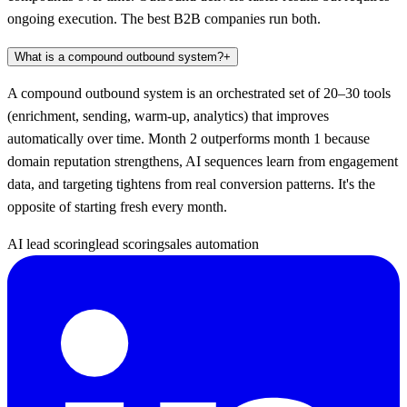
ongoing execution. The best B2B companies run both.
What is a compound outbound system?
+
A compound outbound system is an orchestrated set of 20–30 tools
(enrichment, sending, warm-up, analytics) that improves
automatically over time. Month 2 outperforms month 1 because
domain reputation strengthens, AI sequences learn from engagement
data, and targeting tightens from real conversion patterns. It's the
opposite of starting fresh every month.
AI lead scoring
lead scoring
sales automation