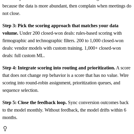
because the data is more abundant, then complain when meetings do
not close.
Step 3: Pick the scoring approach that matches your data
volume.
Under 200 closed-won deals: rules-based scoring with
firmographic and technographic filters. 200 to 1,000 closed-won
deals: vendor models with custom training. 1,000+ closed-won
deals: full custom ML.
Step 4: Integrate scoring into routing and prioritization.
A score
that does not change rep behavior is a score that has no value. Wire
scoring into round-robin assignment, prioritization queues, and
sequence selection.
Step 5: Close the feedback loop.
Sync conversion outcomes back
to the model monthly. Without feedback, the model drifts within 6
months.