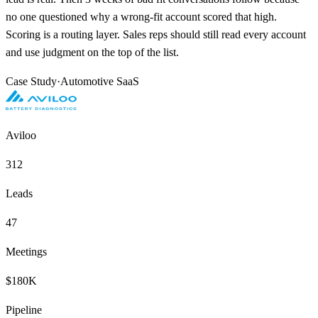
no one questioned why a wrong-fit account scored that high.
Scoring is a routing layer. Sales reps should still read every account
and use judgment on the top of the list.
Case Study
·
Automotive SaaS
Aviloo
312
Leads
47
Meetings
$180K
Pipeline