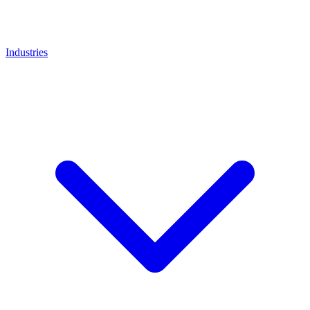
Industries