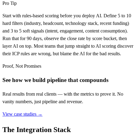
Pro Tip
Start with rules-based scoring before you deploy AI. Define 5 to 10
hard filters (industry, headcount, technology stack, recent funding)
and 3 to 5 soft signals (intent, engagement, content consumption).
Run that for 90 days, observe the close rate by score bucket, then
layer AI on top. Most teams that jump straight to AI scoring discover
their ICP rules are wrong, but blame the AI for the bad results.
Proof, Not Promises
See how we build pipeline that compounds
Real results from real clients — with the metrics to prove it. No
vanity numbers, just pipeline and revenue.
View case studies →
The Integration Stack