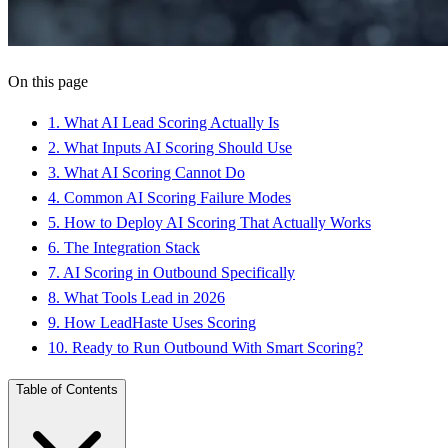
On this page
1
.
What AI Lead Scoring Actually Is
2
.
What Inputs AI Scoring Should Use
3
.
What AI Scoring Cannot Do
4
.
Common AI Scoring Failure Modes
5
.
How to Deploy AI Scoring That Actually Works
6
.
The Integration Stack
7
.
AI Scoring in Outbound Specifically
8
.
What Tools Lead in 2026
9
.
How LeadHaste Uses Scoring
10
.
Ready to Run Outbound With Smart Scoring?
Table of Contents