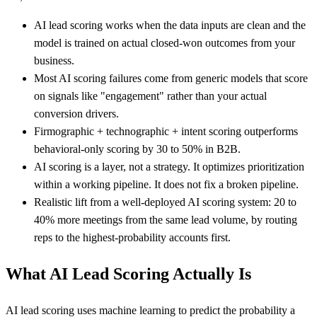
AI lead scoring works when the data inputs are clean and the
model is trained on actual closed-won outcomes from your
business.
Most AI scoring failures come from generic models that score
on signals like "engagement" rather than your actual
conversion drivers.
Firmographic + technographic + intent scoring outperforms
behavioral-only scoring by 30 to 50% in B2B.
AI scoring is a layer, not a strategy. It optimizes prioritization
within a working pipeline. It does not fix a broken pipeline.
Realistic lift from a well-deployed AI scoring system: 20 to
40% more meetings from the same lead volume, by routing
reps to the highest-probability accounts first.
What AI Lead Scoring Actually Is
AI lead scoring uses machine learning to predict the probability a