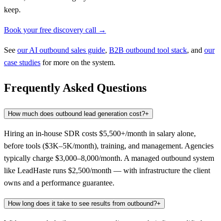
keep.
Book your free discovery call →
See
our AI outbound sales guide
,
B2B outbound tool stack
, and
our
case studies
for more on the system.
Frequently Asked Questions
How much does outbound lead generation cost?
+
Hiring an in-house SDR costs $5,500+/month in salary alone,
before tools ($3K–5K/month), training, and management. Agencies
typically charge $3,000–8,000/month. A managed outbound system
like LeadHaste runs $2,500/month — with infrastructure the client
owns and a performance guarantee.
How long does it take to see results from outbound?
+