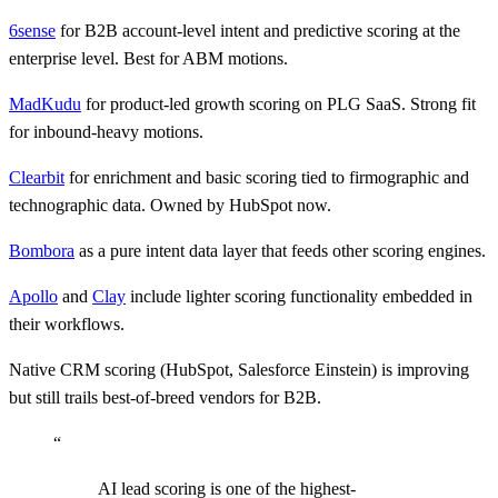
6sense
for B2B account-level intent and predictive scoring at the
enterprise level. Best for ABM motions.
MadKudu
for product-led growth scoring on PLG SaaS. Strong fit
for inbound-heavy motions.
Clearbit
for enrichment and basic scoring tied to firmographic and
technographic data. Owned by HubSpot now.
Bombora
as a pure intent data layer that feeds other scoring engines.
Apollo
and
Clay
include lighter scoring functionality embedded in
their workflows.
Native CRM scoring (HubSpot, Salesforce Einstein) is improving
but still trails best-of-breed vendors for B2B.
“
AI lead scoring is one of the highest-