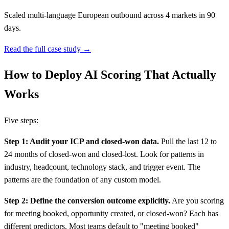
Scaled multi-language European outbound across 4 markets in 90
days.
Read the full case study →
How to Deploy AI Scoring That Actually
Works
Five steps:
Step 1: Audit your ICP and closed-won data.
Pull the last 12 to
24 months of closed-won and closed-lost. Look for patterns in
industry, headcount, technology stack, and trigger event. The
patterns are the foundation of any custom model.
Step 2: Define the conversion outcome explicitly.
Are you scoring
for meeting booked, opportunity created, or closed-won? Each has
different predictors. Most teams default to "meeting booked"