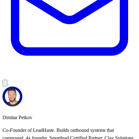
Dimitar Petkov
Co-Founder of LeadHaste. Builds outbound systems that
compound. 4x founder, Smartlead Certified Partner, Clay Solutions