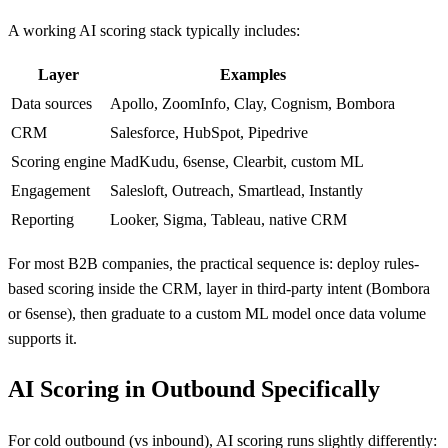
A working AI scoring stack typically includes:
Layer
Examples
Data sources
Apollo, ZoomInfo, Clay, Cognism, Bombora
CRM
Salesforce, HubSpot, Pipedrive
Scoring engine
MadKudu, 6sense, Clearbit, custom ML
Engagement
Salesloft, Outreach, Smartlead, Instantly
Reporting
Looker, Sigma, Tableau, native CRM
For most B2B companies, the practical sequence is: deploy rules-
based scoring inside the CRM, layer in third-party intent (Bombora
or 6sense), then graduate to a custom ML model once data volume
supports it.
AI Scoring in Outbound Specifically
For cold outbound (vs inbound), AI scoring runs slightly differently: