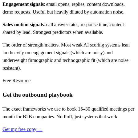
Engagement signals
: email opens, replies, content downloads,
demo requests. Useful but heavily diluted by automation noise.
Sales motion signals
: call answer rates, response time, content
shared by lead. Strongest predictors when available.
The order of strength matters. Most weak AI scoring systems lean
too heavily on engagement signals (which are noisy) and
underweight firmographic and technographic fit (which are noise-
resistant).
Free Resource
Get the outbound playbook
The exact frameworks we use to book 15–30 qualified meetings per
month for B2B companies. No fluff, just systems that work.
Get my free copy →