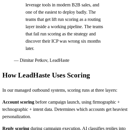
leverage tools in modern B2B sales, and
one of the easiest to deploy badly. The
teams that get lift run scoring as a routing
layer inside a working pipeline. The teams
that fail run scoring as the strategy and
discover their ICP was wrong six months
later.
—
Dimitar Petkov, LeadHaste
How LeadHaste Uses Scoring
In our managed outbound systems, scoring runs at three layers:
Account scoring
before campaign launch, using firmographic +
technographic + intent data. Determines which accounts get heaviest
personalization.
Reply scoring
during campaign execution. AI classifies replies into