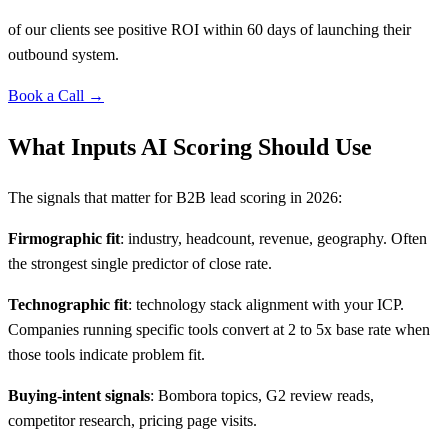
of our clients see positive ROI within 60 days of launching their
outbound system.
Book a Call →
What Inputs AI Scoring Should Use
The signals that matter for B2B lead scoring in 2026:
Firmographic fit
: industry, headcount, revenue, geography. Often
the strongest single predictor of close rate.
Technographic fit
: technology stack alignment with your ICP.
Companies running specific tools convert at 2 to 5x base rate when
those tools indicate problem fit.
Buying-intent signals
: Bombora topics, G2 review reads,
competitor research, pricing page visits.