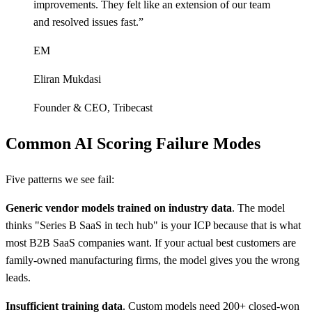
improvements. They felt like an extension of our team
and resolved issues fast.
”
EM
Eliran Mukdasi
Founder & CEO
,
Tribecast
Common AI Scoring Failure Modes
Five patterns we see fail:
Generic vendor models trained on industry data
. The model
thinks "Series B SaaS in tech hub" is your ICP because that is what
most B2B SaaS companies want. If your actual best customers are
family-owned manufacturing firms, the model gives you the wrong
leads.
Insufficient training data
. Custom models need 200+ closed-won