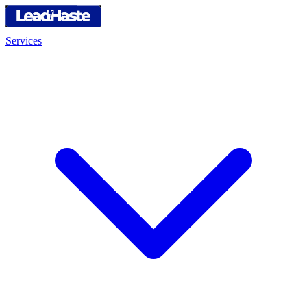
Services