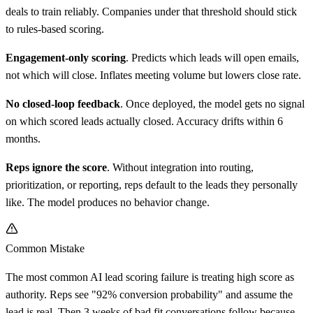
deals to train reliably. Companies under that threshold should stick
to rules-based scoring.
Engagement-only scoring
. Predicts which leads will open emails,
not which will close. Inflates meeting volume but lowers close rate.
No closed-loop feedback
. Once deployed, the model gets no signal
on which scored leads actually closed. Accuracy drifts within 6
months.
Reps ignore the score
. Without integration into routing,
prioritization, or reporting, reps default to the leads they personally
like. The model produces no behavior change.
Common Mistake
The most common AI lead scoring failure is treating high score as
authority. Reps see "92% conversion probability" and assume the
lead is real. Then 3 weeks of bad fit conversations follow because