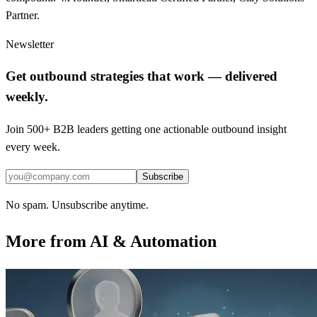
Partner.
Newsletter
Get outbound strategies that work — delivered
weekly.
Join 500+ B2B leaders getting one actionable outbound insight
every week.
Subscribe
No spam. Unsubscribe anytime.
More from
AI & Automation