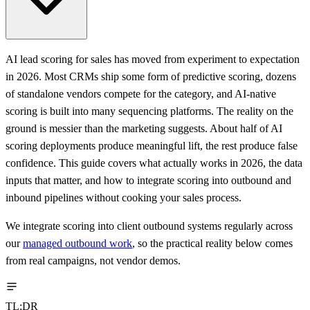
AI lead scoring for sales has moved from experiment to expectation
in 2026. Most CRMs ship some form of predictive scoring, dozens
of standalone vendors compete for the category, and AI-native
scoring is built into many sequencing platforms. The reality on the
ground is messier than the marketing suggests. About half of AI
scoring deployments produce meaningful lift, the rest produce false
confidence. This guide covers what actually works in 2026, the data
inputs that matter, and how to integrate scoring into outbound and
inbound pipelines without cooking your sales process.
We integrate scoring into client outbound systems regularly across
our
managed outbound work
, so the practical reality below comes
from real campaigns, not vendor demos.
TL;DR