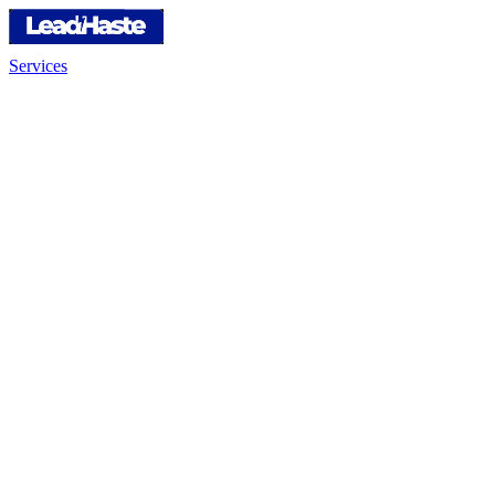
Services