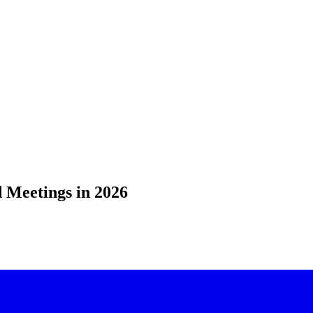
 Meetings in 2026