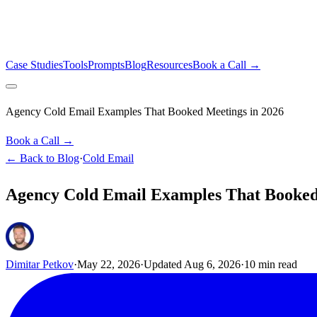
Case Studies
Tools
Prompts
Blog
Resources
Book a Call →
Agency Cold Email Examples That Booked Meetings in 2026
Book a Call →
← Back to Blog
·
Cold Email
Agency Cold Email Examples That Booked
Dimitar Petkov
·
May 22, 2026
·
Updated
Aug 6, 2026
·
10
min read