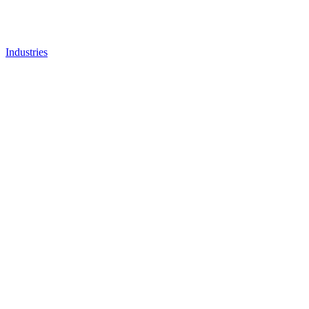
Industries