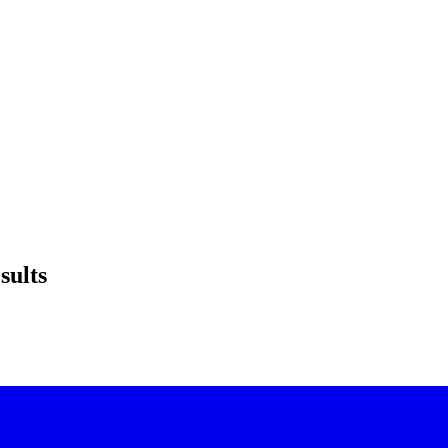
sults