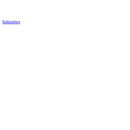
Industries