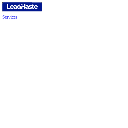
Services