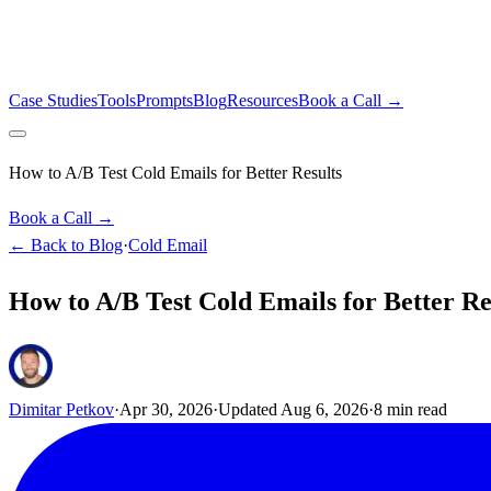
Case Studies
Tools
Prompts
Blog
Resources
Book a Call →
How to A/B Test Cold Emails for Better Results
Book a Call →
← Back to Blog
·
Cold Email
How to A/B Test Cold Emails for Better Re
Dimitar Petkov
·
Apr 30, 2026
·
Updated
Aug 6, 2026
·
8
min read